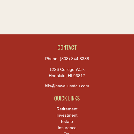
CONTACT
Phone:
(808) 844.8338
1226 College Walk
Honolulu,
HI
96817
hiis@hawaiiusafcu.com
QUICK LINKS
Retirement
Investment
Estate
Insurance