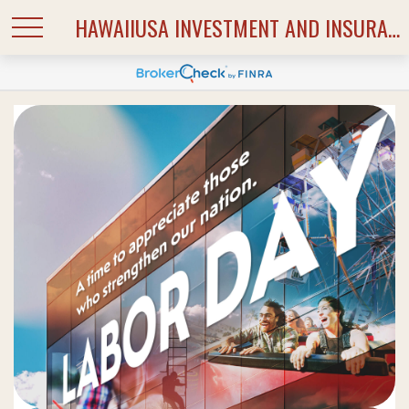
HAWAIIUSA INVESTMENT AND INSURANCE SERVICES