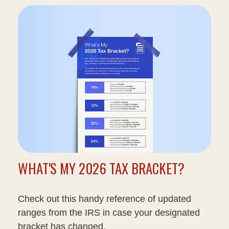
WHAT'S MY 2026 TAX BRACKET?
Check out this handy reference of updated
ranges from the IRS in case your designated
bracket has changed.