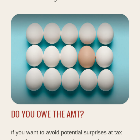
DO YOU OWE THE AMT?
If you want to avoid potential surprises at tax