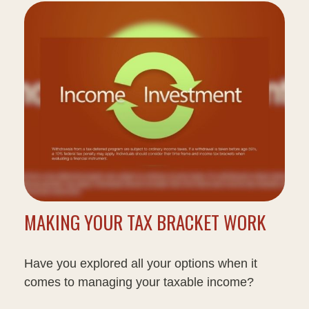
MAKING YOUR TAX BRACKET WORK
Have you explored all your options when it
comes to managing your taxable income?