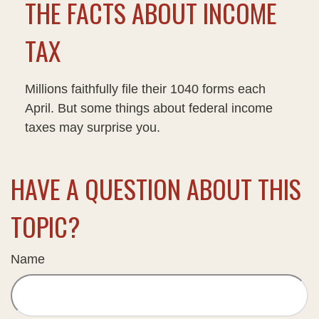
THE FACTS ABOUT INCOME
TAX
Millions faithfully file their 1040 forms each
April. But some things about federal income
taxes may surprise you.
HAVE A QUESTION ABOUT THIS
TOPIC?
Name