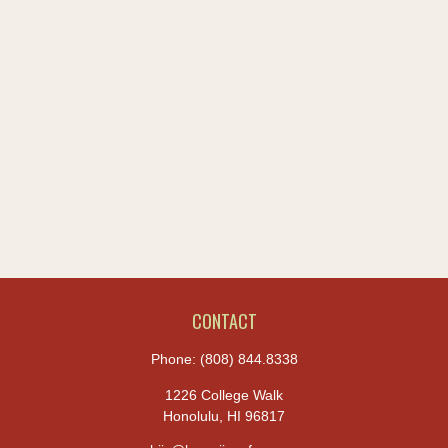
CONTACT
Phone:
(808) 844.8338
1226 College Walk
Honolulu,
HI
96817