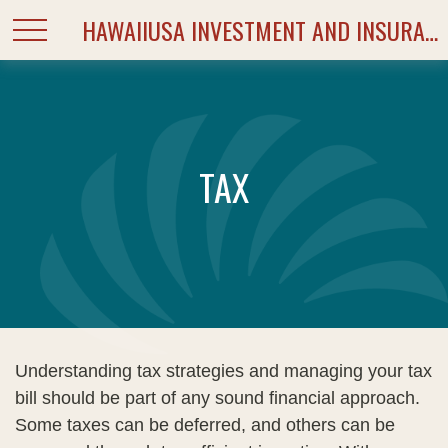
HAWAIIUSA INVESTMENT AND INSURANCE SERVICES
TAX
Understanding tax strategies and managing your tax
bill should be part of any sound financial approach.
Some taxes can be deferred, and others can be