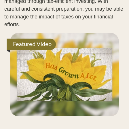
managed through tax-efficient investing. With
careful and consistent preparation, you may be able
to manage the impact of taxes on your financial
efforts.
Featured Video