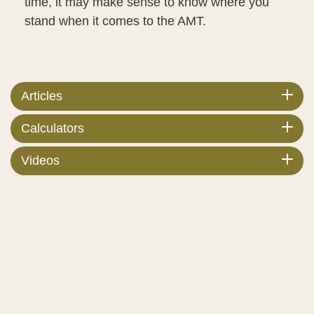
time, it may make sense to know where you
stand when it comes to the AMT.
Articles
Calculators
Videos