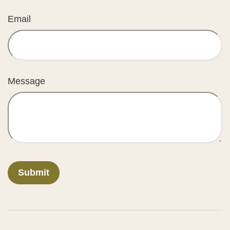
Email
Message