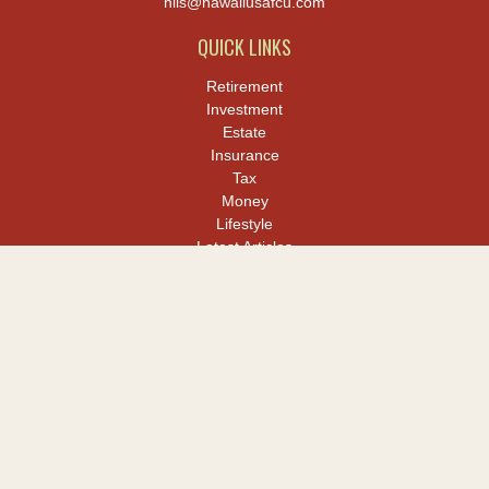
hiis@hawaiiusafcu.com
QUICK LINKS
Retirement
Investment
Estate
Insurance
Tax
Money
Lifestyle
Latest Articles
All Videos
All Calculators
LPL
Financial Form CRS
Check the background of your financial professional on FINRA's
BrokerCheck
.
The content is developed from sources believed to be providing
accurate information. The information in this material is not
intended as tax or legal advice. Please consult legal or tax