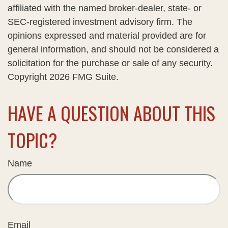
affiliated with the named broker-dealer, state- or
SEC-registered investment advisory firm. The
opinions expressed and material provided are for
general information, and should not be considered a
solicitation for the purchase or sale of any security.
Copyright
2026 FMG Suite.
HAVE A QUESTION ABOUT THIS
TOPIC?
Name
Email