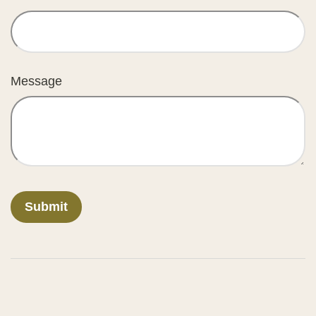
Message