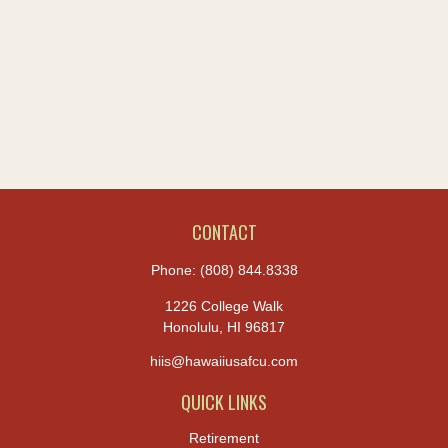
CONTACT
Phone:
(808) 844.8338
1226 College Walk
Honolulu,
HI
96817
hiis@hawaiiusafcu.com
QUICK LINKS
Retirement