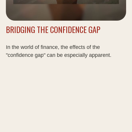
BRIDGING THE CONFIDENCE GAP
In the world of finance, the effects of the
"confidence gap" can be especially apparent.