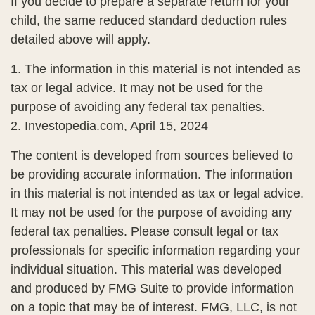
If you decide to prepare a separate return for your
child, the same reduced standard deduction rules
detailed above will apply.
1. The information in this material is not intended as
tax or legal advice. It may not be used for the
purpose of avoiding any federal tax penalties.
2. Investopedia.com, April 15, 2024
The content is developed from sources believed to
be providing accurate information. The information
in this material is not intended as tax or legal advice.
It may not be used for the purpose of avoiding any
federal tax penalties. Please consult legal or tax
professionals for specific information regarding your
individual situation. This material was developed
and produced by FMG Suite to provide information
on a topic that may be of interest. FMG, LLC, is not