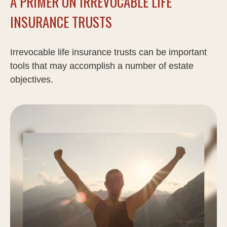
A PRIMER ON IRREVOCABLE LIFE
INSURANCE TRUSTS
Irrevocable life insurance trusts can be important
tools that may accomplish a number of estate
objectives.