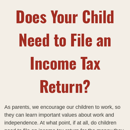
Does Your Child
Need to File an
Income Tax
Return?
As parents, we encourage our children to work, so
they can learn important values about work and
independence. At what point, if at all, do children