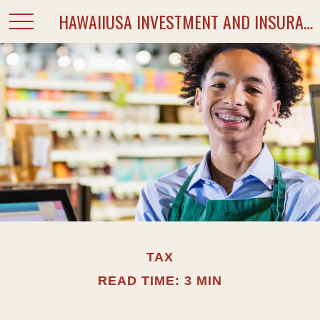
HAWAIIUSA INVESTMENT AND INSURANCE SERVICES
TAX
READ TIME: 3 MIN