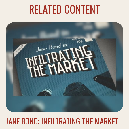
RELATED CONTENT
JANE BOND: INFILTRATING THE MARKET