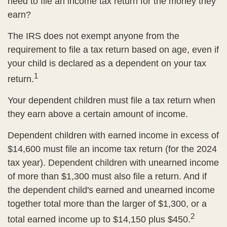
need to file an income tax return for the money they
earn?
The IRS does not exempt anyone from the
requirement to file a tax return based on age, even if
your child is declared as a dependent on your tax
1
return.
Your dependent children must file a tax return when
they earn above a certain amount of income.
Dependent children with earned income in excess of
$14,600 must file an income tax return (for the 2024
tax year). Dependent children with unearned income
of more than $1,300 must also file a return. And if
the dependent child's earned and unearned income
together total more than the larger of $1,300, or a
2
total earned income up to $14,150 plus $450.