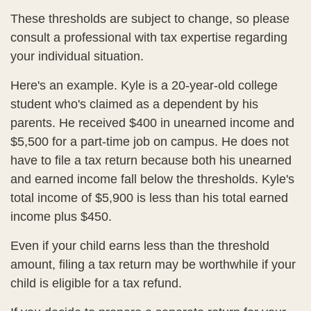
These thresholds are subject to change, so please
consult a professional with tax expertise regarding
your individual situation.
Here's an example. Kyle is a 20-year-old college
student who's claimed as a dependent by his
parents. He received $400 in unearned income and
$5,500 for a part-time job on campus. He does not
have to file a tax return because both his unearned
and earned income fall below the thresholds. Kyle's
total income of $5,900 is less than his total earned
income plus $450.
Even if your child earns less than the threshold
amount, filing a tax return may be worthwhile if your
child is eligible for a tax refund.