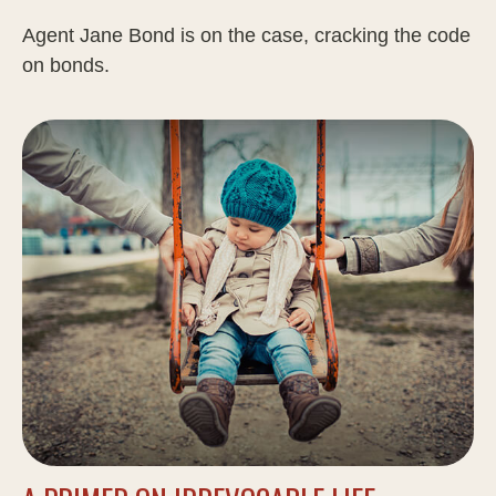
Agent Jane Bond is on the case, cracking the code
on bonds.