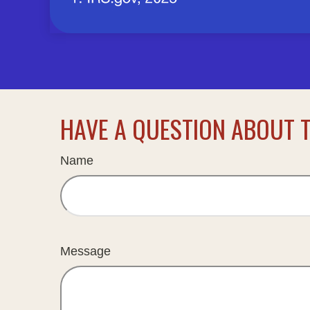
HAVE A QUESTION ABOUT T
Name
Message