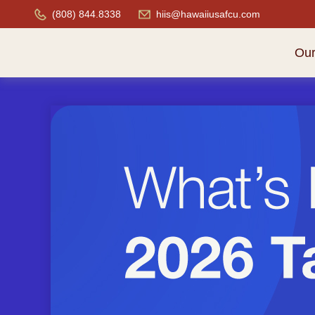
(808) 844.8338
hiis@hawaiiusafcu.com
Ou