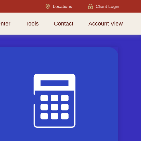
Locations
Client Login
nter
Tools
Contact
Account View