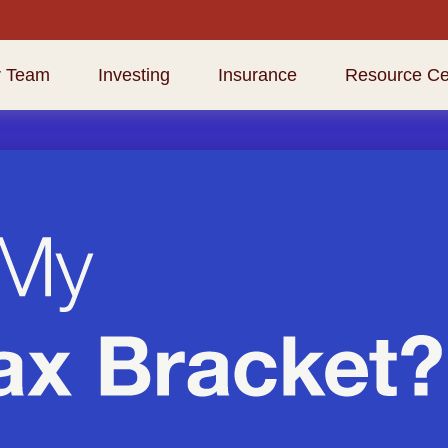
r Team
Investing
Insurance
Resource Ce