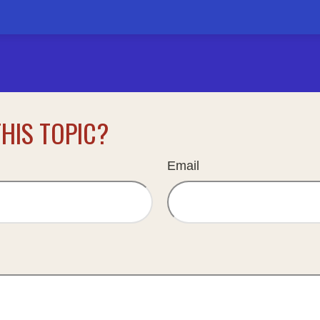
HIS TOPIC?
Email