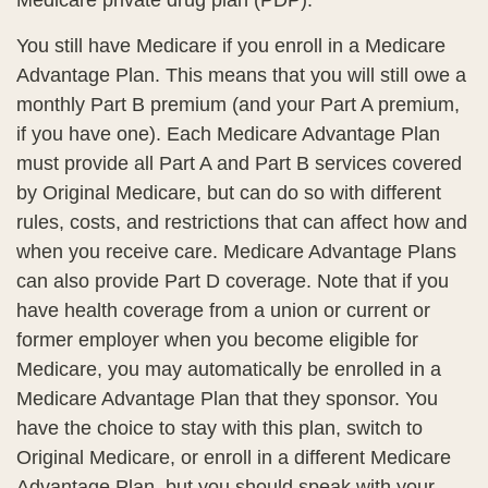
Medicare private drug plan (PDP).
You still have Medicare if you enroll in a Medicare
Advantage Plan. This means that you will still owe a
monthly Part B premium (and your Part A premium,
if you have one). Each Medicare Advantage Plan
must provide all Part A and Part B services covered
by Original Medicare, but can do so with different
rules, costs, and restrictions that can affect how and
when you receive care. Medicare Advantage Plans
can also provide Part D coverage. Note that if you
have health coverage from a union or current or
former employer when you become eligible for
Medicare, you may automatically be enrolled in a
Medicare Advantage Plan that they sponsor. You
have the choice to stay with this plan, switch to
Original Medicare, or enroll in a different Medicare
Advantage Plan, but you should speak with your