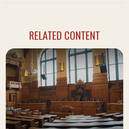
RELATED CONTENT