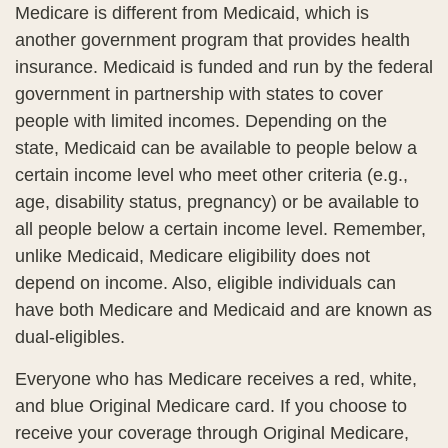
Medicare is different from Medicaid, which is
another government program that provides health
insurance. Medicaid is funded and run by the federal
government in partnership with states to cover
people with limited incomes. Depending on the
state, Medicaid can be available to people below a
certain income level who meet other criteria (e.g.,
age, disability status, pregnancy) or be available to
all people below a certain income level. Remember,
unlike Medicaid, Medicare eligibility does not
depend on income. Also, eligible individuals can
have both Medicare and Medicaid and are known as
dual-eligibles.
Everyone who has Medicare receives a red, white,
and blue Original Medicare card. If you choose to
receive your coverage through Original Medicare,