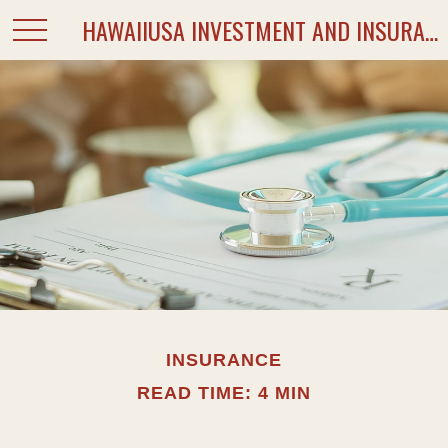
HAWAIIUSA INVESTMENT AND INSURANCE SERVICES
INSURANCE
READ TIME: 4 MIN