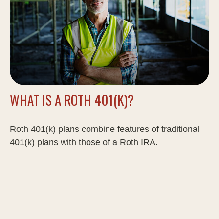
WHAT IS A ROTH 401(K)?
Roth 401(k) plans combine features of traditional
401(k) plans with those of a Roth IRA.