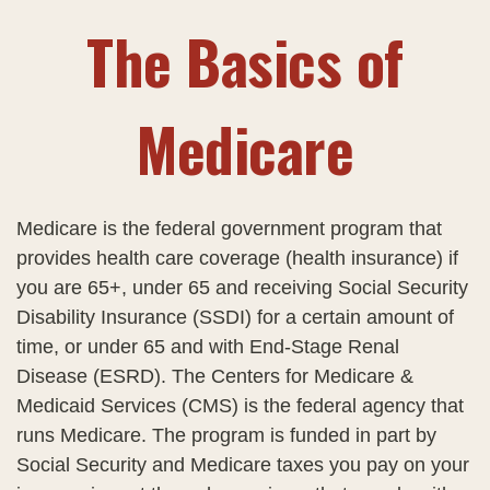
The Basics of
Medicare
Medicare is the federal government program that
provides health care coverage (health insurance) if
you are 65+, under 65 and receiving Social Security
Disability Insurance (SSDI) for a certain amount of
time, or under 65 and with End-Stage Renal
Disease (ESRD). The Centers for Medicare &
Medicaid Services (CMS) is the federal agency that
runs Medicare. The program is funded in part by
Social Security and Medicare taxes you pay on your