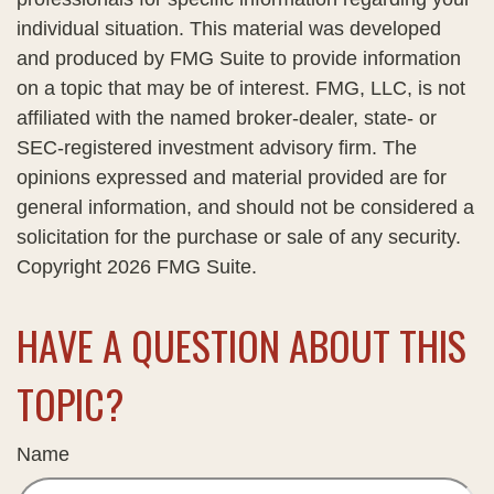
individual situation. This material was developed
and produced by FMG Suite to provide information
on a topic that may be of interest. FMG, LLC, is not
affiliated with the named broker-dealer, state- or
SEC-registered investment advisory firm. The
opinions expressed and material provided are for
general information, and should not be considered a
solicitation for the purchase or sale of any security.
Copyright
2026 FMG Suite.
HAVE A QUESTION ABOUT THIS
TOPIC?
Name