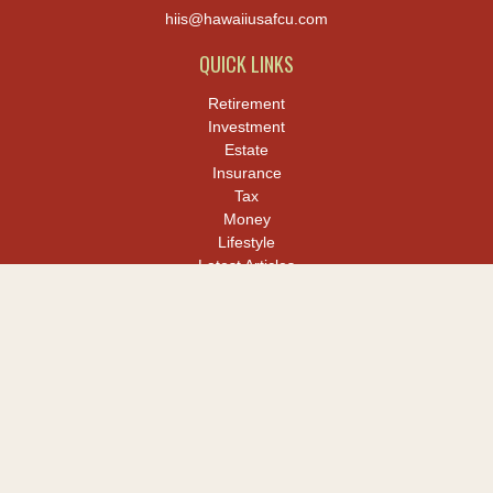
hiis@hawaiiusafcu.com
QUICK LINKS
Retirement
Investment
Estate
Insurance
Tax
Money
Lifestyle
Latest Articles
All Videos
All Calculators
LPL
Financial Form CRS
Check the background of your financial professional on FINRA's
BrokerCheck
.
The content is developed from sources believed to be providing
accurate information. The information in this material is not