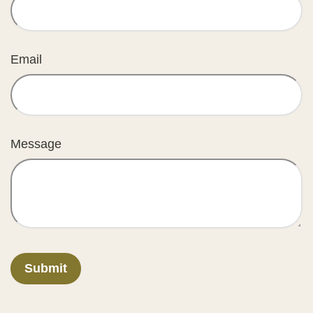
Email
Message