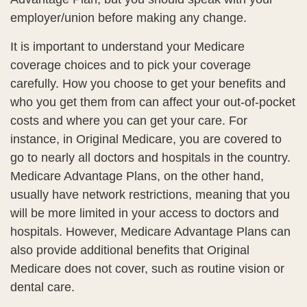
employer/union before making any change.
It is important to understand your Medicare
coverage choices and to pick your coverage
carefully. How you choose to get your benefits and
who you get them from can affect your out-of-pocket
costs and where you can get your care. For
instance, in Original Medicare, you are covered to
go to nearly all doctors and hospitals in the country.
Medicare Advantage Plans, on the other hand,
usually have network restrictions, meaning that you
will be more limited in your access to doctors and
hospitals. However, Medicare Advantage Plans can
also provide additional benefits that Original
Medicare does not cover, such as routine vision or
dental care.