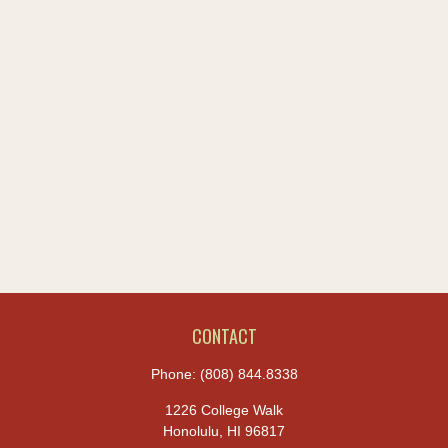
CONTACT
Phone:
(808) 844.8338
1226 College Walk
Honolulu,
HI
96817