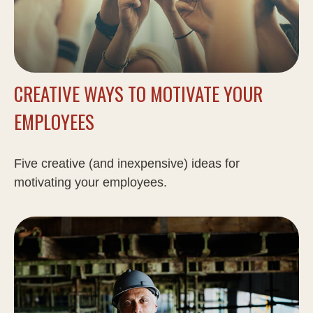
CREATIVE WAYS TO MOTIVATE YOUR
EMPLOYEES
Five creative (and inexpensive) ideas for
motivating your employees.