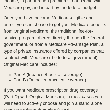
income, in part through premiums that people with
Medicare pay, and in part by the federal budget.
Once you have become Medicare-eligible and
enroll, you can choose to get your Medicare benefits
from Original Medicare, the traditional fee-for-
service program offered directly through the federal
government, or from a Medicare Advantage Plan, a
type of private insurance offered by companies that
contract with Medicare (the federal government).
Original Medicare includes:
Part A (Inpatient/hospital coverage)
Part B (Outpatient/medical coverage)
If you want Medicare prescription drug coverage
(Part D) with Original Medicare, in most cases you
will need to actively choose and join a stand-alone