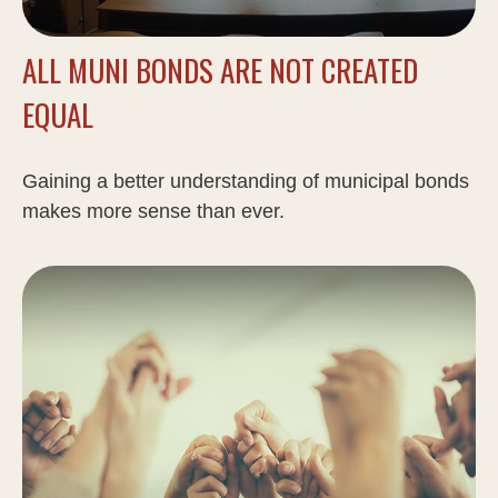
ALL MUNI BONDS ARE NOT CREATED
EQUAL
Gaining a better understanding of municipal bonds
makes more sense than ever.