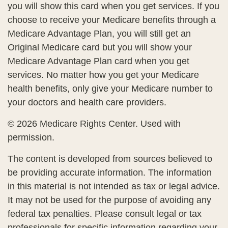
you will show this card when you get services. If you
choose to receive your Medicare benefits through a
Medicare Advantage Plan, you will still get an
Original Medicare card but you will show your
Medicare Advantage Plan card when you get
services. No matter how you get your Medicare
health benefits, only give your Medicare number to
your doctors and health care providers.
©
2026 Medicare Rights Center. Used with
permission.
The content is developed from sources believed to
be providing accurate information. The information
in this material is not intended as tax or legal advice.
It may not be used for the purpose of avoiding any
federal tax penalties. Please consult legal or tax
professionals for specific information regarding your