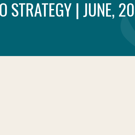
O STRATEGY | JUNE, 2