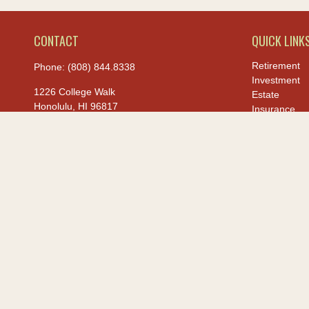
CONTACT
QUICK LINK
Retirement
Phone:
(808) 844.8338
Investment
1226 College Walk
Estate
Honolulu,
HI
96817
Insurance
Tax
hiis@hawaiiusafcu.com
Money
Lifestyle
Latest Article
All Videos
All Calculato