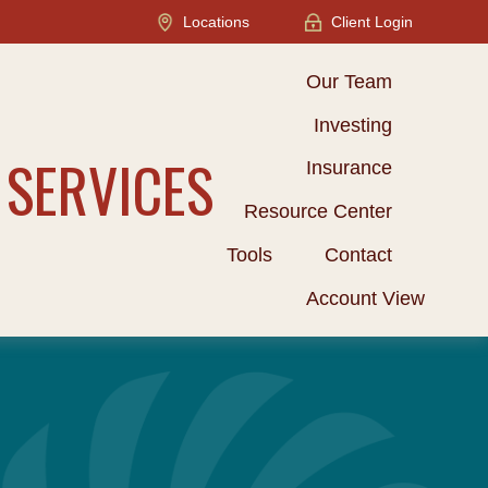
Locations
Client Login
Our Team
Investing
 SERVICES
Insurance
Resource Center
Tools
Contact
Account View