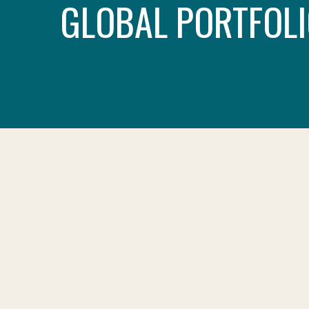
GLOBAL PORTFOLI