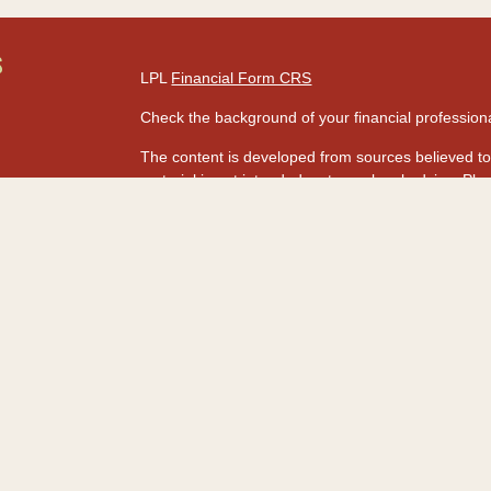
S
LPL
Financial Form CRS
Check the background of your financial professio
The content is developed from sources believed to 
material is not intended as tax or legal advice. Ple
regarding your individual situation. Some of this
information on a topic that may be of interest. FMG
dealer, state - or SEC - registered investment adv
s
for general information, and should not be consider
rs
We take protecting your data and privacy very seri
Act (CCPA)
suggests the following link as an extr
information
.
Copyright 2026 FMG Suite.
Securities and advisory services are offered t
advisor and broker-dealer (Member
FINRA
&
SI
licensed affiliates. HawaiiUSA Federal Credit Un