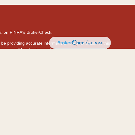
nal on FINRA's
BrokerCheck
.
be providing accurate information. The information in this
ase consult legal or tax professionals for specific information
 material was developed and produced by FMG Suite to provide
 Suite is not affiliated with the named representative, broker -
isory firm. The opinions expressed and material provided are
ed a solicitation for the purchase or sale of any security.
ously. As of January 1, 2020 the
California Consumer Privacy
a measure to safeguard your data:
Do not sell my personal
hrough LPL Financial (LPL), a registered investment
PC
.).
Insurance products are offered through LPL or its
ion and HawaiiUSA Insurance & Investment Services
are not