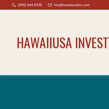
(808) 844.8338
hiis@hawaiiusafcu.com
HAWAIIUSA INVES