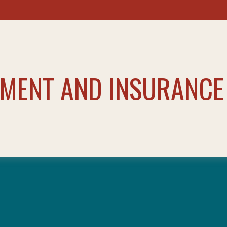
TMENT AND INSURANCE