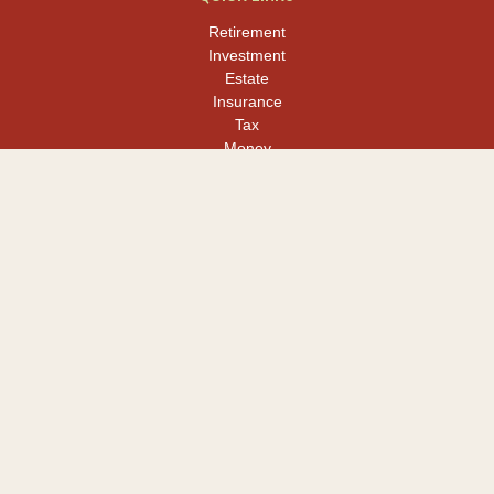
Retirement
Investment
Estate
Insurance
Tax
Money
Lifestyle
Latest Articles
All Videos
All Calculators
LPL
Financial Form CRS
Check the background of your financial professional on FINRA's
BrokerCheck
.
The content is developed from sources believed to be providing
accurate information. The information in this material is not
intended as tax or legal advice. Please consult legal or tax
professionals for specific information regarding your individual
situation. Some of this material was developed and produced by