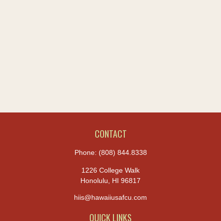
CONTACT
Phone:
(808) 844.8338
1226 College Walk
Honolulu,
HI
96817
hiis@hawaiiusafcu.com
QUICK LINKS