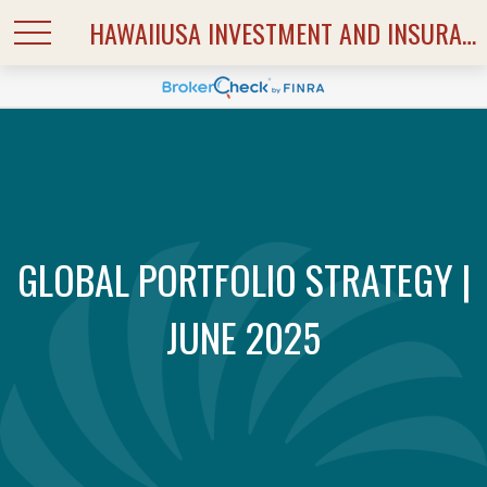
HAWAIIUSA INVESTMENT AND INSURANCE SERVICES
GLOBAL PORTFOLIO STRATEGY |
JUNE 2025