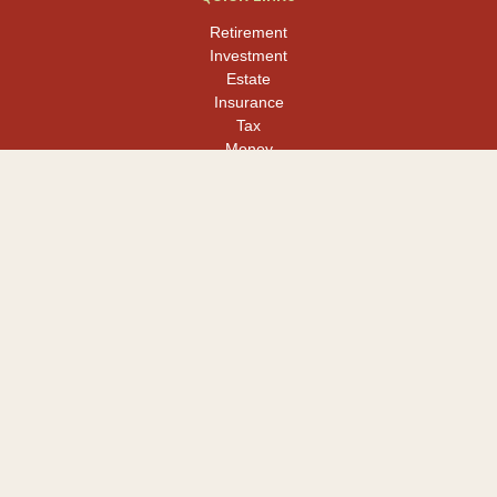
Retirement
Investment
Estate
Insurance
Tax
Money
Lifestyle
Latest Articles
All Videos
All Calculators
LPL
Financial Form CRS
Check the background of your financial professional on FINRA's
BrokerCheck
.
The content is developed from sources believed to be providing
accurate information. The information in this material is not
intended as tax or legal advice. Please consult legal or tax
professionals for specific information regarding your individual
situation. Some of this material was developed and produced by