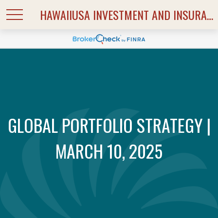
HAWAIIUSA INVESTMENT AND INSURANCE SERVICES
GLOBAL PORTFOLIO STRATEGY |
MARCH 10, 2025