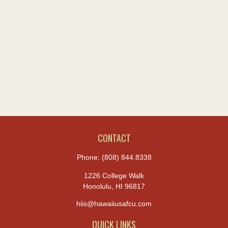
CONTACT
Phone:
(808) 844.8338
1226 College Walk
Honolulu,
HI
96817
hiis@hawaiiusafcu.com
QUICK LINKS