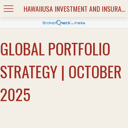
HAWAIIUSA INVESTMENT AND INSURANCE SERVICES
GLOBAL PORTFOLIO
STRATEGY | OCTOBER
2025