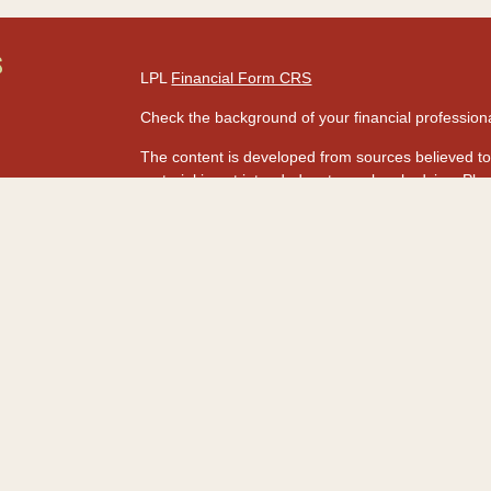
S
LPL
Financial Form CRS
Check the background of your financial professio
The content is developed from sources believed to 
material is not intended as tax or legal advice. Ple
regarding your individual situation. Some of this
information on a topic that may be of interest. FMG
dealer, state - or SEC - registered investment adv
s
for general information, and should not be consider
rs
We take protecting your data and privacy very seri
Act (CCPA)
suggests the following link as an extr
information
.
Copyright 2026 FMG Suite.
Securities and advisory services are offered t
advisor and broker-dealer (Member
FINRA
&
SI
licensed affiliates. HawaiiUSA Federal Credit Un