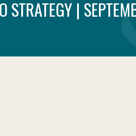
O STRATEGY | SEPTEMB