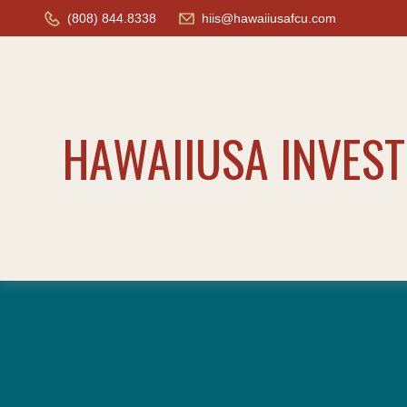
(808) 844.8338
hiis@hawaiiusafcu.com
HAWAIIUSA INVES