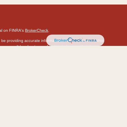
nal on FINRA's
BrokerCheck
.
be providing accurate information. The information in this
ase consult legal or tax professionals for specific information
 material was developed and produced by FMG Suite to provide
 Suite is not affiliated with the named representative, broker -
isory firm. The opinions expressed and material provided are
ed a solicitation for the purchase or sale of any security.
ously. As of January 1, 2020 the
California Consumer Privacy
a measure to safeguard your data:
Do not sell my personal
hrough LPL Financial (LPL), a registered investment
PC
.).
Insurance products are offered through LPL or its
ion and HawaiiUSA Insurance & Investment Services
are not