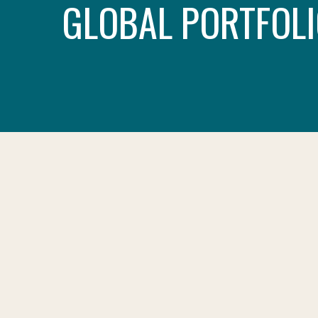
GLOBAL PORTFOLI