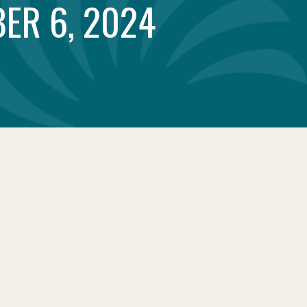
ER 6, 2024