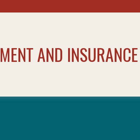
TMENT AND INSURANCE