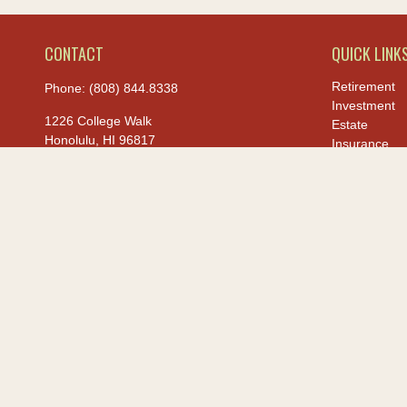
CONTACT
QUICK LINK
Retirement
Phone:
(808) 844.8338
Investment
1226 College Walk
Estate
Honolulu,
HI
96817
Insurance
Tax
hiis@hawaiiusafcu.com
Money
Lifestyle
Latest Article
All Videos
All Calculato