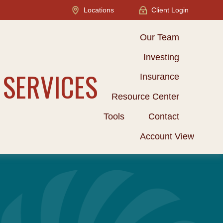
Locations
Client Login
Our Team
Investing
 SERVICES
Insurance
Resource Center
Tools
Contact
Account View