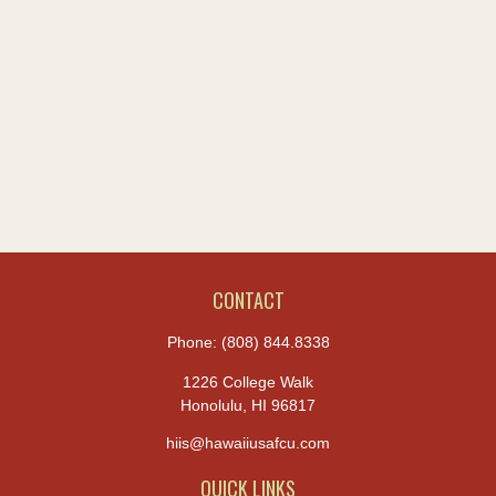
CONTACT
Phone:
(808) 844.8338
1226 College Walk
Honolulu,
HI
96817
hiis@hawaiiusafcu.com
QUICK LINKS