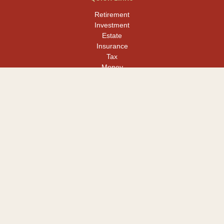
Retirement
Investment
Estate
Insurance
Tax
Money
Lifestyle
Latest Articles
All Videos
All Calculators
LPL
Financial Form CRS
Check the background of your financial professional on FINRA's
BrokerCheck
.
The content is developed from sources believed to be providing
accurate information. The information in this material is not
intended as tax or legal advice. Please consult legal or tax
professionals for specific information regarding your individual
situation. Some of this material was developed and produced by