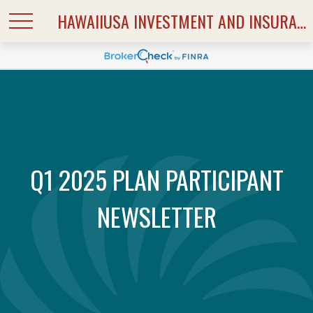
HAWAIIUSA INVESTMENT AND INSURANCE SERVICES
Q1 2025 PLAN PARTICIPANT
NEWSLETTER