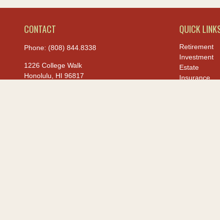
CONTACT
QUICK LINK
Retirement
Phone:
(808) 844.8338
Investment
1226 College Walk
Estate
Honolulu,
HI
96817
Insurance
Tax
hiis@hawaiiusafcu.com
Money
Lifestyle
Latest Article
All Videos
All Calculato