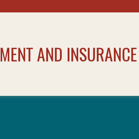
TMENT AND INSURANCE