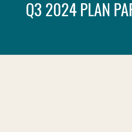
Q3 2024 PLAN PA