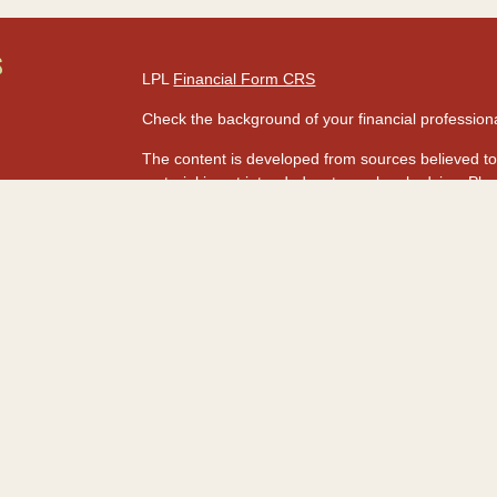
S
LPL
Financial Form CRS
Check the background of your financial professio
The content is developed from sources believed to 
material is not intended as tax or legal advice. Ple
regarding your individual situation. Some of this
information on a topic that may be of interest. FMG
dealer, state - or SEC - registered investment adv
s
for general information, and should not be consider
rs
We take protecting your data and privacy very seri
Act (CCPA)
suggests the following link as an extr
information
.
Copyright 2026 FMG Suite.
Securities and advisory services are offered t
advisor and broker-dealer (Member
FINRA
&
SI
licensed affiliates. HawaiiUSA Federal Credit Un