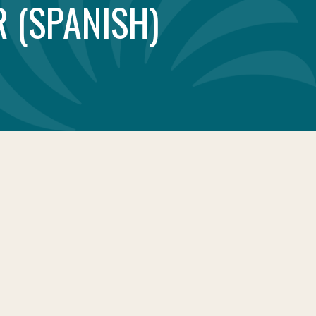
 (SPANISH)