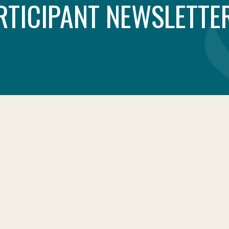
RTICIPANT NEWSLETTER