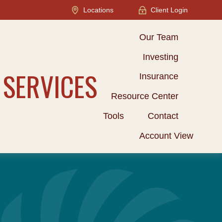
Locations
Client Login
Our Team
Investing
 SERVICES
Insurance
Resource Center
Tools
Contact
Account View