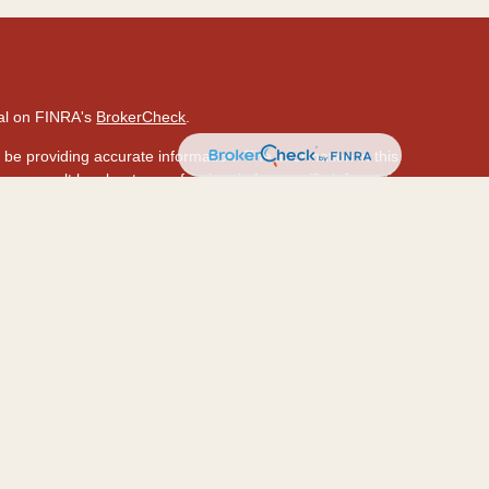
nal on FINRA's
BrokerCheck
.
be providing accurate information. The information in this
ase consult legal or tax professionals for specific information
 material was developed and produced by FMG Suite to provide
 Suite is not affiliated with the named representative, broker -
isory firm. The opinions expressed and material provided are
ed a solicitation for the purchase or sale of any security.
ously. As of January 1, 2020 the
California Consumer Privacy
a measure to safeguard your data:
Do not sell my personal
hrough LPL Financial (LPL), a registered investment
PC
.).
Insurance products are offered through LPL or its
ion and HawaiiUSA Insurance & Investment Services
are not