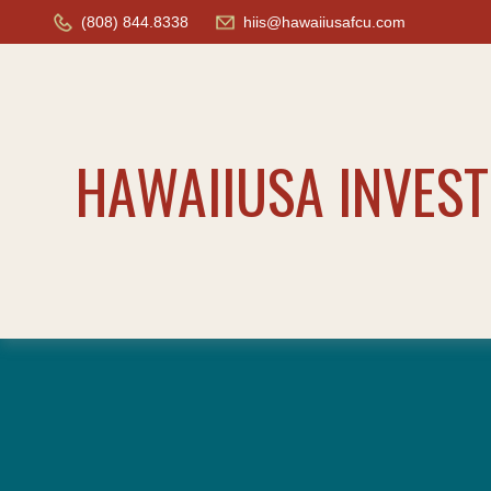
(808) 844.8338
hiis@hawaiiusafcu.com
HAWAIIUSA INVES