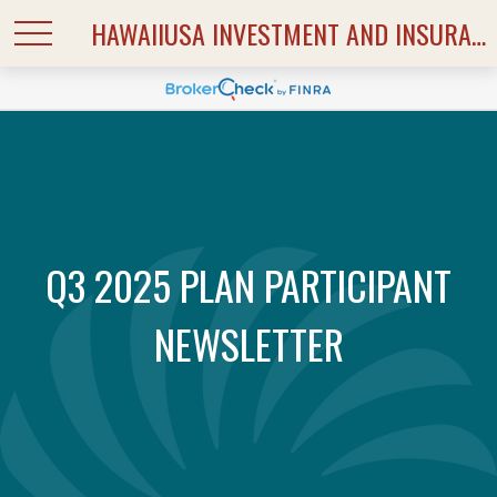
HAWAIIUSA INVESTMENT AND INSURANCE SERVICES
Q3 2025 PLAN PARTICIPANT
NEWSLETTER