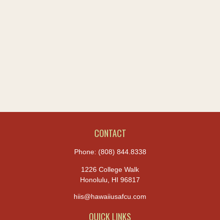
CONTACT
Phone:
(808) 844.8338
1226 College Walk
Honolulu,
HI
96817
hiis@hawaiiusafcu.com
QUICK LINKS