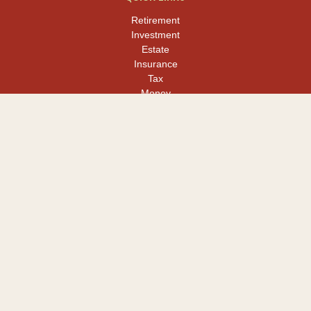
Retirement
Investment
Estate
Insurance
Tax
Money
Lifestyle
Latest Articles
All Videos
All Calculators
LPL
Financial Form CRS
Check the background of your financial professional on FINRA's
BrokerCheck
.
The content is developed from sources believed to be providing
accurate information. The information in this material is not
intended as tax or legal advice. Please consult legal or tax
professionals for specific information regarding your individual
situation. Some of this material was developed and produced by