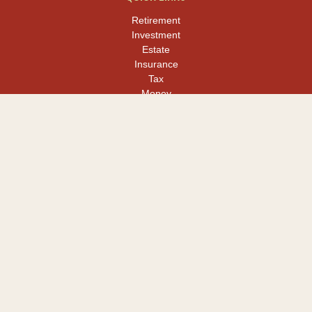
Retirement
Investment
Estate
Insurance
Tax
Money
Lifestyle
Latest Articles
All Videos
All Calculators
LPL
Financial Form CRS
Check the background of your financial professional on FINRA's
BrokerCheck
.
The content is developed from sources believed to be providing
accurate information. The information in this material is not
intended as tax or legal advice. Please consult legal or tax
professionals for specific information regarding your individual
situation. Some of this material was developed and produced by