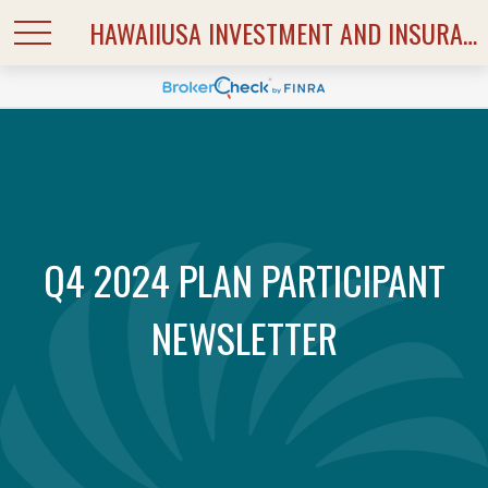
HAWAIIUSA INVESTMENT AND INSURANCE SERVICES
Q4 2024 PLAN PARTICIPANT
NEWSLETTER