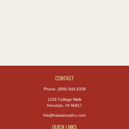
CONTACT
Phone:
(808) 844.8338
1226 College Walk
Honolulu,
HI
96817
hiis@hawaiiusafcu.com
QUICK LINKS