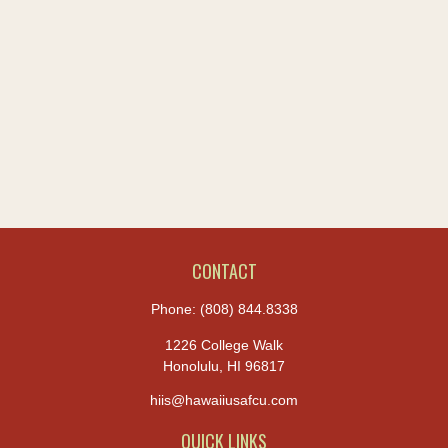
CONTACT
Phone:
(808) 844.8338
1226 College Walk
Honolulu,
HI
96817
hiis@hawaiiusafcu.com
QUICK LINKS