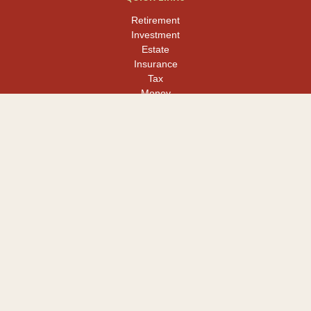
Retirement
Investment
Estate
Insurance
Tax
Money
Lifestyle
Latest Articles
All Videos
All Calculators
LPL
Financial Form CRS
Check the background of your financial professional on FINRA's
BrokerCheck
.
The content is developed from sources believed to be providing
accurate information. The information in this material is not
intended as tax or legal advice. Please consult legal or tax
professionals for specific information regarding your individual
situation. Some of this material was developed and produced by