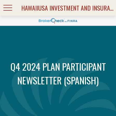
HAWAIIUSA INVESTMENT AND INSURANCE SERVICES
Q4 2024 PLAN PARTICIPANT
NEWSLETTER (SPANISH)