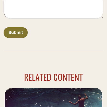
RELATED CONTENT