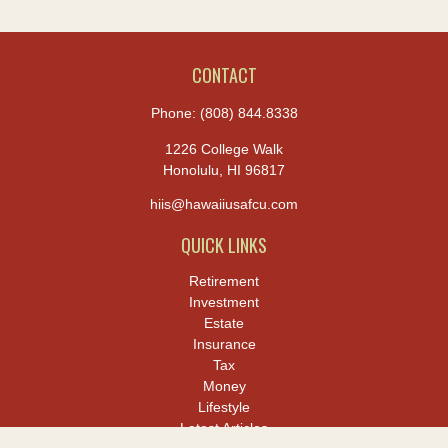
CONTACT
Phone:
(808) 844.8338
1226 College Walk
Honolulu,
HI
96817
hiis@hawaiiusafcu.com
QUICK LINKS
Retirement
Investment
Estate
Insurance
Tax
Money
Lifestyle
Latest Articles