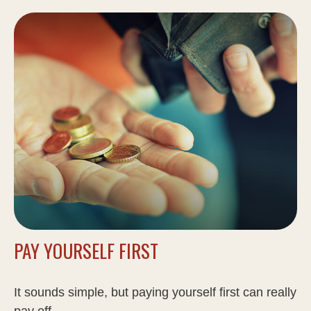
PAY YOURSELF FIRST
It sounds simple, but paying yourself first can really
pay off.