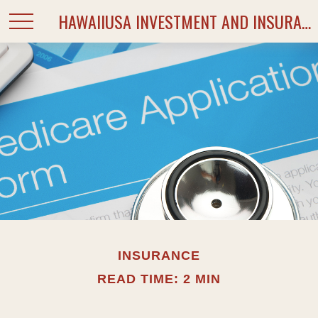
HAWAIIUSA INVESTMENT AND INSURANCE SERVICES
INSURANCE
READ TIME: 2 MIN