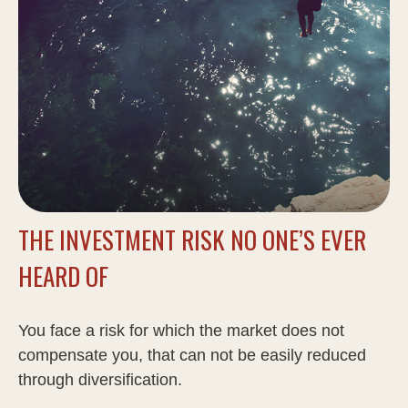
THE INVESTMENT RISK NO ONE’S EVER
HEARD OF
You face a risk for which the market does not
compensate you, that can not be easily reduced
through diversification.