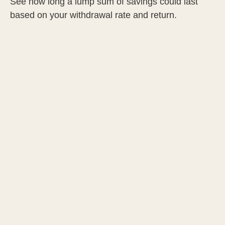
See how long a lump sum of savings could last
based on your withdrawal rate and return.