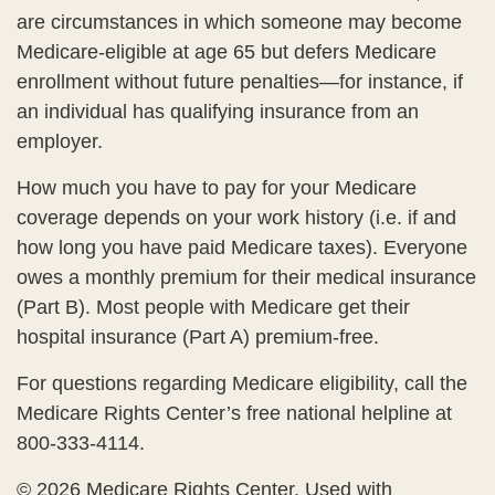
are circumstances in which someone may become
Medicare-eligible at age 65 but defers Medicare
enrollment without future penalties—for instance, if
an individual has qualifying insurance from an
employer.
How much you have to pay for your Medicare
coverage depends on your work history (i.e. if and
how long you have paid Medicare taxes). Everyone
owes a monthly premium for their medical insurance
(Part B). Most people with Medicare get their
hospital insurance (Part A) premium-free.
For questions regarding Medicare eligibility, call the
Medicare Rights Center’s free national helpline at
800-333-4114.
©
2026 Medicare Rights Center. Used with