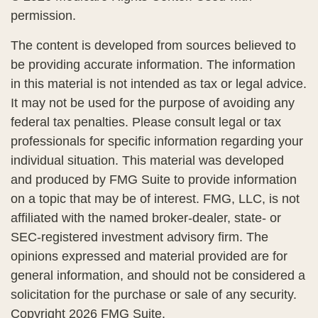
permission.
The content is developed from sources believed to
be providing accurate information. The information
in this material is not intended as tax or legal advice.
It may not be used for the purpose of avoiding any
federal tax penalties. Please consult legal or tax
professionals for specific information regarding your
individual situation. This material was developed
and produced by FMG Suite to provide information
on a topic that may be of interest. FMG, LLC, is not
affiliated with the named broker-dealer, state- or
SEC-registered investment advisory firm. The
opinions expressed and material provided are for
general information, and should not be considered a
solicitation for the purchase or sale of any security.
Copyright
2026 FMG Suite.