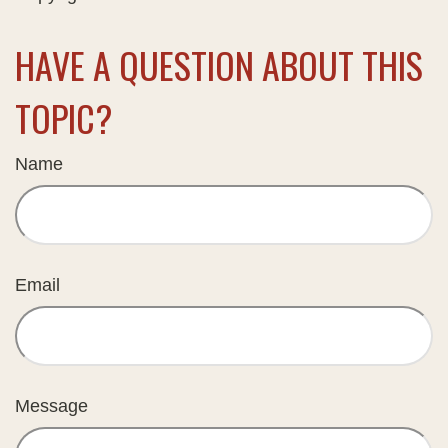
HAVE A QUESTION ABOUT THIS
TOPIC?
Name
Email
Message