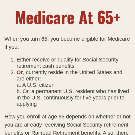
Medicare At 65+
When you turn 65, you become eligible for Medicare
if you:
Either receive or qualify for Social Security
retirement cash benefits
Or
, currently reside in the United States and
are either:
a. A U.S. citizen
b. Or, a permanent U.S. resident who has lived
in the U.S. continuously for five years prior to
applying
How you enroll at age 65 depends on whether or not
you are already receiving Social Security retirement
benefits or Railroad Retirement benefits. Also, there