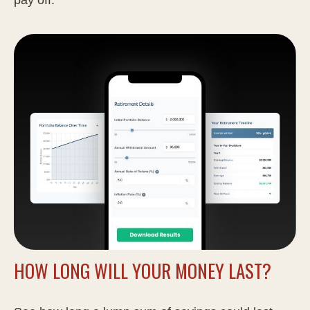
HOW LONG WILL YOUR MONEY LAST?