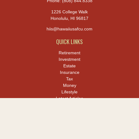
Phone:
(808) 844.8338
1226 College Walk
Honolulu,
HI
96817
hiis@hawaiiusafcu.com
QUICK LINKS
Retirement
Investment
Estate
Insurance
Tax
Money
Lifestyle
Latest Articles
All Videos
All Calculators
LPL
Financial Form CRS
Check the background of your financial professional on FINRA's