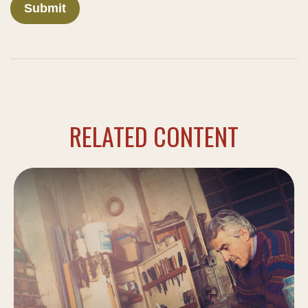
RELATED CONTENT