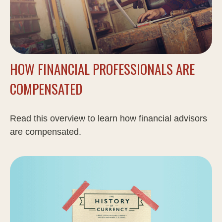
HOW FINANCIAL PROFESSIONALS ARE
COMPENSATED
Read this overview to learn how financial advisors
are compensated.