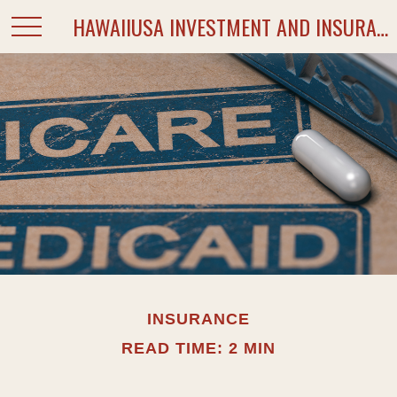
HAWAIIUSA INVESTMENT AND INSURANCE SERVICES
INSURANCE
READ TIME: 2 MIN