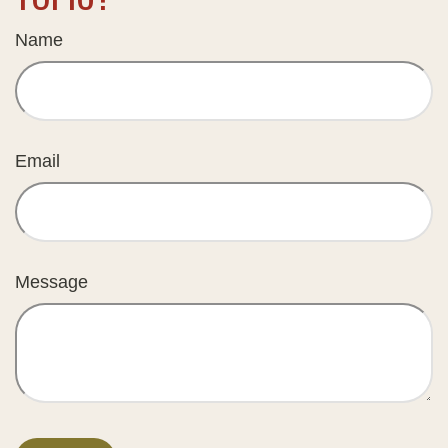
Name
Email
Message