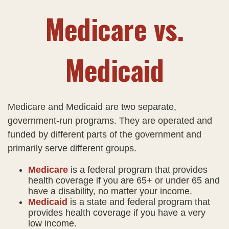
Medicare vs.
Medicaid
Medicare and Medicaid are two separate,
government-run programs. They are operated and
funded by different parts of the government and
primarily serve different groups.
Medicare
is a federal program that provides
health coverage if you are 65+ or under 65 and
have a disability, no matter your income.
Medicaid
is a state and federal program that
provides health coverage if you have a very
low income.