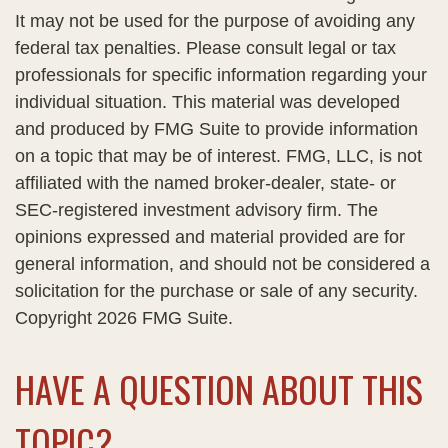
It may not be used for the purpose of avoiding any
federal tax penalties. Please consult legal or tax
professionals for specific information regarding your
individual situation. This material was developed
and produced by FMG Suite to provide information
on a topic that may be of interest. FMG, LLC, is not
affiliated with the named broker-dealer, state- or
SEC-registered investment advisory firm. The
opinions expressed and material provided are for
general information, and should not be considered a
solicitation for the purchase or sale of any security.
Copyright
2026 FMG Suite.
HAVE A QUESTION ABOUT THIS
TOPIC?