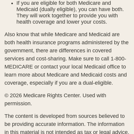
If you are eligible for both Medicare and
Medicaid (dually eligible), you can have both.
They will work together to provide you with
health coverage and lower your costs.
Also know that while Medicare and Medicaid are
both health insurance programs administered by the
government, there are differences in covered
services and cost-sharing. Make sure to call 1-800-
MEDICARE or contact your local Medicaid office to
learn more about Medicare and Medicaid costs and
coverage, especially if you are a dual-eligible.
©
2026 Medicare Rights Center. Used with
permission.
The content is developed from sources believed to
be providing accurate information. The information
in this material is not intended as tax or legal advice.