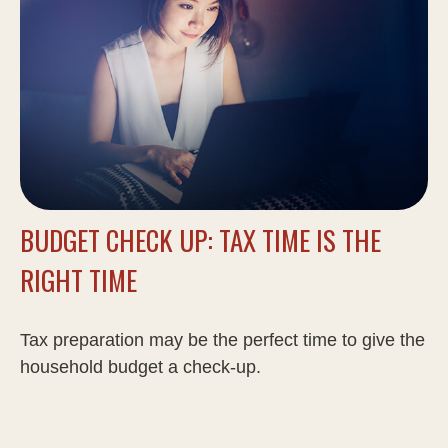
BUDGET CHECK UP: TAX TIME IS THE
RIGHT TIME
Tax preparation may be the perfect time to give the
household budget a check-up.