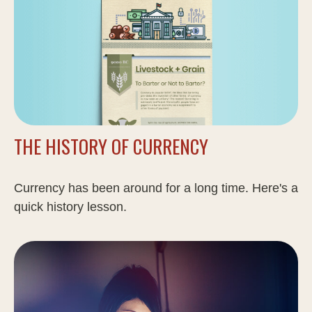
THE HISTORY OF CURRENCY
Currency has been around for a long time. Here's a
quick history lesson.