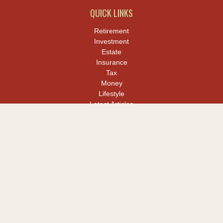
QUICK LINKS
Retirement
Investment
Estate
Insurance
Tax
Money
Lifestyle
Latest Articles
All Videos
All Calculators
LPL
Financial Form CRS
Check the background of your financial professional on FINRA's
BrokerCheck
.
The content is developed from sources believed to be providing
accurate information. The information in this material is not
intended as tax or legal advice. Please consult legal or tax
professionals for specific information regarding your individual