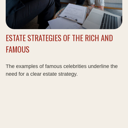
ESTATE STRATEGIES OF THE RICH AND
FAMOUS
The examples of famous celebrities underline the
need for a clear estate strategy.