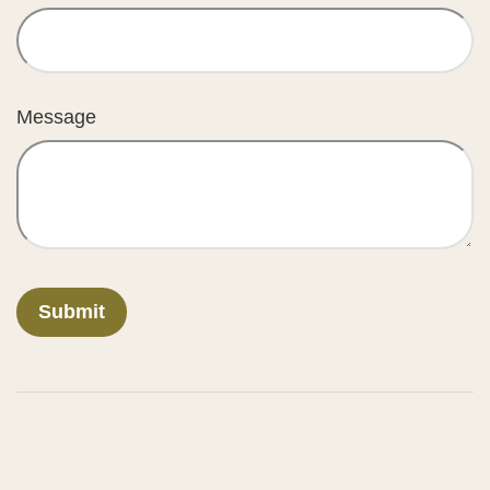
Message