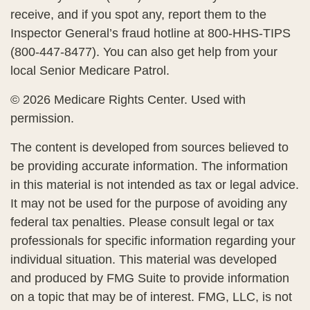
receive, and if you spot any, report them to the
Inspector General’s fraud hotline at 800-HHS-TIPS
(800-447-8477). You can also get help from your
local Senior Medicare Patrol.
©
2026 Medicare Rights Center. Used with
permission.
The content is developed from sources believed to
be providing accurate information. The information
in this material is not intended as tax or legal advice.
It may not be used for the purpose of avoiding any
federal tax penalties. Please consult legal or tax
professionals for specific information regarding your
individual situation. This material was developed
and produced by FMG Suite to provide information
on a topic that may be of interest. FMG, LLC, is not