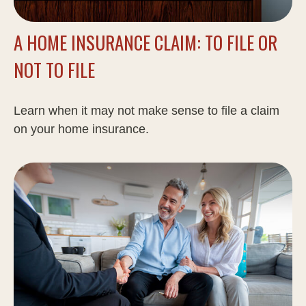
A HOME INSURANCE CLAIM: TO FILE OR
NOT TO FILE
Learn when it may not make sense to file a claim
on your home insurance.