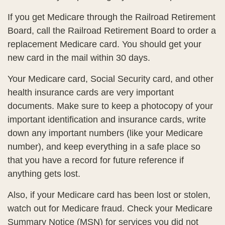
If you get Medicare through the Railroad Retirement
Board, call the Railroad Retirement Board to order a
replacement Medicare card. You should get your
new card in the mail within 30 days.
Your Medicare card, Social Security card, and other
health insurance cards are very important
documents. Make sure to keep a photocopy of your
important identification and insurance cards, write
down any important numbers (like your Medicare
number), and keep everything in a safe place so
that you have a record for future reference if
anything gets lost.
Also, if your Medicare card has been lost or stolen,
watch out for Medicare fraud. Check your Medicare
Summary Notice (MSN) for services you did not