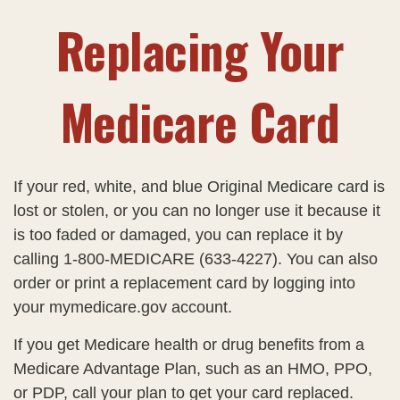
Replacing Your
Medicare Card
If your red, white, and blue Original Medicare card is
lost or stolen, or you can no longer use it because it
is too faded or damaged, you can replace it by
calling 1-800-MEDICARE (633-4227). You can also
order or print a replacement card by logging into
your mymedicare.gov account.
If you get Medicare health or drug benefits from a
Medicare Advantage Plan, such as an HMO, PPO,
or PDP, call your plan to get your card replaced.