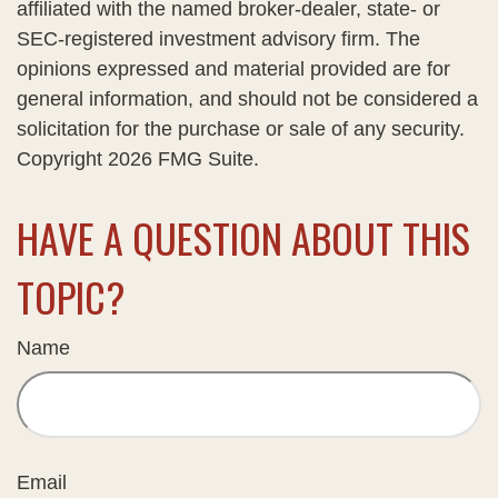
affiliated with the named broker-dealer, state- or
SEC-registered investment advisory firm. The
opinions expressed and material provided are for
general information, and should not be considered a
solicitation for the purchase or sale of any security.
Copyright
2026 FMG Suite.
HAVE A QUESTION ABOUT THIS
TOPIC?
Name
Email