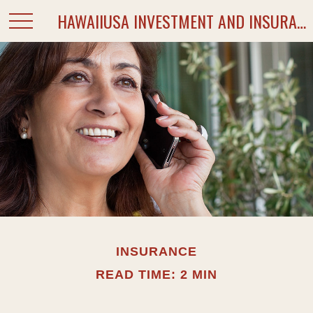
HAWAIIUSA INVESTMENT AND INSURANCE SERVICES
INSURANCE
READ TIME: 2 MIN