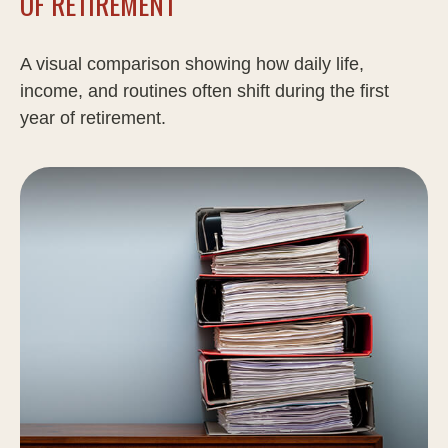
OF RETIREMENT
A visual comparison showing how daily life,
income, and routines often shift during the first
year of retirement.