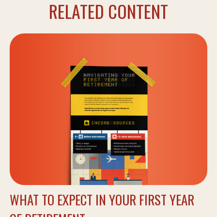
RELATED CONTENT
WHAT TO EXPECT IN YOUR FIRST YEAR