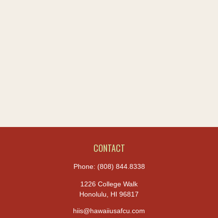
CONTACT
Phone:
(808) 844.8338
1226 College Walk
Honolulu,
HI
96817
hiis@hawaiiusafcu.com