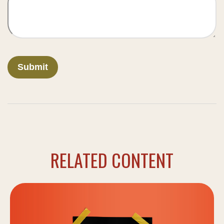
RELATED CONTENT