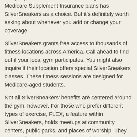
Medicare Supplement Insurance plans has
SilverSneakers as a choice. But it’s definitely worth
asking about whenever you add or change your
coverage.
SilverSneakers grants free access to thousands of
fitness locations across America. Call ahead to find
out if your local gym participates. You might also
inquire if their location offers special SilverSneakers
classes. These fitness sessions are designed for
Medicare-aged students.
Not all SilverSneakers’ benefits are centered around
the gym, however. For those who prefer different
types of exercise, FLEX, a feature within
SilverSneakers, holds meetups at community
centers, public parks, and places of worship. They