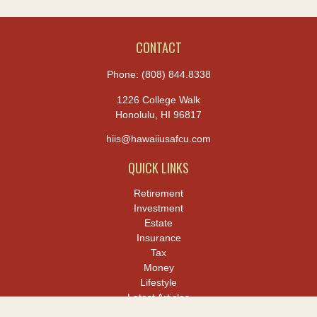
CONTACT
Phone:
(808) 844.8338
1226 College Walk
Honolulu,
HI
96817
hiis@hawaiiusafcu.com
QUICK LINKS
Retirement
Investment
Estate
Insurance
Tax
Money
Lifestyle
Latest Articles
All Videos