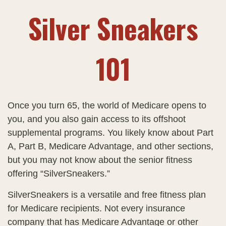
Silver Sneakers
101
Once you turn 65, the world of Medicare opens to
you, and you also gain access to its offshoot
supplemental programs. You likely know about Part
A, Part B, Medicare Advantage, and other sections,
but you may not know about the senior fitness
offering “SilverSneakers.”
SilverSneakers is a versatile and free fitness plan
for Medicare recipients. Not every insurance
company that has Medicare Advantage or other