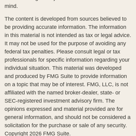
mind.
The content is developed from sources believed to
be providing accurate information. The information
in this material is not intended as tax or legal advice.
It may not be used for the purpose of avoiding any
federal tax penalties. Please consult legal or tax
professionals for specific information regarding your
individual situation. This material was developed
and produced by FMG Suite to provide information
on a topic that may be of interest. FMG, LLC, is not
affiliated with the named broker-dealer, state- or
SEC-registered investment advisory firm. The
opinions expressed and material provided are for
general information, and should not be considered a
solicitation for the purchase or sale of any security.
Copyright
2026 FMG Suite.