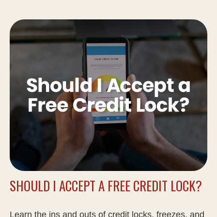
SHOULD I ACCEPT A FREE CREDIT LOCK?
Learn the ins and outs of credit locks, freezes, and