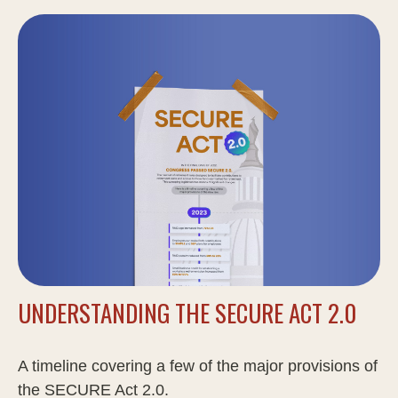
UNDERSTANDING THE SECURE ACT 2.0
A timeline covering a few of the major provisions of
the SECURE Act 2.0.