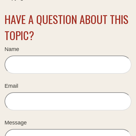
HAVE A QUESTION ABOUT THIS
TOPIC?
Name
Email
Message