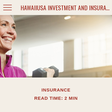
HAWAIIUSA INVESTMENT AND INSURANCE SERVICES
INSURANCE
READ TIME: 2 MIN