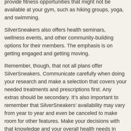
provide fitness opportunities that might not be
available at your gym, such as hiking groups, yoga,
and swimming.
SilverSneakers also offers health seminars,
wellness events, and other community-building
options for their members. The emphasis is on
getting engaged and getting moving.
Remember, though, that not all plans offer
SilverSneakers. Communicate carefully when doing
your research and make a selection that covers your
needed treatments and prescriptions first. Any
extras should be secondary. It’s also important to
remember that SilverSneakers’ availability may vary
from year to year and even be canceled to make
room for other features. Make your decisions with
that knowledge and your overall health needs in