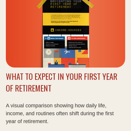
WHAT TO EXPECT IN YOUR FIRST YEAR
OF RETIREMENT
A visual comparison showing how daily life,
income, and routines often shift during the first
year of retirement.