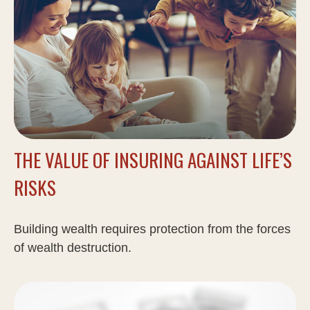
THE VALUE OF INSURING AGAINST LIFE’S
RISKS
Building wealth requires protection from the forces
of wealth destruction.