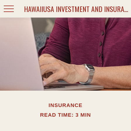
HAWAIIUSA INVESTMENT AND INSURANCE SERVICES
INSURANCE
READ TIME: 3 MIN