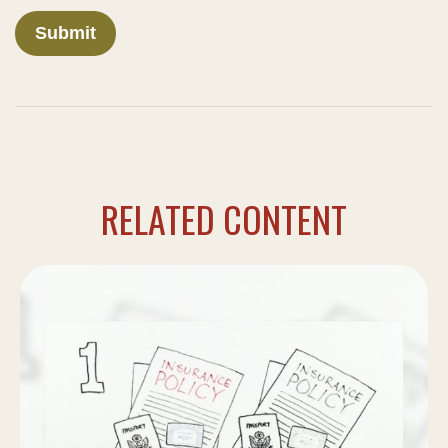
RELATED CONTENT