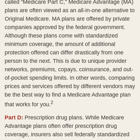
called “Medicare Part C,” Medicare Advantage (MA)
plans are often viewed as an all-in-one alternative to
Original Medicare. MA plans are offered by private
companies approved by the federal government.
Although these plans come with standardized
minimum coverage, the amount of additional
protection offered can differ drastically from one
person to the next. This is due to unique provider
networks, premiums, copays, coinsurance, and out-
of-pocket spending limits. In other words, comparing
prices and services offered by different vendors may
be the best way to find a Medicare Advantage plan
2
that works for you.
Part D:
Prescription drug plans. While Medicare
Advantage plans often offer prescription drug
coverage, insurers also sell federally standardized