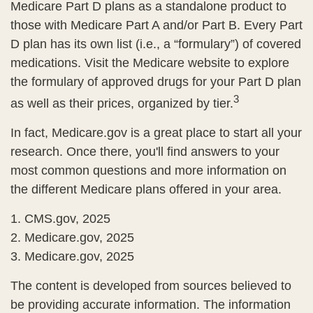
Medicare Part D plans as a standalone product to
those with Medicare Part A and/or Part B. Every Part
D plan has its own list (i.e., a “formulary”) of covered
medications. Visit the Medicare website to explore
the formulary of approved drugs for your Part D plan
3
as well as their prices, organized by tier.
In fact, Medicare.gov is a great place to start all your
research. Once there, you'll find answers to your
most common questions and more information on
the different Medicare plans offered in your area.
1. CMS.gov, 2025
2. Medicare.gov, 2025
3. Medicare.gov, 2025
The content is developed from sources believed to
be providing accurate information. The information