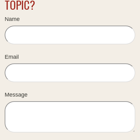
TOPIC?
Name
Email
Message