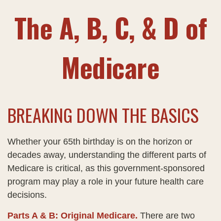
The A, B, C, & D of
Medicare
BREAKING DOWN THE BASICS
Whether your 65th birthday is on the horizon or
decades away, understanding the different parts of
Medicare is critical, as this government-sponsored
program may play a role in your future health care
decisions.
Parts A & B: Original Medicare.
There are two