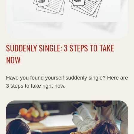
SUDDENLY SINGLE: 3 STEPS TO TAKE
NOW
Have you found yourself suddenly single? Here are
3 steps to take right now.