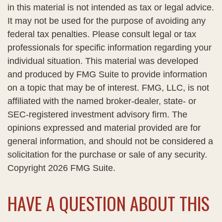
in this material is not intended as tax or legal advice.
It may not be used for the purpose of avoiding any
federal tax penalties. Please consult legal or tax
professionals for specific information regarding your
individual situation. This material was developed
and produced by FMG Suite to provide information
on a topic that may be of interest. FMG, LLC, is not
affiliated with the named broker-dealer, state- or
SEC-registered investment advisory firm. The
opinions expressed and material provided are for
general information, and should not be considered a
solicitation for the purchase or sale of any security.
Copyright
2026 FMG Suite.
HAVE A QUESTION ABOUT THIS