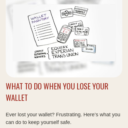
WHAT TO DO WHEN YOU LOSE YOUR
WALLET
Ever lost your wallet? Frustrating. Here’s what you
can do to keep yourself safe.