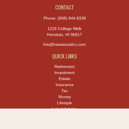
CONTACT
Phone:
(808) 844.8338
1226 College Walk
Honolulu,
HI
96817
hiis@hawaiiusafcu.com
QUICK LINKS
Retirement
Investment
Estate
Insurance
Tax
Money
Lifestyle
Latest Articles
All Videos
All Calculators