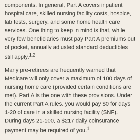
components. In general, Part A covers inpatient
hospital care, skilled nursing facility costs, hospice,
lab tests, surgery, and some home health care
services. One thing to keep in mind is that, while
very few beneficiaries must pay Part A premiums out
of pocket, annually adjusted standard deductibles
1,2
still apply.
Many pre-retirees are frequently warned that
Medicare will only cover a maximum of 100 days of
nursing home care (provided certain conditions are
met). Part A is the one with these provisions. Under
the current Part A rules, you would pay $0 for days
1-20 of care in a skilled nursing facility (SNF).
During days 21-100, a $217 daily coinsurance
1
payment may be required of you.