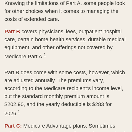
Knowing the limitations of Part A, some people look
for other choices when it comes to managing the
costs of extended care.
Part B
covers physicians’ fees, outpatient hospital
care, certain home health services, durable medical
equipment, and other offerings not covered by
1
Medicare Part A.
Part B does come with some costs, however, which
are adjusted annually. The premiums vary,
according to the Medicare recipient’s income level,
but the standard monthly premium amount is
$202.90, and the yearly deductible is $283 for
1
2026.
Part C:
Medicare Advantage plans. Sometimes