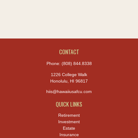
CONTACT
Phone:
(808) 844.8338
1226 College Walk
Honolulu,
HI
96817
hiis@hawaiiusafcu.com
QUICK LINKS
Retirement
Investment
Estate
Insurance