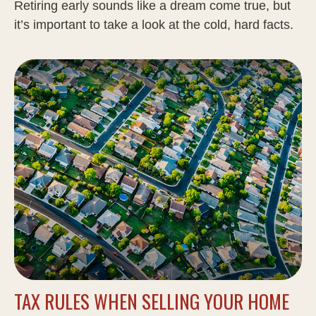
Retiring early sounds like a dream come true, but
it’s important to take a look at the cold, hard facts.
TAX RULES WHEN SELLING YOUR HOME