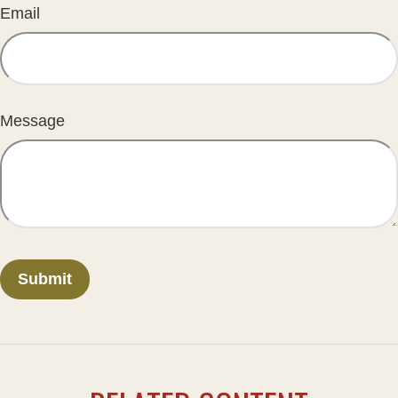
Email
Message