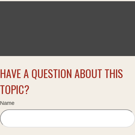
HAVE A QUESTION ABOUT THIS
TOPIC?
Name