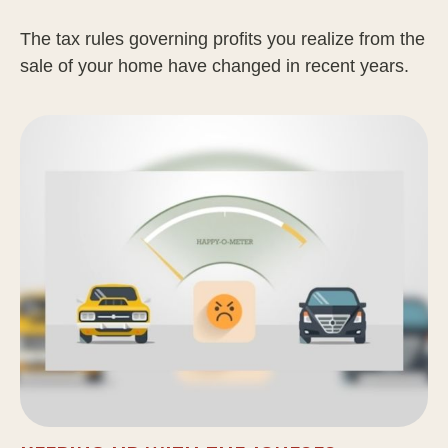
The tax rules governing profits you realize from the
sale of your home have changed in recent years.