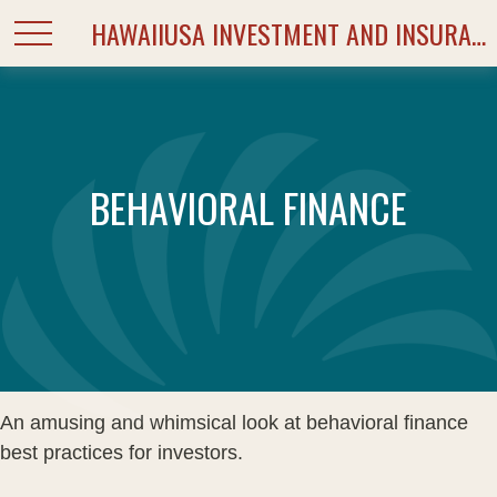
HAWAIIUSA INVESTMENT AND INSURANCE SERVICES
BEHAVIORAL FINANCE
An amusing and whimsical look at behavioral finance
best practices for investors.