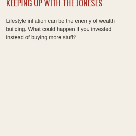
KEEPING UP WITH THE JONESES
Lifestyle inflation can be the enemy of wealth
building. What could happen if you invested
instead of buying more stuff?