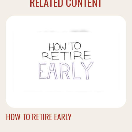
RELATED CONTENT
HOW TO RETIRE EARLY