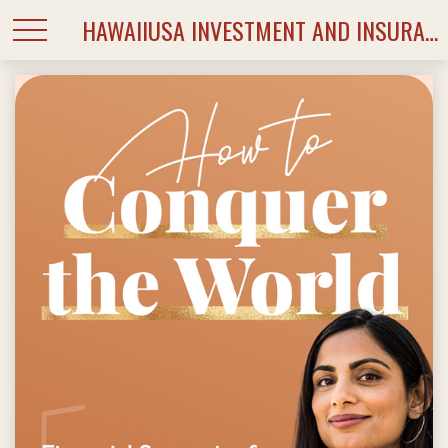
HAWAIIUSA INVESTMENT AND INSURANCE SERVICES