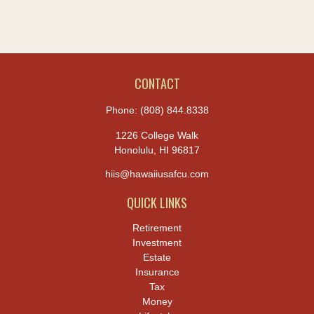
CONTACT
Phone:
(808) 844.8338
1226 College Walk
Honolulu,
HI
96817
hiis@hawaiiusafcu.com
QUICK LINKS
Retirement
Investment
Estate
Insurance
Tax
Money