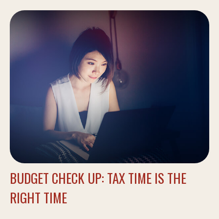
BUDGET CHECK UP: TAX TIME IS THE
RIGHT TIME