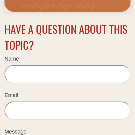
HAVE A QUESTION ABOUT THIS
TOPIC?
Name
Email
Message