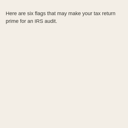
Here are six flags that may make your tax return
prime for an IRS audit.