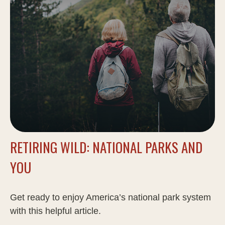
RETIRING WILD: NATIONAL PARKS AND
YOU
Get ready to enjoy America’s national park system
with this helpful article.