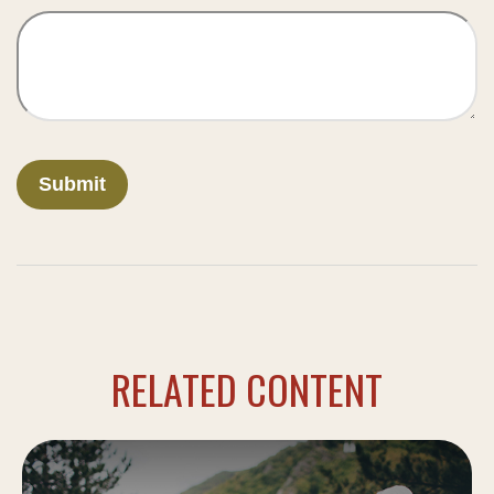
RELATED CONTENT