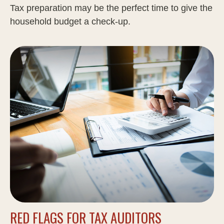
Tax preparation may be the perfect time to give the
household budget a check-up.
RED FLAGS FOR TAX AUDITORS