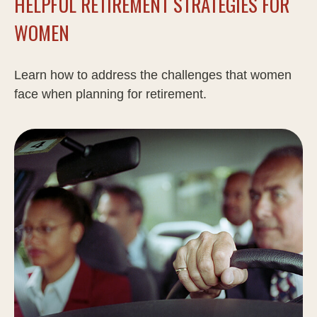
HELPFUL RETIREMENT STRATEGIES FOR
WOMEN
Learn how to address the challenges that women
face when planning for retirement.