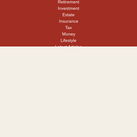
Retirement
Investment
Estate
Insurance
Tax
Money
Lifestyle
Latest Articles
All Videos
All Calculators
LPL
Financial Form CRS
Check the background of your financial professional on FINRA's
BrokerCheck
.
The content is developed from sources believed to be providing
accurate information. The information in this material is not
intended as tax or legal advice. Please consult legal or tax
professionals for specific information regarding your individual
situation. Some of this material was developed and produced by
FMG Suite to provide information on a topic that may be of