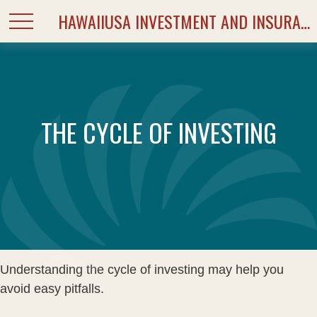
HAWAIIUSA INVESTMENT AND INSURANCE SERVICES
THE CYCLE OF INVESTING
Understanding the cycle of investing may help you
avoid easy pitfalls.