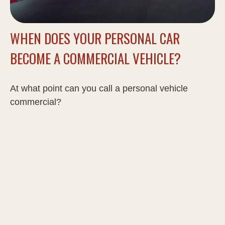
WHEN DOES YOUR PERSONAL CAR
BECOME A COMMERCIAL VEHICLE?
At what point can you call a personal vehicle
commercial?