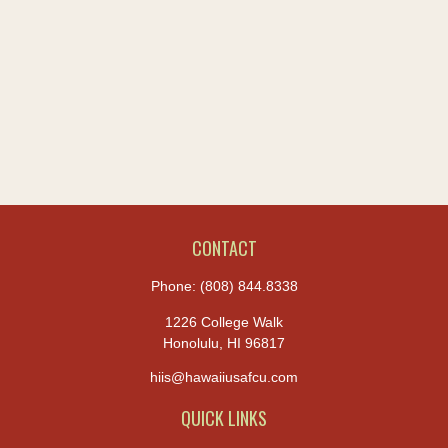
CONTACT
Phone:
(808) 844.8338
1226 College Walk
Honolulu,
HI
96817
hiis@hawaiiusafcu.com
QUICK LINKS