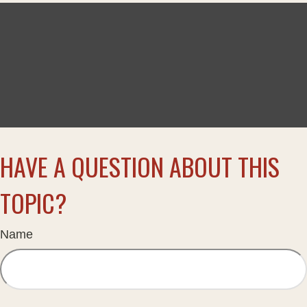
HAVE A QUESTION ABOUT THIS
TOPIC?
Name