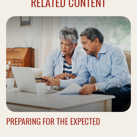
RELATED CONTENT
PREPARING FOR THE EXPECTED