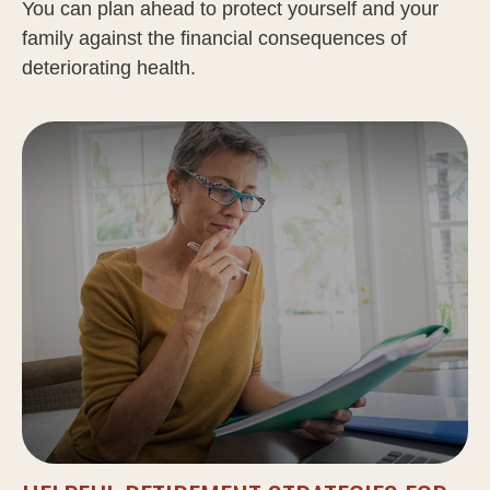
You can plan ahead to protect yourself and your
family against the financial consequences of
deteriorating health.