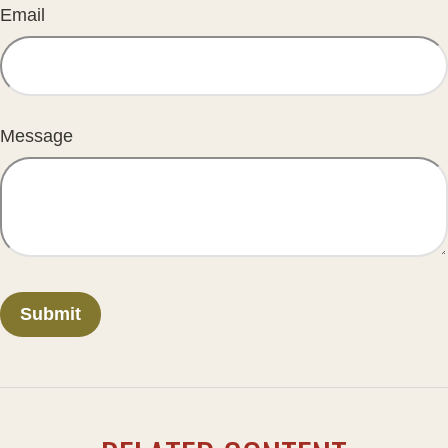
Email
Message