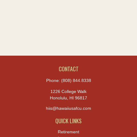
CONTACT
Phone:
(808) 844.8338
1226 College Walk
Honolulu,
HI
96817
hiis@hawaiiusafcu.com
QUICK LINKS
Retirement