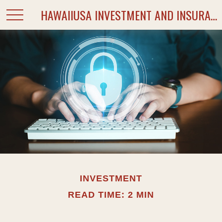
HAWAIIUSA INVESTMENT AND INSURANCE SERVICES
INVESTMENT
READ TIME: 2 MIN