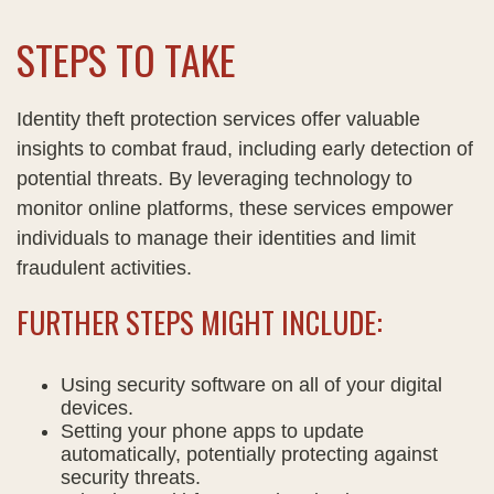
STEPS TO TAKE
Identity theft protection services offer valuable
insights to combat fraud, including early detection of
potential threats. By leveraging technology to
monitor online platforms, these services empower
individuals to manage their identities and limit
fraudulent activities.
FURTHER STEPS MIGHT INCLUDE:
Using security software on all of your digital
devices.
Setting your phone apps to update
automatically, potentially protecting against
security threats.