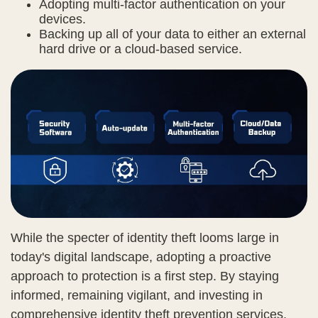
Adopting multi-factor authentication on your
devices.
Backing up all of your data to either an external
hard drive or a cloud-based service.
While the specter of identity theft looms large in
today's digital landscape, adopting a proactive
approach to protection is a first step. By staying
informed, remaining vigilant, and investing in
comprehensive identity theft prevention services,