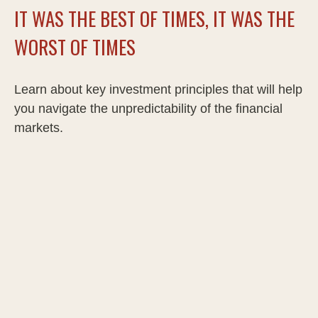
IT WAS THE BEST OF TIMES, IT WAS THE
WORST OF TIMES
Learn about key investment principles that will help
you navigate the unpredictability of the financial
markets.