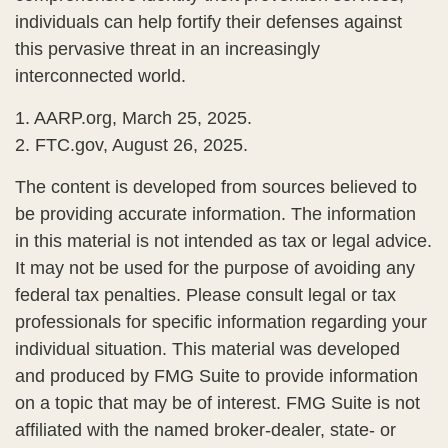
individuals can help fortify their defenses against
this pervasive threat in an increasingly
interconnected world.
1. AARP.org, March 25, 2025.
2. FTC.gov, August 26, 2025.
The content is developed from sources believed to
be providing accurate information. The information
in this material is not intended as tax or legal advice.
It may not be used for the purpose of avoiding any
federal tax penalties. Please consult legal or tax
professionals for specific information regarding your
individual situation. This material was developed
and produced by FMG Suite to provide information
on a topic that may be of interest. FMG Suite is not
affiliated with the named broker-dealer, state- or