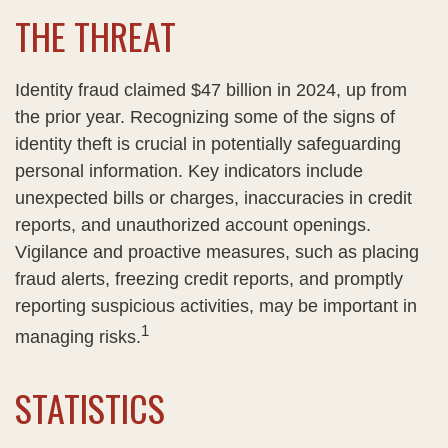
THE THREAT
Identity fraud claimed $47 billion in 2024, up from
the prior year. Recognizing some of the signs of
identity theft is crucial in potentially safeguarding
personal information. Key indicators include
unexpected bills or charges, inaccuracies in credit
reports, and unauthorized account openings.
Vigilance and proactive measures, such as placing
fraud alerts, freezing credit reports, and promptly
reporting suspicious activities, may be important in
1
managing risks.
STATISTICS