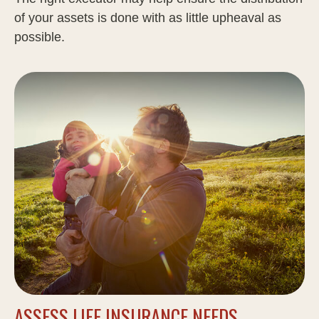
of your assets is done with as little upheaval as
possible.
ASSESS LIFE INSURANCE NEEDS