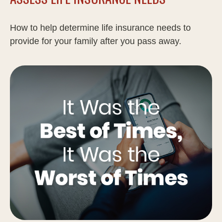
How to help determine life insurance needs to
provide for your family after you pass away.