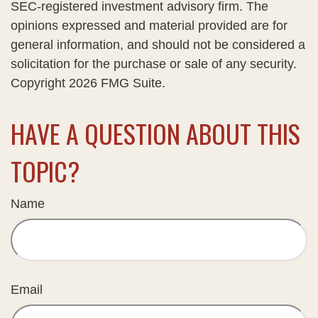
SEC-registered investment advisory firm. The
opinions expressed and material provided are for
general information, and should not be considered a
solicitation for the purchase or sale of any security.
Copyright
2026 FMG Suite.
HAVE A QUESTION ABOUT THIS
TOPIC?
Name
Email