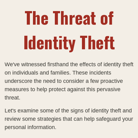
The Threat of
Identity Theft
We've witnessed firsthand the effects of identity theft
on individuals and families. These incidents
underscore the need to consider a few proactive
measures to help protect against this pervasive
threat.
Let's examine some of the signs of identity theft and
review some strategies that can help safeguard your
personal information.