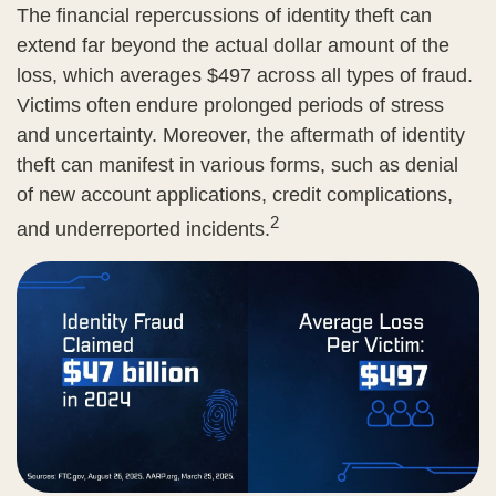
The financial repercussions of identity theft can
extend far beyond the actual dollar amount of the
loss, which averages $497 across all types of fraud.
Victims often endure prolonged periods of stress
and uncertainty. Moreover, the aftermath of identity
theft can manifest in various forms, such as denial
of new account applications, credit complications,
2
and underreported incidents.