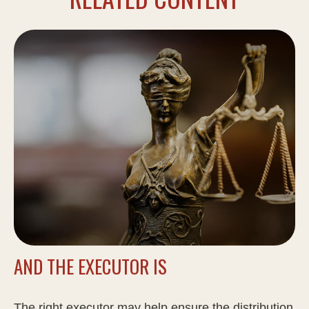
AND THE EXECUTOR IS
The right executor may help ensure the distribution