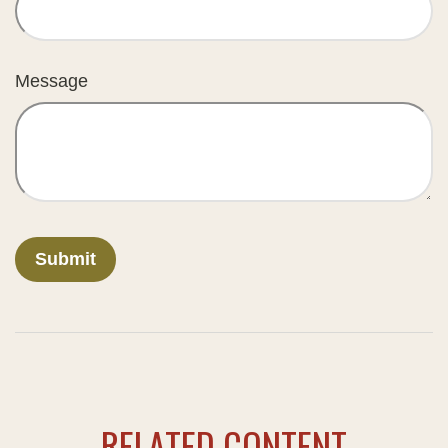
Message
RELATED CONTENT