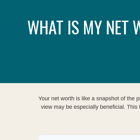
WHAT IS MY NET
Your net worth is like a snapshot of th
view may be especially beneficial. This t