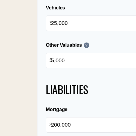
Vehicles
$
Other Valuables
?
$
LIABILITIES
Mortgage
$