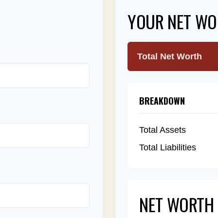
YOUR NET WO
Total Net Worth
BREAKDOWN
Total Assets
Total Liabilities
NET WORTH