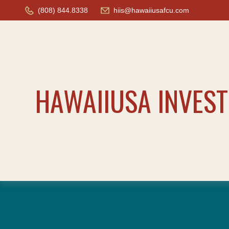
(808) 844.8338
hiis@hawaiiusafcu.com
HAWAIIUSA INVES