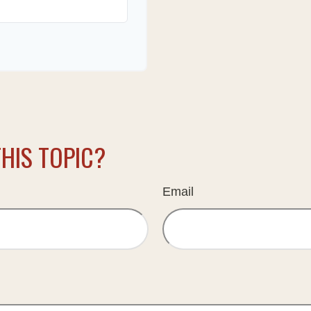
HIS TOPIC?
Email