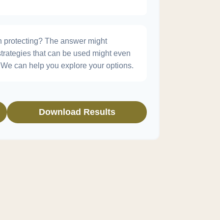
h protecting? The answer might
strategies that can be used might even
We can help you explore your options.
Download Results