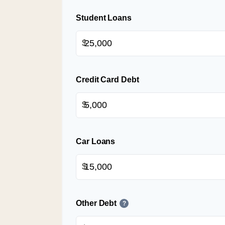
Student Loans
$
Credit Card Debt
$
Car Loans
$
Other Debt
?