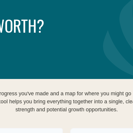
 WORTH?
e progress you've made and a map for where you might go 
ool helps you bring everything together into a single, cle
strength and potential growth opportunities.