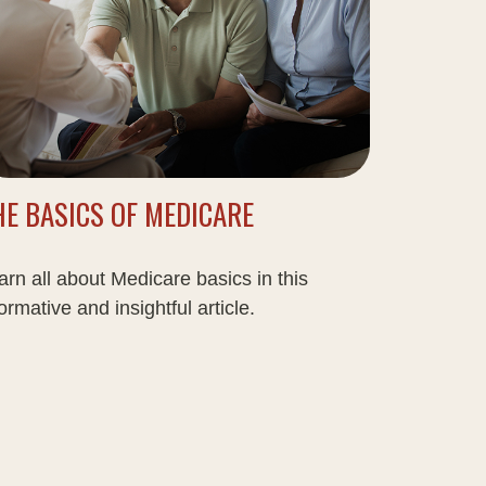
HE BASICS OF MEDICARE
arn all about Medicare basics in this
ormative and insightful article.