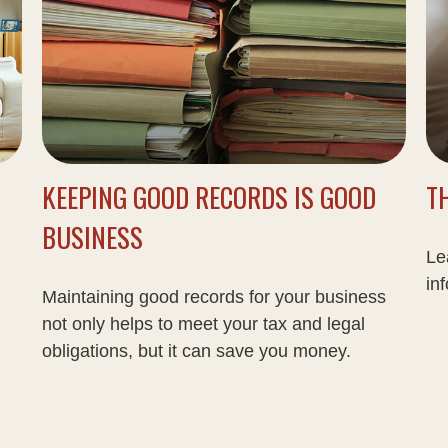
KEEPING GOOD RECORDS IS GOOD
T
BUSINESS
Le
inf
Maintaining good records for your business
not only helps to meet your tax and legal
obligations, but it can save you money.