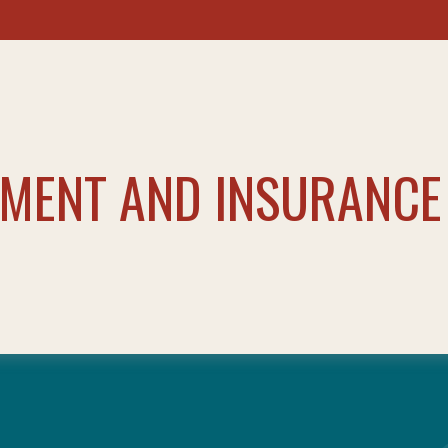
TMENT AND INSURANCE