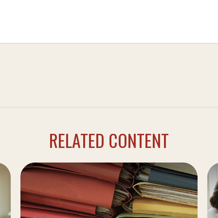
RELATED CONTENT