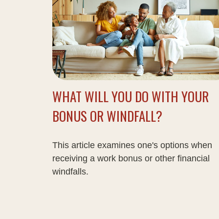
WHAT WILL YOU DO WITH YOUR
BONUS OR WINDFALL?
This article examines one's options when
receiving a work bonus or other financial
windfalls.