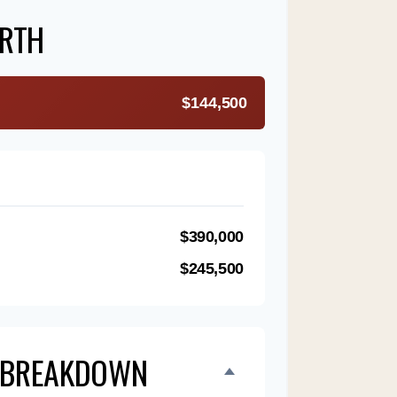
RTH
$144,500
$390,000
$245,500
 BREAKDOWN