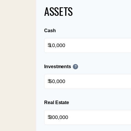
ASSETS
Cash
$
Investments
?
$
Real Estate
$