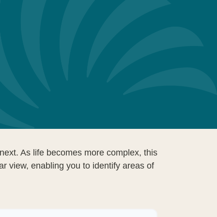
next. As life becomes more complex, this
ar view, enabling you to identify areas of