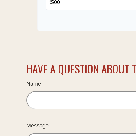
$
HAVE A QUESTION ABOUT T
Name
Message