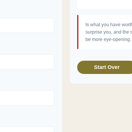
Is what you have wort
surprise you, and the 
be more eye-opening. 
Start Over