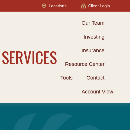
Locations
Client Login
Our Team
Investing
 SERVICES
Insurance
Resource Center
Tools
Contact
Account View