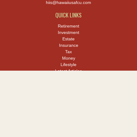
hiis@hawaiiusafcu.com
QUICK LINKS
Retirement
Investment
Estate
Insurance
Tax
Money
Lifestyle
Latest Articles
All Videos
All Calculators
LPL
Financial Form CRS
Check the background of your financial professional on FINRA's
BrokerCheck
.
The content is developed from sources believed to be providing
accurate information. The information in this material is not
intended as tax or legal advice. Please consult legal or tax