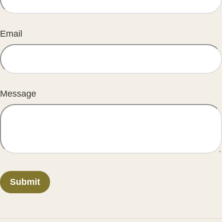
Email
Message