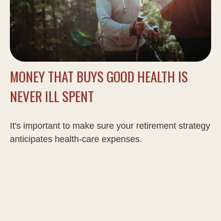
MONEY THAT BUYS GOOD HEALTH IS
NEVER ILL SPENT
It's important to make sure your retirement strategy
anticipates health-care expenses.