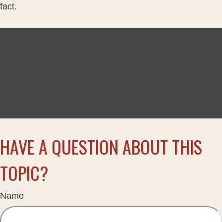
fact.
HAVE A QUESTION ABOUT THIS
TOPIC?
Name