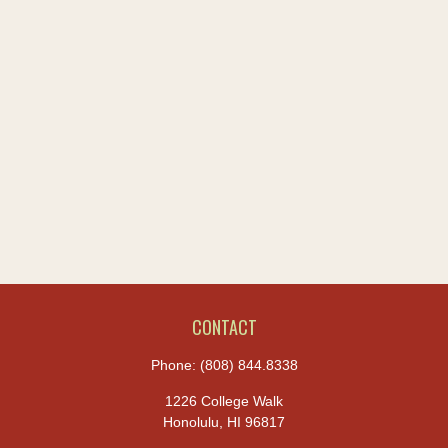
CONTACT
Phone:
(808) 844.8338
1226 College Walk
Honolulu,
HI
96817