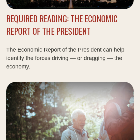
REQUIRED READING: THE ECONOMIC
REPORT OF THE PRESIDENT
The Economic Report of the President can help
identify the forces driving — or dragging — the
economy.