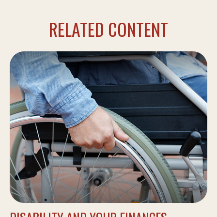
RELATED CONTENT