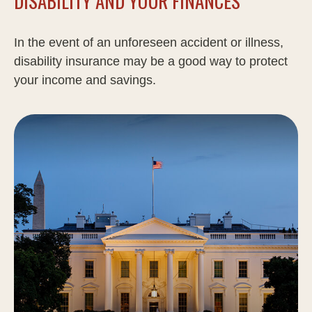
DISABILITY AND YOUR FINANCES
In the event of an unforeseen accident or illness,
disability insurance may be a good way to protect
your income and savings.