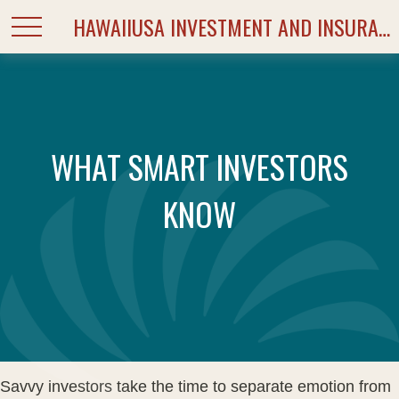
HAWAIIUSA INVESTMENT AND INSURANCE SERVICES
WHAT SMART INVESTORS
KNOW
Savvy investors take the time to separate emotion from