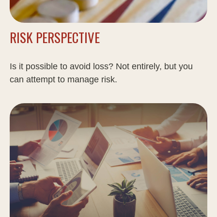
RISK PERSPECTIVE
Is it possible to avoid loss? Not entirely, but you
can attempt to manage risk.