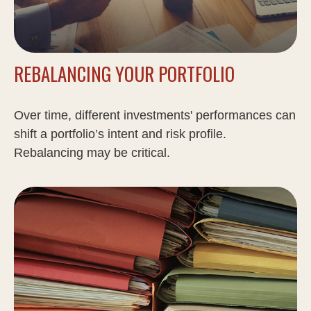
REBALANCING YOUR PORTFOLIO
Over time, different investments' performances can
shift a portfolio’s intent and risk profile.
Rebalancing may be critical.