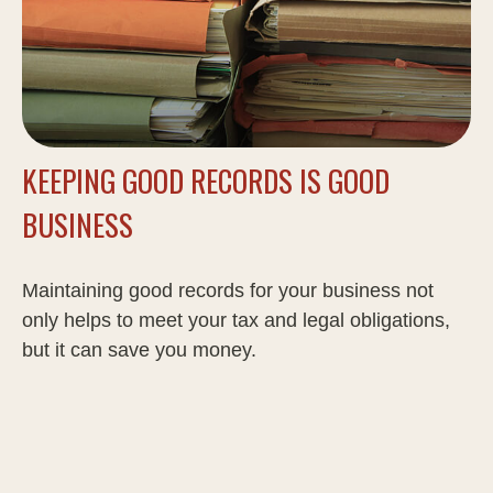
KEEPING GOOD RECORDS IS GOOD
BUSINESS
Maintaining good records for your business not
only helps to meet your tax and legal obligations,
but it can save you money.