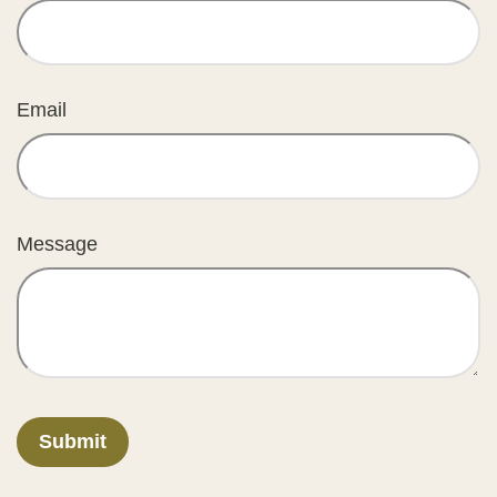
Email
Message