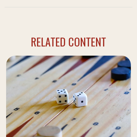
RELATED CONTENT