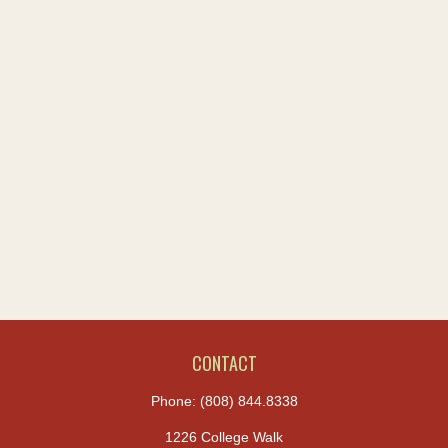
CONTACT
Phone:
(808) 844.8338
1226 College Walk