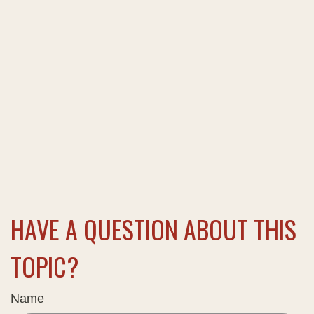
HAVE A QUESTION ABOUT THIS
TOPIC?
Name