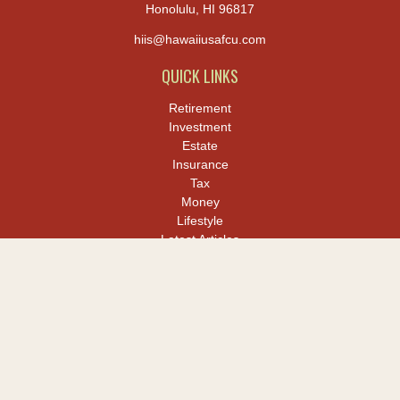
Honolulu,
HI
96817
hiis@hawaiiusafcu.com
QUICK LINKS
Retirement
Investment
Estate
Insurance
Tax
Money
Lifestyle
Latest Articles
All Videos
All Calculators
LPL
Financial Form CRS
Check the background of your financial professional on FINRA's
BrokerCheck
.
The content is developed from sources believed to be providing