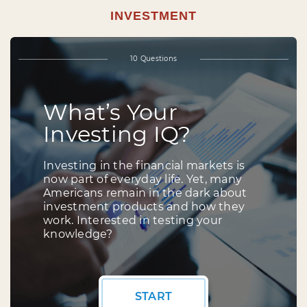
INVESTMENT