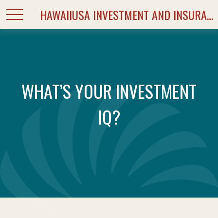
HAWAIIUSA INVESTMENT AND INSURANCE SERVICES
WHAT’S YOUR INVESTMENT
IQ?