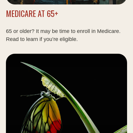
MEDICARE AT 65+
65 or older? It may be time to enroll in Medicare.
Read to learn if you’re eligible.