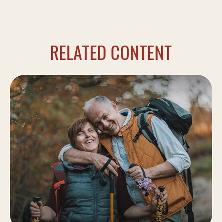
RELATED CONTENT