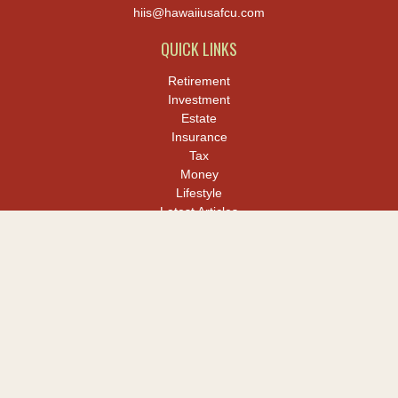
hiis@hawaiiusafcu.com
QUICK LINKS
Retirement
Investment
Estate
Insurance
Tax
Money
Lifestyle
Latest Articles
All Videos
All Calculators
LPL
Financial Form CRS
Check the background of your financial professional on FINRA's
BrokerCheck
.
The content is developed from sources believed to be providing
accurate information. The information in this material is not