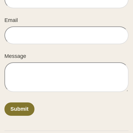
Email
Message