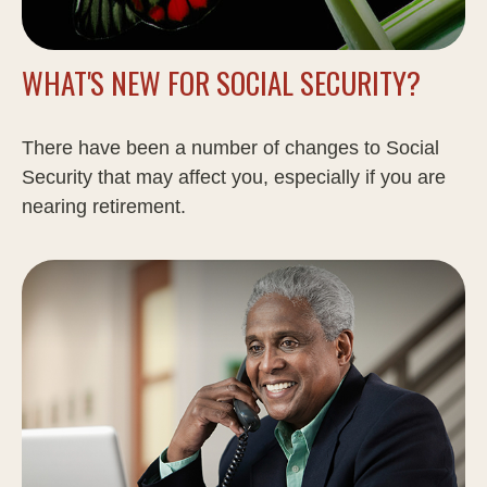
WHAT'S NEW FOR SOCIAL SECURITY?
There have been a number of changes to Social
Security that may affect you, especially if you are
nearing retirement.