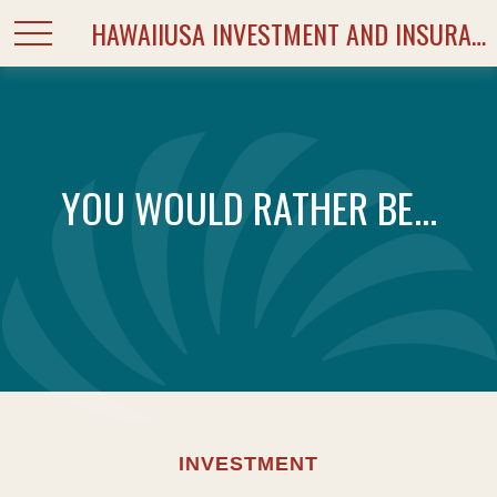
HAWAIIUSA INVESTMENT AND INSURANCE SERVICES
YOU WOULD RATHER BE...
INVESTMENT