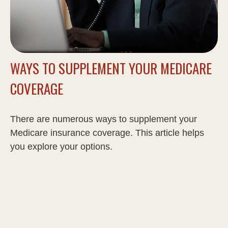
WAYS TO SUPPLEMENT YOUR MEDICARE
COVERAGE
There are numerous ways to supplement your
Medicare insurance coverage. This article helps
you explore your options.