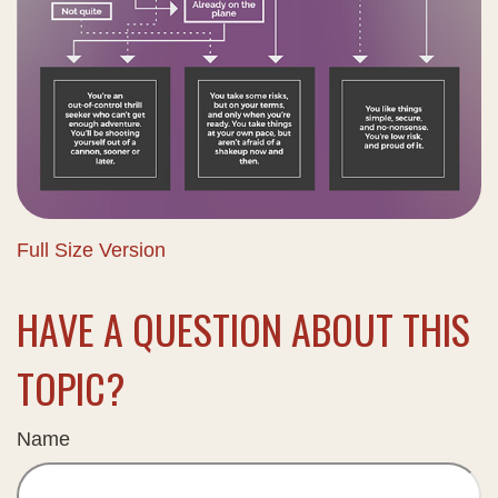
Full Size Version
HAVE A QUESTION ABOUT THIS
TOPIC?
Name