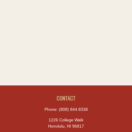
CONTACT
Phone:
(808) 844.8338
1226 College Walk
Honolulu,
HI
96817