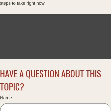
steps to take right now.
HAVE A QUESTION ABOUT THIS
TOPIC?
Name