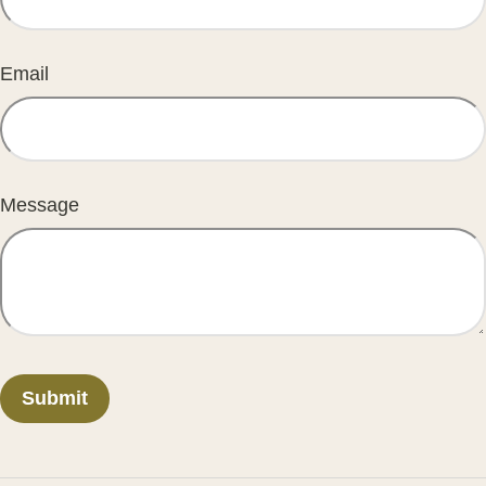
Email
Message