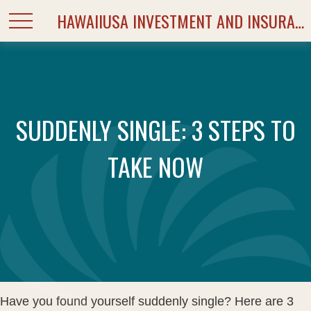
HAWAIIUSA INVESTMENT AND INSURANCE SERVICES
SUDDENLY SINGLE: 3 STEPS TO
TAKE NOW
Have you found yourself suddenly single? Here are 3