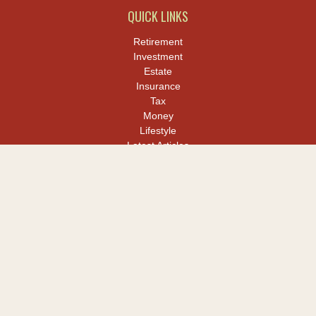
QUICK LINKS
Retirement
Investment
Estate
Insurance
Tax
Money
Lifestyle
Latest Articles
All Videos
All Calculators
LPL
Financial Form CRS
Check the background of your financial professional on FINRA's
BrokerCheck
.
The content is developed from sources believed to be providing
accurate information. The information in this material is not
intended as tax or legal advice. Please consult legal or tax
professionals for specific information regarding your individual