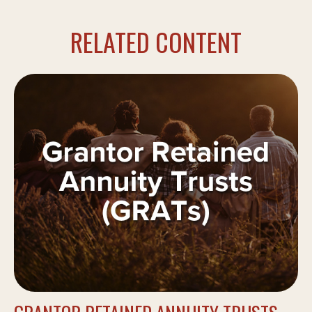
RELATED CONTENT