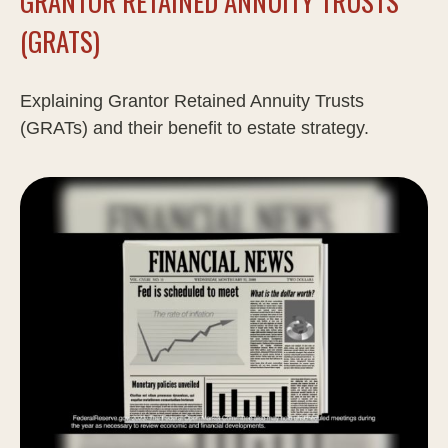
GRANTOR RETAINED ANNUITY TRUSTS
(GRATS)
Explaining Grantor Retained Annuity Trusts
(GRATs) and their benefit to estate strategy.