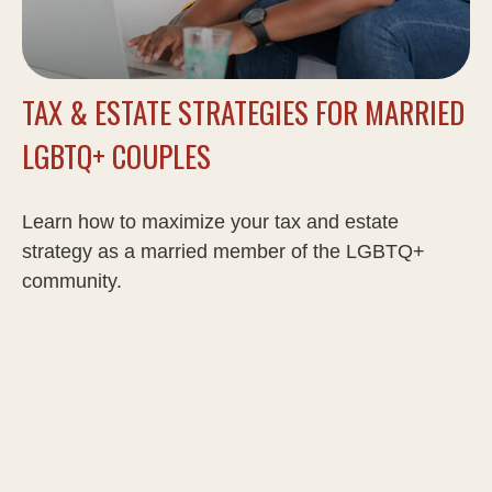
TAX & ESTATE STRATEGIES FOR MARRIED
LGBTQ+ COUPLES
Learn how to maximize your tax and estate
strategy as a married member of the LGBTQ+
community.