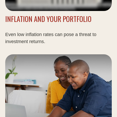
INFLATION AND YOUR PORTFOLIO
Even low inflation rates can pose a threat to
investment returns.