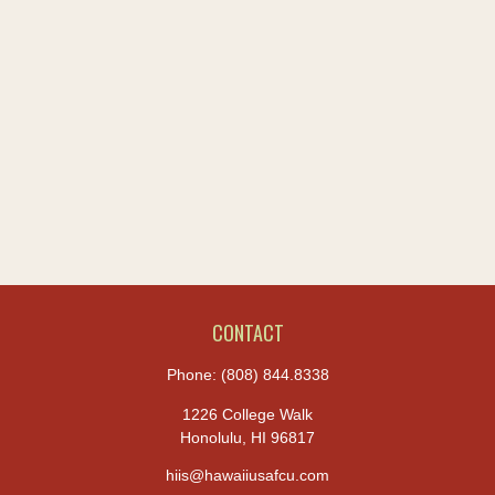
CONTACT
Phone:
(808) 844.8338
1226 College Walk
Honolulu,
HI
96817
hiis@hawaiiusafcu.com