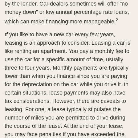
by the lender. Car dealers sometimes will offer "no
money down" or low annual percentage rate loans,
2
which can make financing more manageable.
If you like to have a new car every few years,
leasing is an approach to consider. Leasing a car is
like renting an apartment. You pay a monthly fee to
use the car for a specific amount of time, usually
three to four years. Monthly payments are typically
lower than when you finance since you are paying
for the depreciation on the car while you drive it. In
certain situations, lease payments may also have
tax considerations. However, there are caveats to
leasing. For one, a lease typically stipulates the
number of miles you are permitted to drive during
the course of the lease. At the end of your lease,
you may face penalties if you have exceeded the