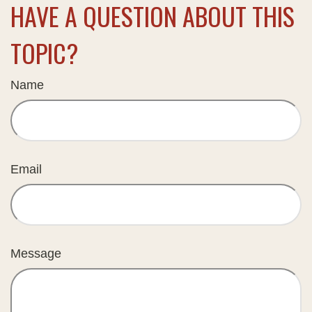
HAVE A QUESTION ABOUT THIS
TOPIC?
Name
Email
Message