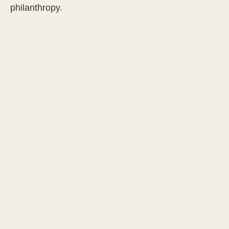
philanthropy.