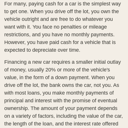
For many, paying cash for a car is the simplest way
to get one. When you drive off the lot, you own the
vehicle outright and are free to do whatever you
want with it. You face no penalties or mileage
restrictions, and you have no monthly payments.
However, you have paid cash for a vehicle that is
expected to depreciate over time.
Financing a new car requires a smaller initial outlay
of money, usually 20% or more of the vehicle's
value, in the form of a down payment. When you
drive off the lot, the bank owns the car, not you. As
with most loans, you make monthly payments of
principal and interest with the promise of eventual
ownership. The amount of your payment depends
on a variety of factors, including the value of the car,
the length of the loan, and the interest rate offered