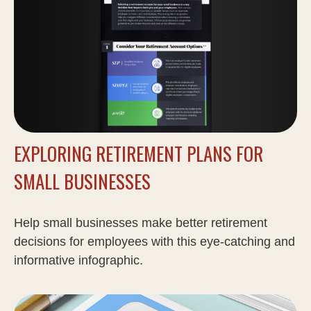
EXPLORING RETIREMENT PLANS FOR
SMALL BUSINESSES
Help small businesses make better retirement
decisions for employees with this eye-catching and
informative infographic.