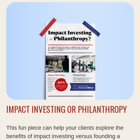
IMPACT INVESTING OR PHILANTHROPY
This fun piece can help your clients explore the
benefits of impact investing versus founding a