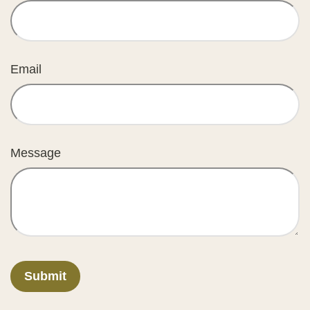
Email
Message