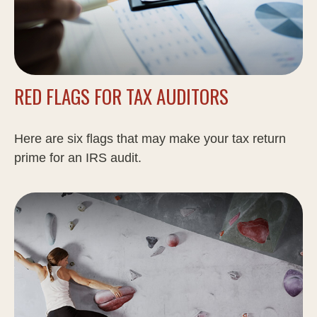
RED FLAGS FOR TAX AUDITORS
Here are six flags that may make your tax return
prime for an IRS audit.