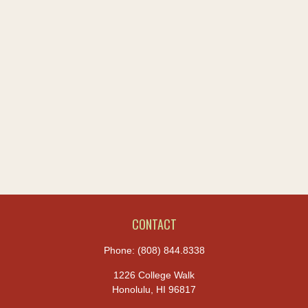
CONTACT
Phone:
(808) 844.8338
1226 College Walk
Honolulu,
HI
96817