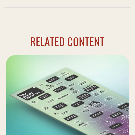
RELATED CONTENT