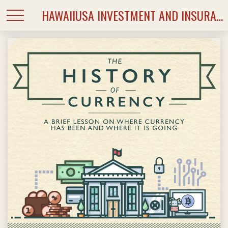
HAWAIIUSA INVESTMENT AND INSURANCE SERVICES