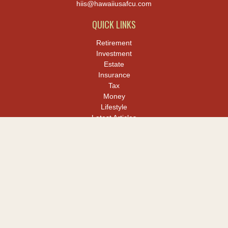
hiis@hawaiiusafcu.com
QUICK LINKS
Retirement
Investment
Estate
Insurance
Tax
Money
Lifestyle
Latest Articles
All Videos
All Calculators
LPL
Financial Form CRS
Check the background of your financial professional on FINRA's
BrokerCheck
.
The content is developed from sources believed to be providing
accurate information. The information in this material is not
intended as tax or legal advice. Please consult legal or tax