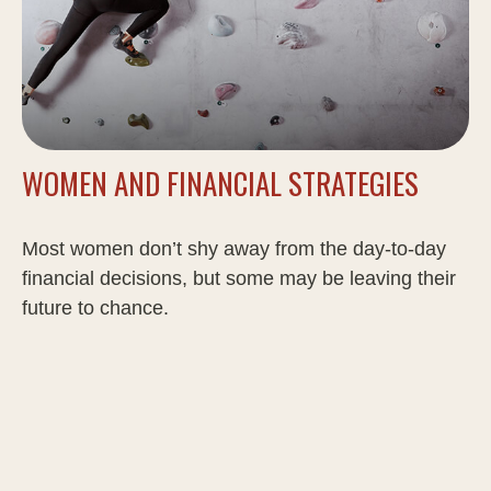
WOMEN AND FINANCIAL STRATEGIES
Most women don’t shy away from the day-to-day
financial decisions, but some may be leaving their
future to chance.