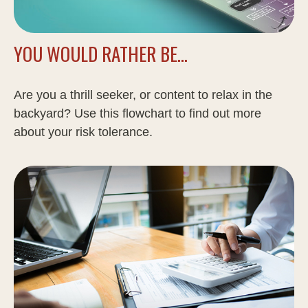
YOU WOULD RATHER BE...
Are you a thrill seeker, or content to relax in the
backyard? Use this flowchart to find out more
about your risk tolerance.