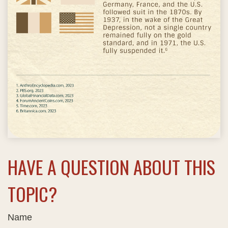
HAVE A QUESTION ABOUT THIS
TOPIC?
Name