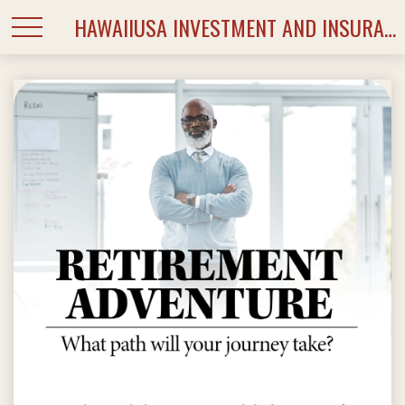
HAWAIIUSA INVESTMENT AND INSURANCE SERVICES