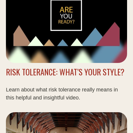
RISK TOLERANCE: WHAT’S YOUR STYLE?
Learn about what risk tolerance really means in
this helpful and insightful video.