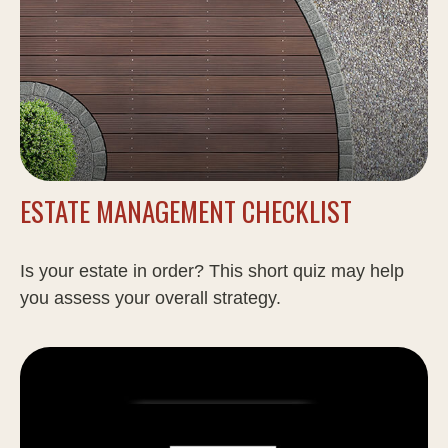
ESTATE MANAGEMENT CHECKLIST
Is your estate in order? This short quiz may help
you assess your overall strategy.