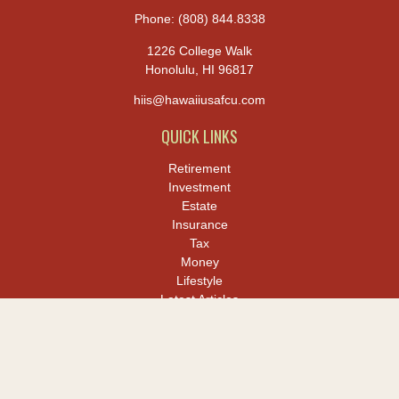
Phone:
(808) 844.8338
1226 College Walk
Honolulu,
HI
96817
hiis@hawaiiusafcu.com
QUICK LINKS
Retirement
Investment
Estate
Insurance
Tax
Money
Lifestyle
Latest Articles
All Videos
All Calculators
LPL
Financial Form CRS