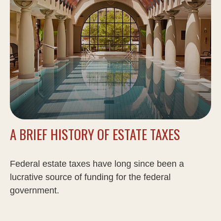
A BRIEF HISTORY OF ESTATE TAXES
Federal estate taxes have long since been a
lucrative source of funding for the federal
government.