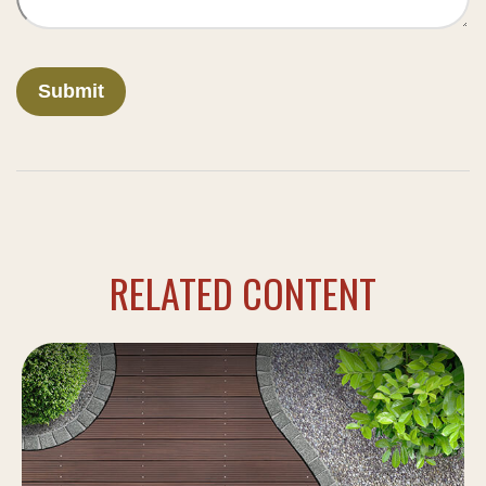
RELATED CONTENT