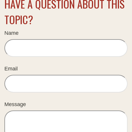
HAVE A QUESTION ABOUT THIS
TOPIC?
Name
Email
Message