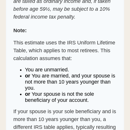
are taxed as ordinary income and, if taken
before age 59½, may be subject to a 10%
federal income tax penalty.
Note:
This estimate uses the IRS Uniform Lifetime
Table, which applies to most retirees. This
calculation assumes that:
You are unmarried.
or
You are married, and your spouse is
not more than 10 years younger than
you.
or
Your spouse is not the sole
beneficiary of your account.
If your spouse is your sole beneficiary and is
more than 10 years younger than you, a
different IRS table applies, typically resulting