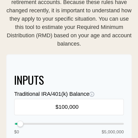
retirement accounts. Because these rules have
changed recently, it is important to understand how
they apply to your specific situation. You can use
this tool to estimate your Required Minimum
Distribution (RMD) based on your age and account
balances.
INPUTS
Traditional IRA/401(k) Balance
$0
$5,000,000