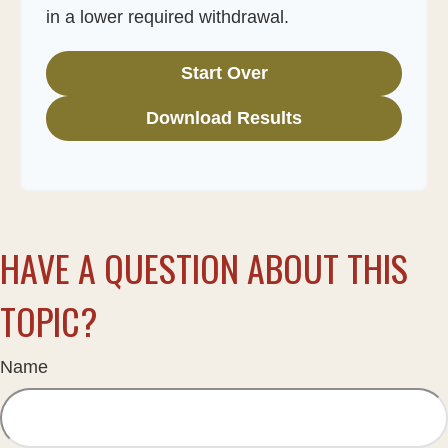
in a lower required withdrawal.
Start Over
Download Results
HAVE A QUESTION ABOUT THIS
TOPIC?
Name