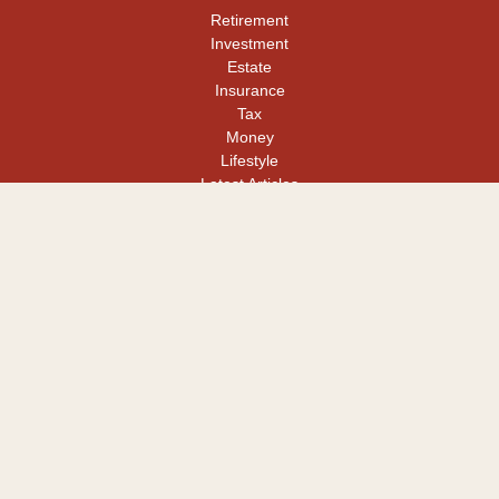
Retirement
Investment
Estate
Insurance
Tax
Money
Lifestyle
Latest Articles
All Videos
All Calculators
LPL
Financial Form CRS
Check the background of your financial professional on FINRA's
BrokerCheck
.
The content is developed from sources believed to be providing
accurate information. The information in this material is not
intended as tax or legal advice. Please consult legal or tax
professionals for specific information regarding your individual
situation. Some of this material was developed and produced by
FMG Suite to provide information on a topic that may be of