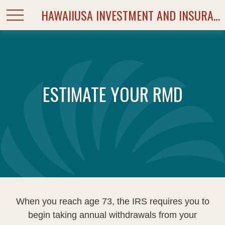
HAWAIIUSA INVESTMENT AND INSURANCE SERVICES
ESTIMATE YOUR RMD
When you reach age 73, the IRS requires you to
begin taking annual withdrawals from your