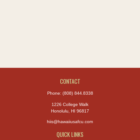
CONTACT
Phone:
(808) 844.8338
1226 College Walk
Honolulu,
HI
96817
hiis@hawaiiusafcu.com
QUICK LINKS