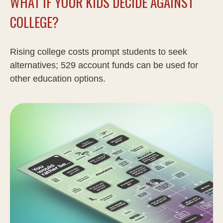
WHAT IF YOUR KIDS DECIDE AGAINST
COLLEGE?
Rising college costs prompt students to seek
alternatives; 529 account funds can be used for
other education options.