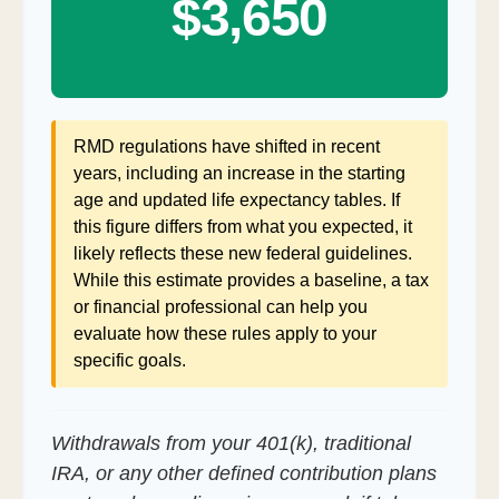
$3,650
RMD regulations have shifted in recent
years, including an increase in the starting
age and updated life expectancy tables. If
this figure differs from what you expected, it
likely reflects these new federal guidelines.
While this estimate provides a baseline, a tax
or financial professional can help you
evaluate how these rules apply to your
specific goals.
Withdrawals from your 401(k), traditional
IRA, or any other defined contribution plans