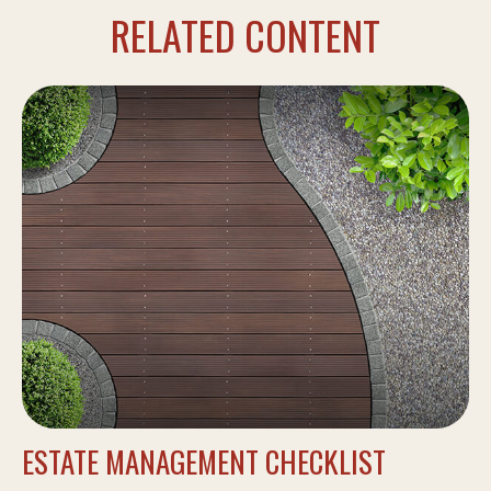
RELATED CONTENT
ESTATE MANAGEMENT CHECKLIST