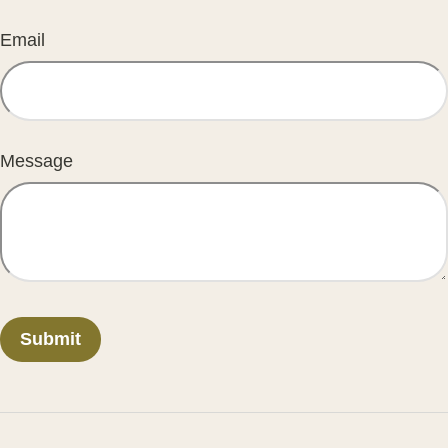
Email
Message