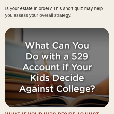
Is your estate in order? This short quiz may help
you assess your overall strategy.