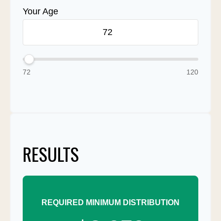
Your Age
72
120
RESULTS
REQUIRED MINIMUM DISTRIBUTION