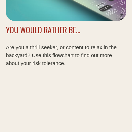
YOU WOULD RATHER BE...
Are you a thrill seeker, or content to relax in the
backyard? Use this flowchart to find out more
about your risk tolerance.