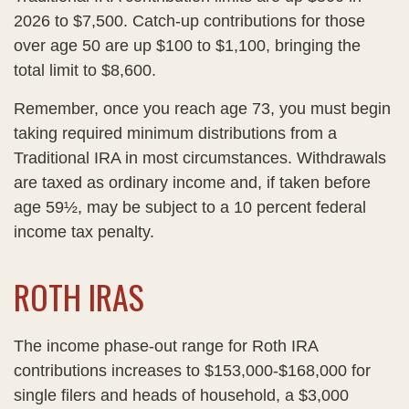
2026 to $7,500. Catch-up contributions for those
over age 50 are up $100 to $1,100, bringing the
total limit to $8,600.
Remember, once you reach age 73, you must begin
taking required minimum distributions from a
Traditional IRA in most circumstances. Withdrawals
are taxed as ordinary income and, if taken before
age 59½, may be subject to a 10 percent federal
income tax penalty.
ROTH IRAS
The income phase-out range for Roth IRA
contributions increases to $153,000-$168,000 for
single filers and heads of household, a $3,000