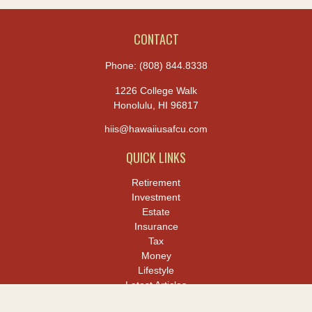
CONTACT
Phone:
(808) 844.8338
1226 College Walk
Honolulu,
HI
96817
hiis@hawaiiusafcu.com
QUICK LINKS
Retirement
Investment
Estate
Insurance
Tax
Money
Lifestyle
Latest Articles
All Videos