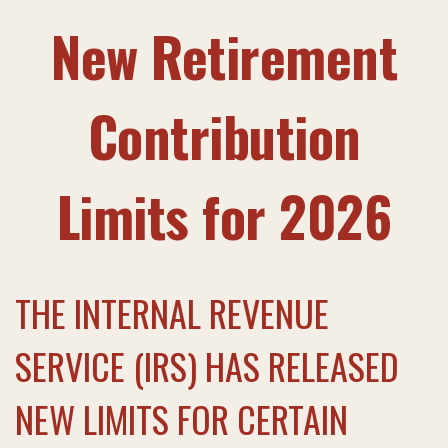
New Retirement
Contribution
Limits for 2026
THE INTERNAL REVENUE
SERVICE (IRS) HAS RELEASED
NEW LIMITS FOR CERTAIN