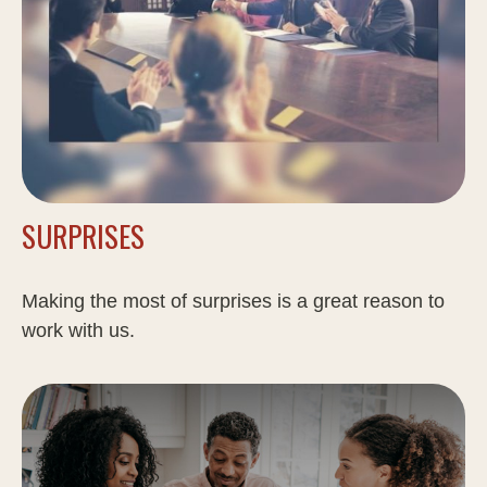
SURPRISES
Making the most of surprises is a great reason to
work with us.