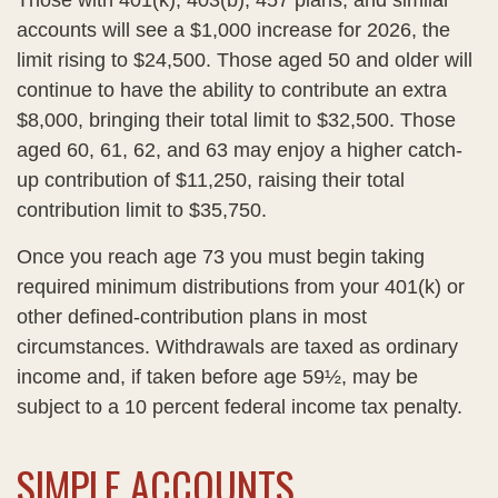
Those with 401(k), 403(b), 457 plans, and similar
accounts will see a $1,000 increase for 2026, the
limit rising to $24,500. Those aged 50 and older will
continue to have the ability to contribute an extra
$8,000, bringing their total limit to $32,500. Those
aged 60, 61, 62, and 63 may enjoy a higher catch-
up contribution of $11,250, raising their total
contribution limit to $35,750.
Once you reach age 73 you must begin taking
required minimum distributions from your 401(k) or
other defined-contribution plans in most
circumstances. Withdrawals are taxed as ordinary
income and, if taken before age 59½, may be
subject to a 10 percent federal income tax penalty.
SIMPLE ACCOUNTS