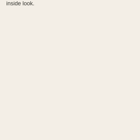
inside look.