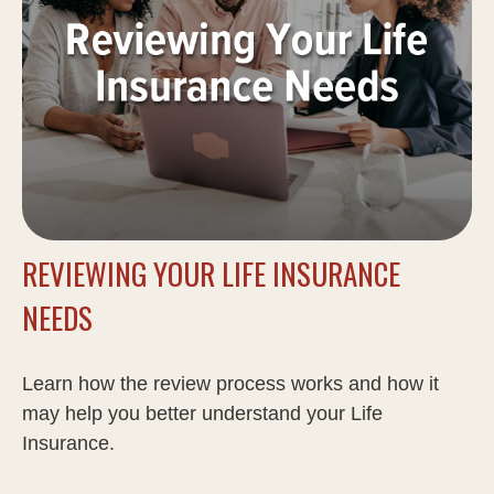
REVIEWING YOUR LIFE INSURANCE
NEEDS
Learn how the review process works and how it
may help you better understand your Life
Insurance.