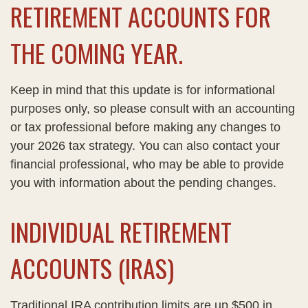
RETIREMENT ACCOUNTS FOR
THE COMING YEAR.
Keep in mind that this update is for informational
purposes only, so please consult with an accounting
or tax professional before making any changes to
your 2026 tax strategy. You can also contact your
financial professional, who may be able to provide
you with information about the pending changes.
INDIVIDUAL RETIREMENT
ACCOUNTS (IRAS)
Traditional IRA contribution limits are up $500 in