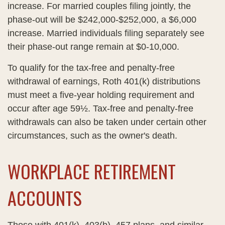
increase. For married couples filing jointly, the
phase-out will be $242,000-$252,000, a $6,000
increase. Married individuals filing separately see
their phase-out range remain at $0-10,000.
To qualify for the tax-free and penalty-free
withdrawal of earnings, Roth 401(k) distributions
must meet a five-year holding requirement and
occur after age 59½. Tax-free and penalty-free
withdrawals can also be taken under certain other
circumstances, such as the owner's death.
WORKPLACE RETIREMENT
ACCOUNTS