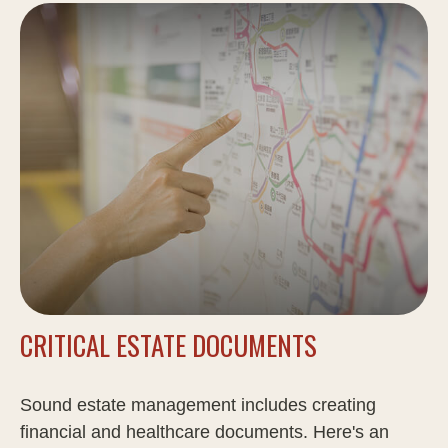
CRITICAL ESTATE DOCUMENTS
Sound estate management includes creating
financial and healthcare documents. Here's an