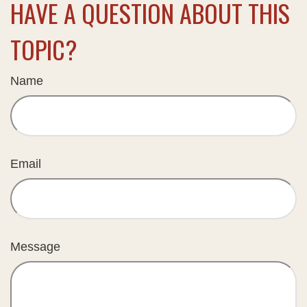
HAVE A QUESTION ABOUT THIS
TOPIC?
Name
Email
Message