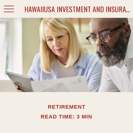
HAWAIIUSA INVESTMENT AND INSURANCE SERVICES
RETIREMENT
READ TIME: 3 MIN