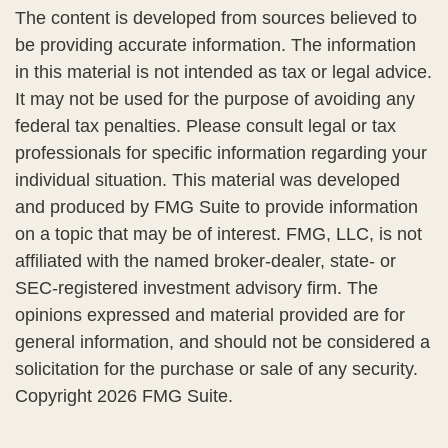
The content is developed from sources believed to
be providing accurate information. The information
in this material is not intended as tax or legal advice.
It may not be used for the purpose of avoiding any
federal tax penalties. Please consult legal or tax
professionals for specific information regarding your
individual situation. This material was developed
and produced by FMG Suite to provide information
on a topic that may be of interest. FMG, LLC, is not
affiliated with the named broker-dealer, state- or
SEC-registered investment advisory firm. The
opinions expressed and material provided are for
general information, and should not be considered a
solicitation for the purchase or sale of any security.
Copyright
2026 FMG Suite.