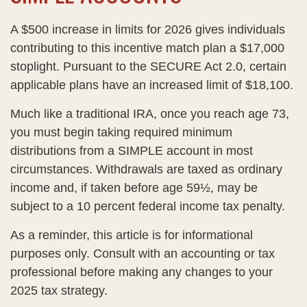
A $500 increase in limits for 2026 gives individuals
contributing to this incentive match plan a $17,000
stoplight. Pursuant to the SECURE Act 2.0, certain
applicable plans have an increased limit of $18,100.
Much like a traditional IRA, once you reach age 73,
you must begin taking required minimum
distributions from a SIMPLE account in most
circumstances. Withdrawals are taxed as ordinary
income and, if taken before age 59½, may be
subject to a 10 percent federal income tax penalty.
As a reminder, this article is for informational
purposes only. Consult with an accounting or tax
professional before making any changes to your
2025 tax strategy.