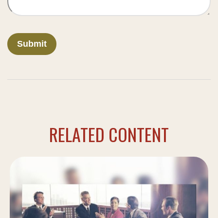
RELATED CONTENT