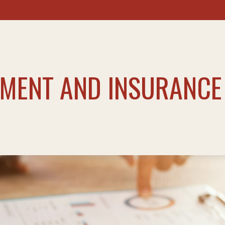
TMENT AND INSURANCE