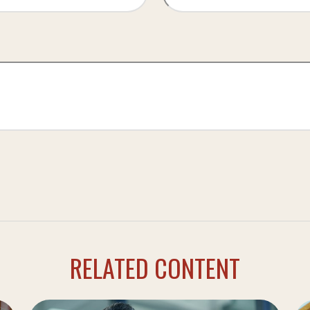
RELATED CONTENT