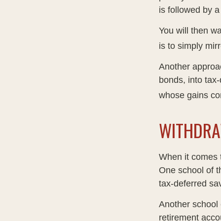
is followed by a
You will then w
is to simply mir
Another approac
bonds, into tax
whose gains com
WITHDRA
When it comes to
One school of t
tax-deferred sav
Another school o
retirement acco