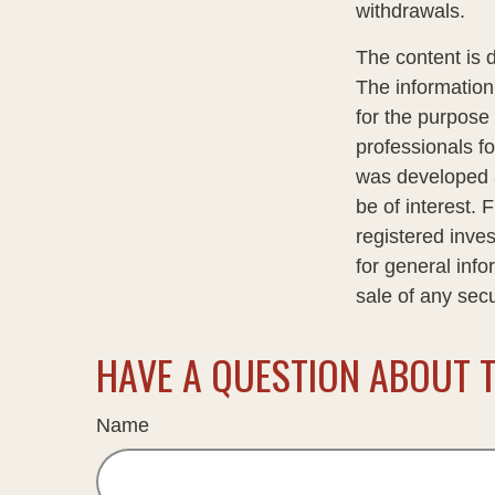
withdrawals.
The content is 
The information 
for the purpose 
professionals fo
was developed a
be of interest. 
registered inve
for general info
sale of any sec
HAVE A QUESTION ABOUT T
Name