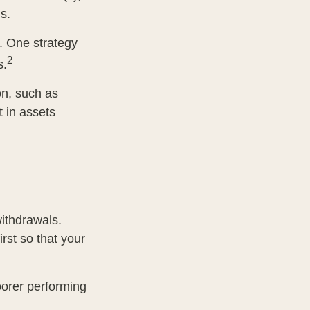
s.
s. One strategy
2
s.
on, such as
t in assets
withdrawals.
rst so that your
oorer performing