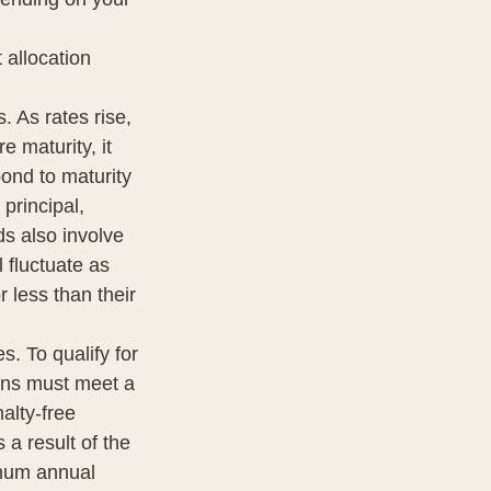
 allocation
. As rates rise,
e maturity, it
bond to maturity
 principal,
ds also involve
l fluctuate as
 less than their
. To qualify for
ions must meet a
alty-free
a result of the
imum annual