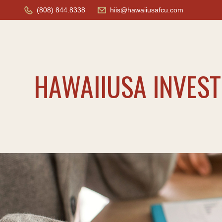
(808) 844.8338
hiis@hawaiiusafcu.com
HAWAIIUSA INVES