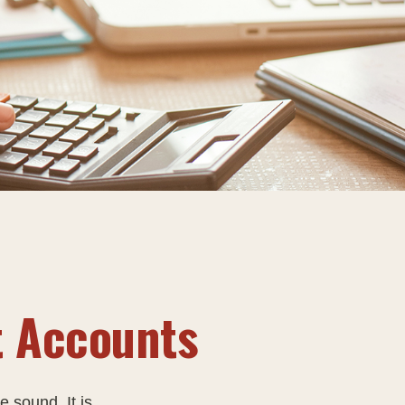
t Accounts
e sound. It is