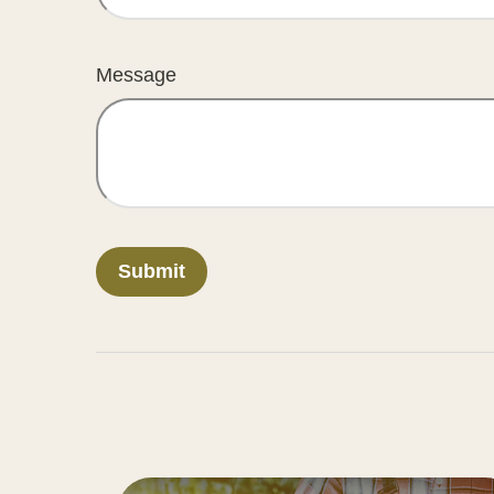
Message