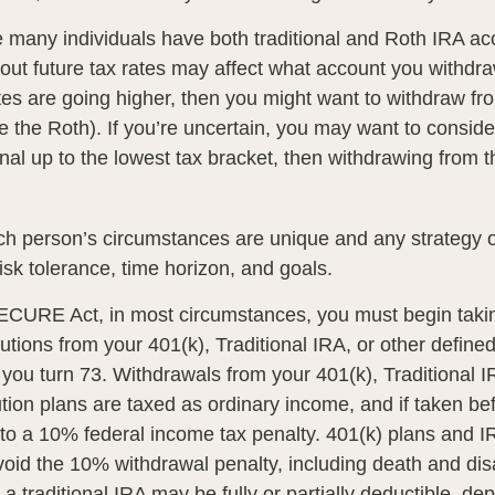
e many individuals have both traditional and Roth IRA ac
ut future tax rates may affect what account you withdraw 
ates are going higher, then you might want to withdraw fr
re the Roth). If you’re uncertain, you may want to consid
onal up to the lowest tax bracket, then withdrawing from t
ch person’s circumstances are unique and any strategy ou
risk tolerance, time horizon, and goals.
ECURE Act, in most circumstances, you must begin taki
tions from your 401(k), Traditional IRA, or other defined
 you turn 73. Withdrawals from your 401(k), Traditional I
ution plans are taxed as ordinary income, and if taken b
to a 10% federal income tax penalty. 401(k) plans and 
oid the 10% withdrawal penalty, including death and disab
 a traditional IRA may be fully or partially deductible, d