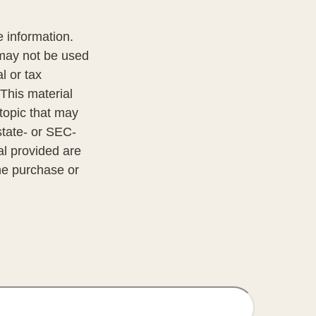
 information.
t may not be used
l or tax
 This material
topic that may
state- or SEC-
al provided are
the purchase or