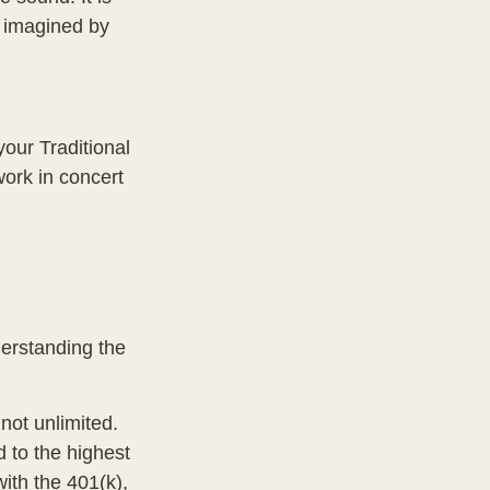
c imagined by
your Traditional
work in concert
derstanding the
not unlimited.
 to the highest
with the 401(k),