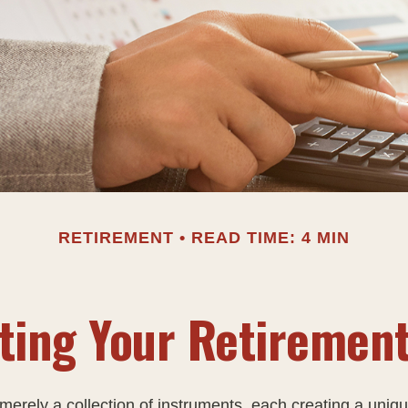
RETIREMENT
READ TIME: 4 MIN
ting Your Retiremen
merely a collection of instruments, each creating a uniqu