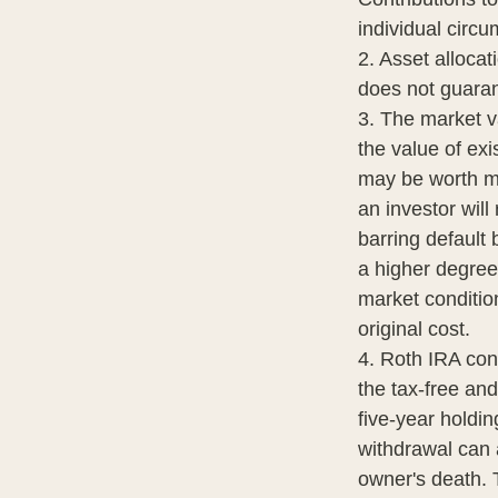
individual circ
2. Asset alloca
does not guaran
3. The market va
the value of exis
may be worth mo
an investor will
barring default 
a higher degree 
market conditio
original cost.
4. Roth IRA con
the tax-free an
five-year holdi
withdrawal can 
owner's death. 