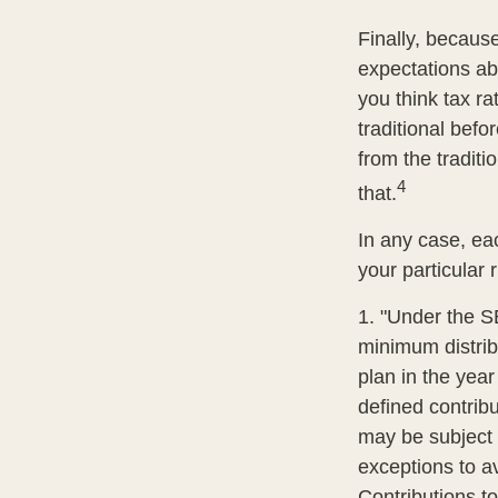
Finally, becaus
expectations abo
you think tax r
traditional befo
from the traditi
4
that.
In any case, ea
your particular 
1. "Under the S
minimum distribu
plan in the year
defined contrib
may be subject 
exceptions to av
Contributions to