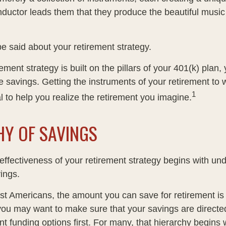
ductor leads them that they produce the beautiful musi
 said about your retirement strategy.
rement strategy is built on the pillars of your 401(k) plan, 
e savings. Getting the instruments of your retirement to 
1
l to help you realize the retirement you imagine.
HY OF SAVINGS
effectiveness of your retirement strategy begins with un
ings.
ost Americans, the amount you can save for retirement is 
ou may want to make sure that your savings are directed
ent funding options first. For many, that hierarchy begins 