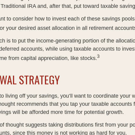
 Traditional IRA and, after that, put toward taxable saving
ant to consider how to invest each of these savings pool
ror your desired asset allocation in all retirement account
h is to put the income-generating portion of the allocati
-deferred accounts, while using taxable accounts to inves
3
e from capital appreciation, like stocks.
WAL STRATEGY
 living off your savings, you’ll want to coordinate your 
hought recommends that you tap your taxable accounts fi
ings will be afforded more time for potential growth.
f thought suggests taking distributions first from your p
unts, since this money is not working as hard for you.