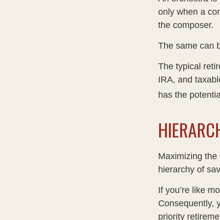
only when a con
the composer.
The same can be
The typical reti
IRA, and taxabl
has the potentia
HIERARC
Maximizing the 
hierarchy of sav
If you’re like m
Consequently, y
priority retirem