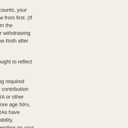
counts, your
from first. (If
om the
er withdrawing
he Roth after
ght to reflect
ng required
 contribution
RA or other
efore age 59½,
IRAs have
ility.
epending on your