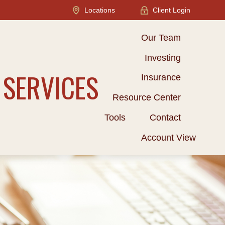
Locations
Client Login
Our Team
Investing
 SERVICES
Insurance
Resource Center
Tools
Contact
Account View