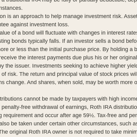
umstances.
tion is an approach to help manage investment risk. Asset
tee against investment loss.
lue of a bond will fluctuate with changes in interest rates
ting bonds typically falls. If an investor sells a bond befor
re or less than the initial purchase price. By holding a 
 receive the interest payments due plus his or her original
by the issuer. Investments seeking to achieve higher yiel
of risk. The return and principal value of stock prices wil
ns change. And shares, when sold, may be worth more or
tributions cannot be made by taxpayers with high incomes
d penalty-free withdrawal of earnings, Roth IRA distribut
ng requirement and occur after age 59½. Tax-free and pen
also be taken under certain other circumstances, such as 
The original Roth IRA owner is not required to take min