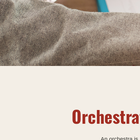
Orchestra
An orchestra is 