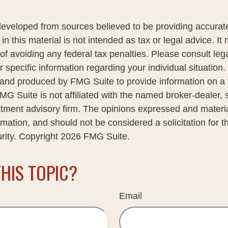
developed from sources believed to be providing accurate
in this material is not intended as tax or legal advice. I
of avoiding any federal tax penalties. Please consult lega
r specific information regarding your individual situation.
nd produced by FMG Suite to provide information on a 
FMG Suite is not affiliated with the named broker-dealer, 
stment advisory firm. The opinions expressed and materi
rmation, and should not be considered a solicitation for 
urity. Copyright
2026 FMG Suite.
HIS TOPIC?
Email