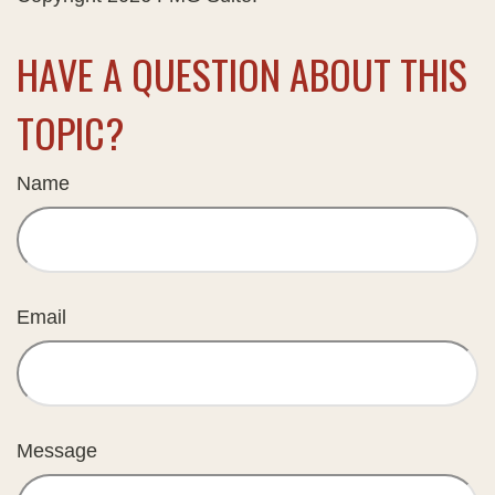
HAVE A QUESTION ABOUT THIS
TOPIC?
Name
Email
Message