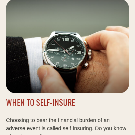
WHEN TO SELF-INSURE
Choosing to bear the financial burden of an
adverse event is called self-insuring. Do you know