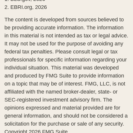
2. EBRI.org, 2026
The content is developed from sources believed to
be providing accurate information. The information
in this material is not intended as tax or legal advice.
It may not be used for the purpose of avoiding any
federal tax penalties. Please consult legal or tax
professionals for specific information regarding your
individual situation. This material was developed
and produced by FMG Suite to provide information
on a topic that may be of interest. FMG, LLC, is not
affiliated with the named broker-dealer, state- or
SEC-registered investment advisory firm. The
opinions expressed and material provided are for
general information, and should not be considered a
solicitation for the purchase or sale of any security.
Copyright
2026 FMG Suite.