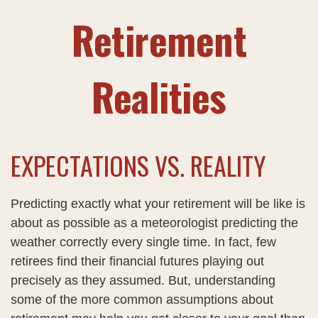
Retirement
Realities
EXPECTATIONS VS. REALITY
Predicting exactly what your retirement will be like is
about as possible as a meteorologist predicting the
weather correctly every single time. In fact, few
retirees find their financial futures playing out
precisely as they assumed. But, understanding
some of the more common assumptions about