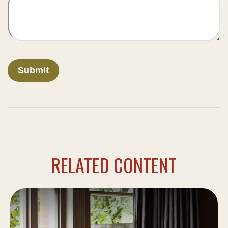
RELATED CONTENT