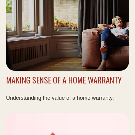
MAKING SENSE OF A HOME WARRANTY
Understanding the value of a home warranty.