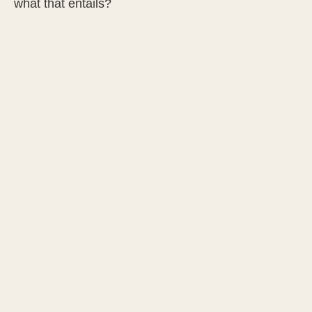
what that entails?