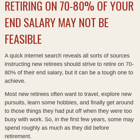
RETIRING ON 70-80% OF YOUR
END SALARY MAY NOT BE
FEASIBLE
A quick internet search reveals all sorts of sources
instructing new retirees should strive to retire on 70-
80% of their end salary, but it can be a tough one to
achieve.
Most new retirees often want to travel, explore new
pursuits, learn some hobbies, and finally get around
to those things they had put off when they were too
busy with work. So, in the first few years, some may
spend roughly as much as they did before
retirement.