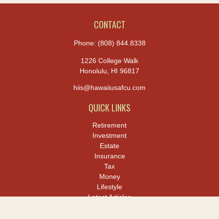
CONTACT
Phone:
(808) 844.8338
1226 College Walk
Honolulu,
HI
96817
hiis@hawaiiusafcu.com
QUICK LINKS
Retirement
Investment
Estate
Insurance
Tax
Money
Lifestyle
Latest Articles
All Videos
All Calculators