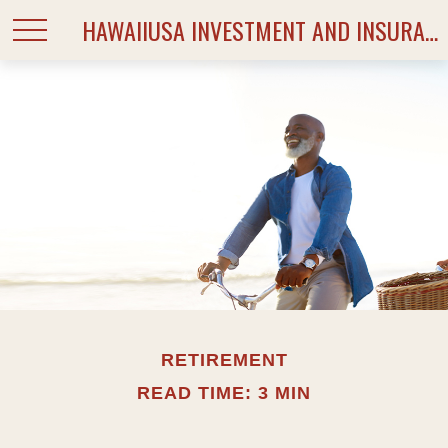
HAWAIIUSA INVESTMENT AND INSURANCE SERVICES
RETIREMENT
READ TIME: 3 MIN