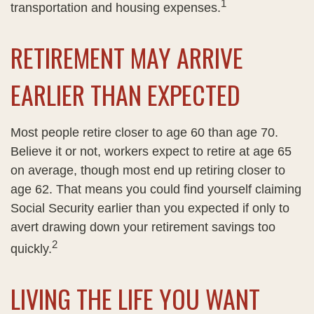
1
transportation and housing expenses.
RETIREMENT MAY ARRIVE
EARLIER THAN EXPECTED
Most people retire closer to age 60 than age 70.
Believe it or not, workers expect to retire at age 65
on average, though most end up retiring closer to
age 62. That means you could find yourself claiming
Social Security earlier than you expected if only to
avert drawing down your retirement savings too
2
quickly.
LIVING THE LIFE YOU WANT