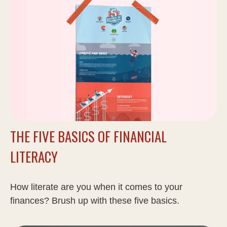
THE FIVE BASICS OF FINANCIAL
LITERACY
How literate are you when it comes to your
finances? Brush up with these five basics.