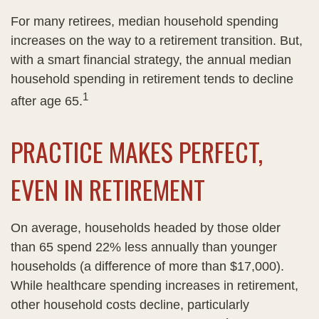
For many retirees, median household spending
increases on the way to a retirement transition. But,
with a smart financial strategy, the annual median
household spending in retirement tends to decline
1
after age 65.
PRACTICE MAKES PERFECT,
EVEN IN RETIREMENT
On average, households headed by those older
than 65 spend 22% less annually than younger
households (a difference of more than $17,000).
While healthcare spending increases in retirement,
other household costs decline, particularly