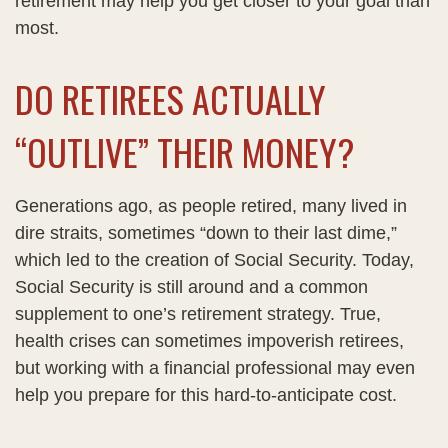
retirement may help you get closer to your goal than
most.
DO RETIREES ACTUALLY
“OUTLIVE” THEIR MONEY?
Generations ago, as people retired, many lived in
dire straits, sometimes “down to their last dime,”
which led to the creation of Social Security. Today,
Social Security is still around and a common
supplement to one’s retirement strategy. True,
health crises can sometimes impoverish retirees,
but working with a financial professional may even
help you prepare for this hard-to-anticipate cost.