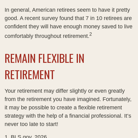
In general, American retirees seem to have it pretty
good. A recent survey found that 7 in 10 retirees are
confident they will have enough money saved to live
2
comfortably throughout retirement.
REMAIN FLEXIBLE IN
RETIREMENT
Your retirement may differ slightly or even greatly
from the retirement you have imagined. Fortunately,
it may be possible to create a flexible retirement
strategy with the help of a financial professional. It’s
never too late to start!
1. BLS.gov, 2026