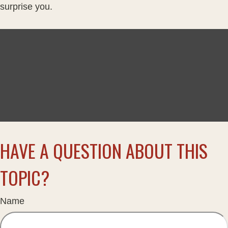
surprise you.
HAVE A QUESTION ABOUT THIS
TOPIC?
Name