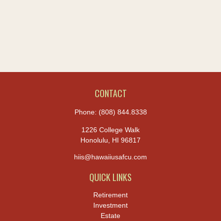
CONTACT
Phone:
(808) 844.8338
1226 College Walk
Honolulu,
HI
96817
hiis@hawaiiusafcu.com
QUICK LINKS
Retirement
Investment
Estate