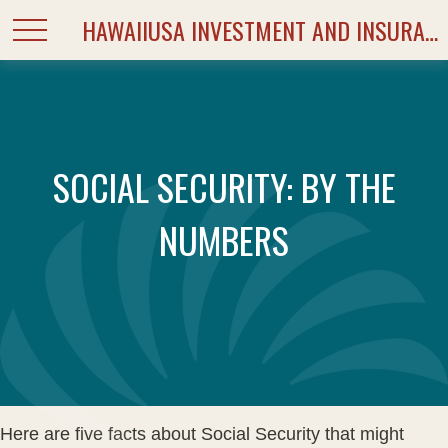
HAWAIIUSA INVESTMENT AND INSURANCE SERVICES
SOCIAL SECURITY: BY THE
NUMBERS
Here are five facts about Social Security that might