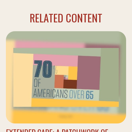
RELATED CONTENT