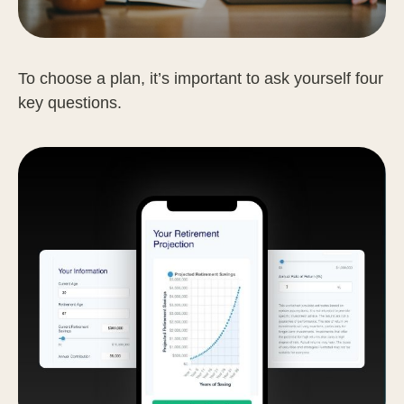
To choose a plan, it’s important to ask yourself four
key questions.