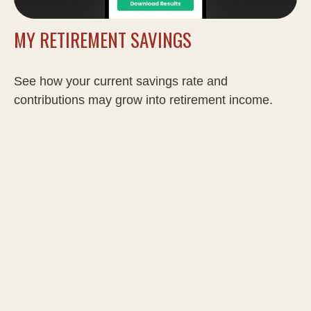
MY RETIREMENT SAVINGS
See how your current savings rate and
contributions may grow into retirement income.