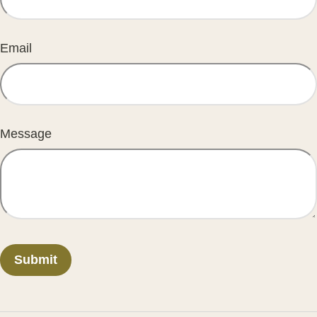
Email
Message