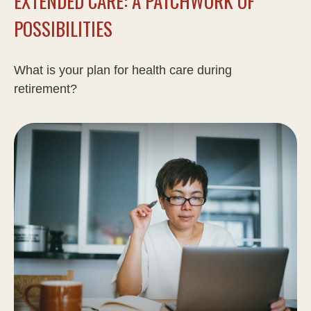
EXTENDED CARE: A PATCHWORK OF
POSSIBILITIES
What is your plan for health care during
retirement?