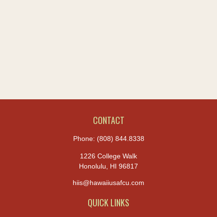
CONTACT
Phone:
(808) 844.8338
1226 College Walk
Honolulu,
HI
96817
hiis@hawaiiusafcu.com
QUICK LINKS