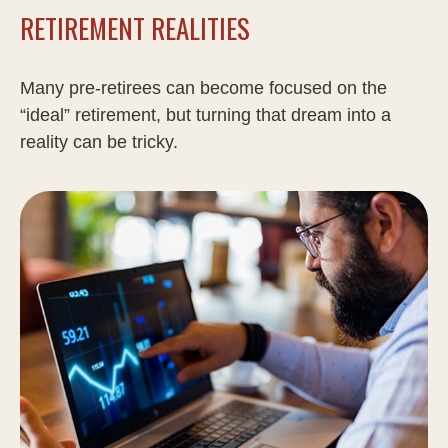
RETIREMENT REALITIES
Many pre-retirees can become focused on the
“ideal” retirement, but turning that dream into a
reality can be tricky.