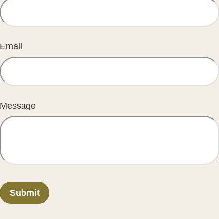
Email
Message