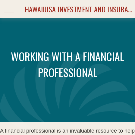
HAWAIIUSA INVESTMENT AND INSURANCE SERVICES
WORKING WITH A FINANCIAL
PROFESSIONAL
A financial professional is an invaluable resource to help