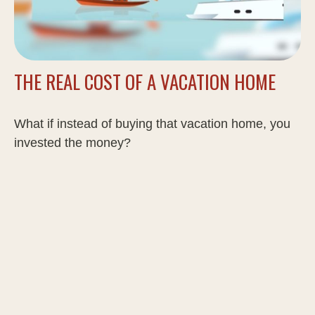
THE REAL COST OF A VACATION HOME
What if instead of buying that vacation home, you
invested the money?