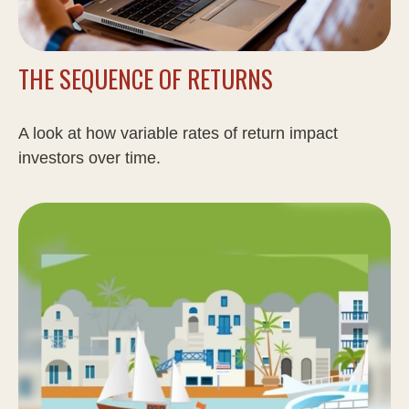
THE SEQUENCE OF RETURNS
A look at how variable rates of return impact
investors over time.