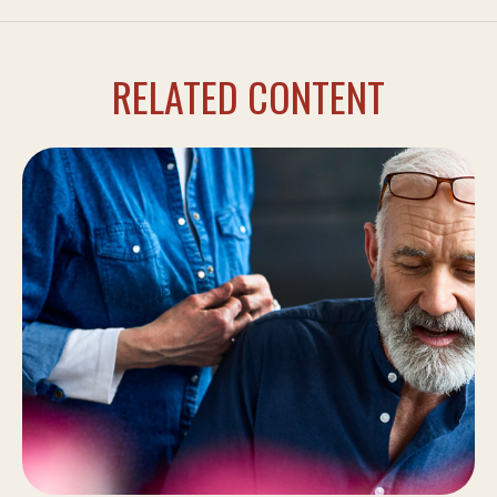
RELATED CONTENT