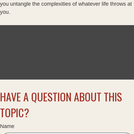
you untangle the complexities of whatever life throws at
you.
HAVE A QUESTION ABOUT THIS
TOPIC?
Name