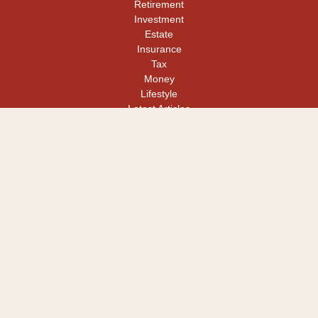
Retirement
Investment
Estate
Insurance
Tax
Money
Lifestyle
Latest Articles
All Videos
All Calculators
LPL
Financial Form CRS
Check the background of your financial professional on FINRA's
BrokerCheck
.
The content is developed from sources believed to be providing
accurate information. The information in this material is not
intended as tax or legal advice. Please consult legal or tax
professionals for specific information regarding your individual
situation. Some of this material was developed and produced by
FMG Suite to provide information on a topic that may be of