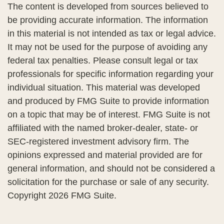
The content is developed from sources believed to
be providing accurate information. The information
in this material is not intended as tax or legal advice.
It may not be used for the purpose of avoiding any
federal tax penalties. Please consult legal or tax
professionals for specific information regarding your
individual situation. This material was developed
and produced by FMG Suite to provide information
on a topic that may be of interest. FMG Suite is not
affiliated with the named broker-dealer, state- or
SEC-registered investment advisory firm. The
opinions expressed and material provided are for
general information, and should not be considered a
solicitation for the purchase or sale of any security.
Copyright
2026 FMG Suite.