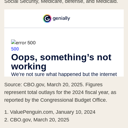
Social Security, Medicare, defense, and Medicaid.
Source: CBO.gov, March 20, 2025. Figures
represent total outlays for the 2024 fiscal year, as
reported by the Congressional Budget Office.
1. ValuePenguin.com, January 10, 2024
2. CBO.gov, March 20, 2025