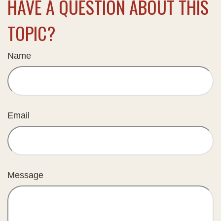
HAVE A QUESTION ABOUT THIS
TOPIC?
Name
Email
Message