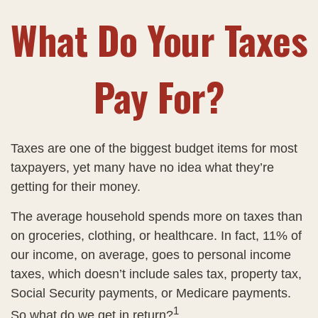
What Do Your Taxes
Pay For?
Taxes are one of the biggest budget items for most
taxpayers, yet many have no idea what they’re
getting for their money.
The average household spends more on taxes than
on groceries, clothing, or healthcare. In fact, 11% of
our income, on average, goes to personal income
taxes, which doesn’t include sales tax, property tax,
Social Security payments, or Medicare payments.
1
So what do we get in return?