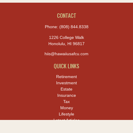
CONTACT
Phone:
(808) 844.8338
1226 College Walk
Honolulu,
HI
96817
hiis@hawaiiusafcu.com
QUICK LINKS
Retirement
Investment
Estate
Insurance
Tax
Money
Lifestyle
Latest Articles
All Videos
All Calculators