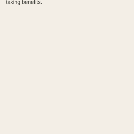
taking benefits.