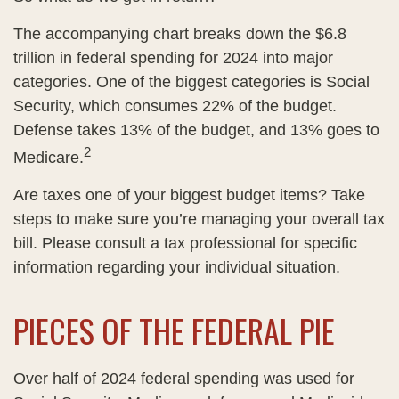
The accompanying chart breaks down the $6.8
trillion in federal spending for 2024 into major
categories. One of the biggest categories is Social
Security, which consumes 22% of the budget.
Defense takes 13% of the budget, and 13% goes to
2
Medicare.
Are taxes one of your biggest budget items? Take
steps to make sure you’re managing your overall tax
bill. Please consult a tax professional for specific
information regarding your individual situation.
PIECES OF THE FEDERAL PIE
Over half of 2024 federal spending was used for