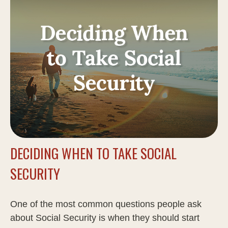
DECIDING WHEN TO TAKE SOCIAL
SECURITY
One of the most common questions people ask
about Social Security is when they should start