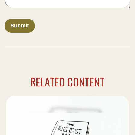
RELATED CONTENT