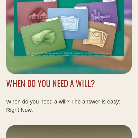
WHEN DO YOU NEED A WILL?
When do you need a will? The answer is easy:
Right Now.