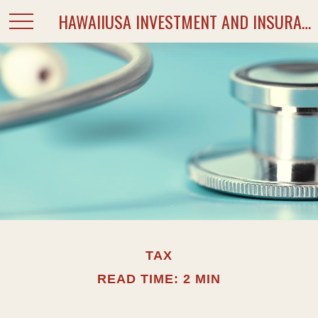
HAWAIIUSA INVESTMENT AND INSURANCE SERVICES
TAX
READ TIME: 2 MIN