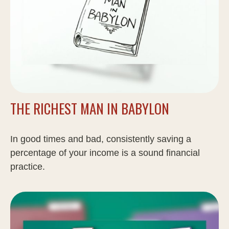
THE RICHEST MAN IN BABYLON
In good times and bad, consistently saving a
percentage of your income is a sound financial
practice.