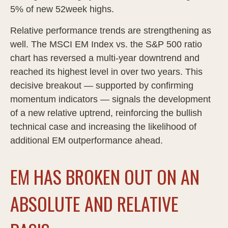
5% of new 52week highs.
Relative performance trends are strengthening as
well. The MSCI EM Index vs. the S&P 500 ratio
chart has reversed a multi-year downtrend and
reached its highest level in over two years. This
decisive breakout — supported by confirming
momentum indicators — signals the development
of a new relative uptrend, reinforcing the bullish
technical case and increasing the likelihood of
additional EM outperformance ahead.
EM HAS BROKEN OUT ON AN
ABSOLUTE AND RELATIVE