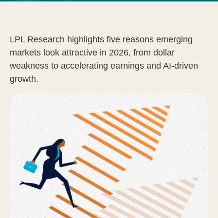
LPL Research highlights five reasons emerging
markets look attractive in 2026, from dollar
weakness to accelerating earnings and AI-driven
growth.