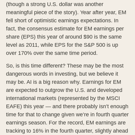
(though a strong U.S. dollar was another
meaningful piece of the story). Year after year, EM
fell short of optimistic earnings expectations. In
fact, the consensus estimate for EM earnings per
share (EPS) this year of around $90 is the same
level as 2011, while EPS for the S&P 500 is up
over 170% over the same time period.
So, is this time different? These may be the most
dangerous words in investing, but we believe it
may be. AI is a big reason why. Earnings for EM
are expected to outgrow the U.S. and developed
international markets (represented by the MSCI
EAFE) this year — and there probably isn’t enough
time for that to change given we’re in fourth quarter
earnings season. For the record, EM earnings are
tracking to 16% in the fourth quarter, slightly ahead