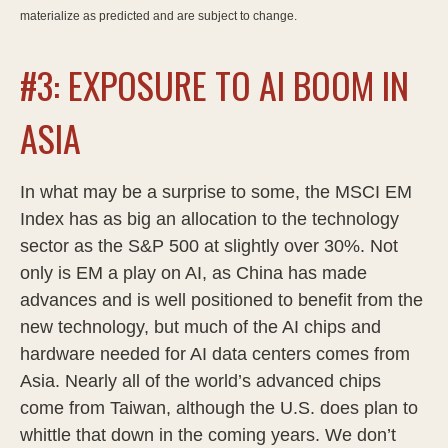
materialize as predicted and are subject to change.
#3: EXPOSURE TO AI BOOM IN
ASIA
In what may be a surprise to some, the MSCI EM
Index has as big an allocation to the technology
sector as the S&P 500 at slightly over 30%. Not
only is EM a play on AI, as China has made
advances and is well positioned to benefit from the
new technology, but much of the AI chips and
hardware needed for AI data centers comes from
Asia. Nearly all of the world’s advanced chips
come from Taiwan, although the U.S. does plan to
whittle that down in the coming years. We don’t