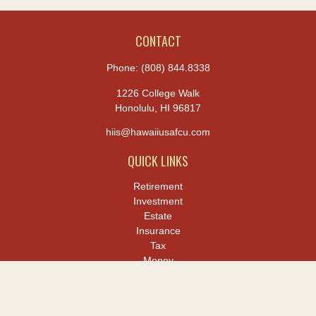
CONTACT
Phone:
(808) 844.8338
1226 College Walk
Honolulu,
HI
96817
hiis@hawaiiusafcu.com
QUICK LINKS
Retirement
Investment
Estate
Insurance
Tax
Money
Lifestyle
Latest Articles
All Videos