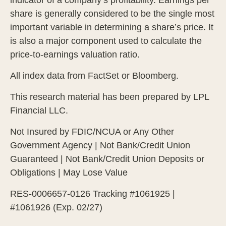
share is generally considered to be the single most
important variable in determining a share’s price. It
is also a major component used to calculate the
price-to-earnings valuation ratio.
All index data from FactSet or Bloomberg.
This research material has been prepared by LPL
Financial LLC.
Not Insured by FDIC/NCUA or Any Other
Government Agency | Not Bank/Credit Union
Guaranteed | Not Bank/Credit Union Deposits or
Obligations | May Lose Value
RES-0006657-0126 Tracking #1061925 |
#1061926 (Exp. 02/27)