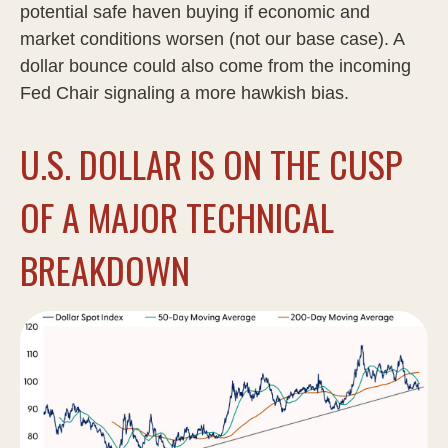
potential safe haven buying if economic and
market conditions worsen (not our base case). A
dollar bounce could also come from the incoming
Fed Chair signaling a more hawkish bias.
U.S. DOLLAR IS ON THE CUSP
OF A MAJOR TECHNICAL
BREAKDOWN