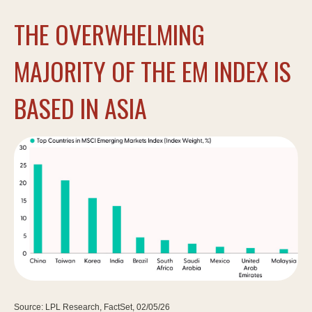
THE OVERWHELMING
MAJORITY OF THE EM INDEX IS
BASED IN ASIA
Source: LPL Research, FactSet, 02/05/26