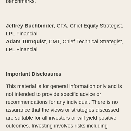
benchmarks.
Jeffrey Buchbinder
, CFA, Chief Equity Strategist,
LPL Financial
Adam Turnquist
, CMT, Chief Technical Strategist,
LPL Financial
Important Disclosures
This material is for general information only and is
not intended to provide specific advice or
recommendations for any individual. There is no
assurance that the views or strategies discussed
are suitable for all investors or will yield positive
outcomes. Investing involves risks including