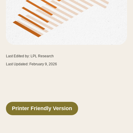
Last Edited by: LPL Research
Last Updated: February 9, 2026
Printer Friendly Version