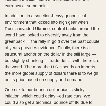
currency at some point.
In addition, in a sanction-heavy geopolitical
environment that kicked into high gear when
Russia invaded Ukraine, central banks around the
world have looked to diversify away from the
greenback — the rally in gold over the past couple
of years provides evidence. Finally, there is a
structural anchor on the dollar in the still large —
but slightly shrinking — trade deficit with the rest of
the world. The more the U.S. spends on imports,
the more global supply of dollars there is to weigh
on its price based on supply and demand.
One risk to our bearish dollar bias is sticky
inflation, which could delay Fed rate cuts. We
could also get a technical bounce off 96 due to