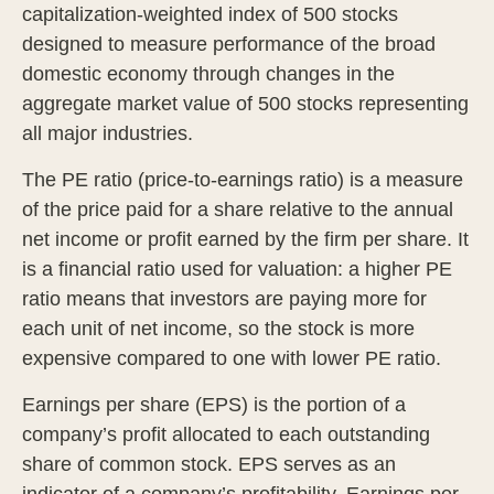
capitalization-weighted index of 500 stocks
designed to measure performance of the broad
domestic economy through changes in the
aggregate market value of 500 stocks representing
all major industries.
The PE ratio (price-to-earnings ratio) is a measure
of the price paid for a share relative to the annual
net income or profit earned by the firm per share. It
is a financial ratio used for valuation: a higher PE
ratio means that investors are paying more for
each unit of net income, so the stock is more
expensive compared to one with lower PE ratio.
Earnings per share (EPS) is the portion of a
company’s profit allocated to each outstanding
share of common stock. EPS serves as an
indicator of a company’s profitability. Earnings per