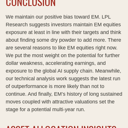
CONCLUSION
We maintain our positive bias toward EM. LPL
Research suggests investors maintain EM equities
exposure at least in line with their targets and think
about finding some dry powder to add more. There
are several reasons to like EM equities right now.
We put the most weight on the potential for further
dollar weakness, accelerating earnings, and
exposure to the global AI supply chain. Meanwhile,
our technical analysis work suggests the latest run
of outperformance is more likely than not to
continue. And finally, EM’s history of long sustained
moves coupled with attractive valuations set the
stage for a potential multi-year run.