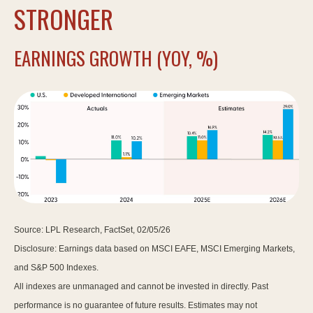
STRONGER
EARNINGS GROWTH (YOY, %)
Source: LPL Research, FactSet, 02/05/26
Disclosure: Earnings data based on MSCI EAFE, MSCI Emerging Markets,
and S&P 500 Indexes.
All indexes are unmanaged and cannot be invested in directly. Past
performance is no guarantee of future results. Estimates may not