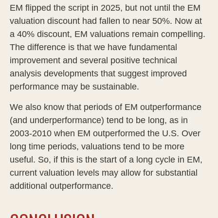
EM flipped the script in 2025, but not until the EM
valuation discount had fallen to near 50%. Now at
a 40% discount, EM valuations remain compelling.
The difference is that we have fundamental
improvement and several positive technical
analysis developments that suggest improved
performance may be sustainable.
We also know that periods of EM outperformance
(and underperformance) tend to be long, as in
2003-2010 when EM outperformed the U.S. Over
long time periods, valuations tend to be more
useful. So, if this is the start of a long cycle in EM,
current valuation levels may allow for substantial
additional outperformance.