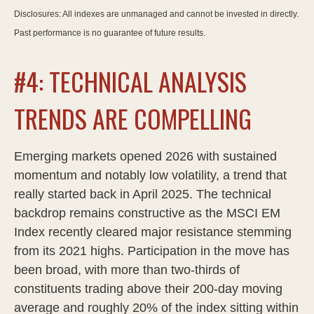
Disclosures: All indexes are unmanaged and cannot be invested in directly.
Past performance is no guarantee of future results.
#4: TECHNICAL ANALYSIS
TRENDS ARE COMPELLING
Emerging markets opened 2026 with sustained
momentum and notably low volatility, a trend that
really started back in April 2025. The technical
backdrop remains constructive as the MSCI EM
Index recently cleared major resistance stemming
from its 2021 highs. Participation in the move has
been broad, with more than two-thirds of
constituents trading above their 200-day moving
average and roughly 20% of the index sitting within