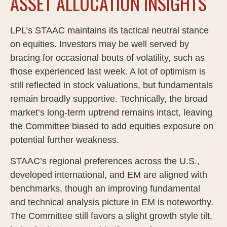
ASSET ALLOCATION INSIGHTS
LPL’s STAAC maintains its tactical neutral stance
on equities. Investors may be well served by
bracing for occasional bouts of volatility, such as
those experienced last week. A lot of optimism is
still reflected in stock valuations, but fundamentals
remain broadly supportive. Technically, the broad
market’s long-term uptrend remains intact, leaving
the Committee biased to add equities exposure on
potential further weakness.
STAAC’s regional preferences across the U.S.,
developed international, and EM are aligned with
benchmarks, though an improving fundamental
and technical analysis picture in EM is noteworthy.
The Committee still favors a slight growth style tilt,