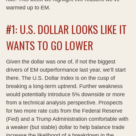
warmed up to EM.
#1: U.S. DOLLAR LOOKS LIKE IT
WANTS TO GO LOWER
Given the dollar was one of, if not the biggest
drivers of EM outperformance last year, we’ll start
there. The U.S. Dollar Index is on the cusp of
breaking a long-term uptrend. Further weakness
would potentially introduce 5% downside or more
from a technical analysis perspective. Prospects
for two more rate cuts from the Federal Reserve
(Fed) and a Trump Administration comfortable with
a weaker (but stable) dollar to help balance trade
increase the likelihood of a breakdown in the