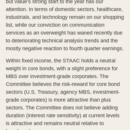
but value’s strong start to the year has our
attention. In terms of domestic sectors, healthcare,
industrials, and technology remain on our shopping
list, while our conviction on communication
services as an overweight has waned recently due
to deteriorating technical analysis trends and the
mostly negative reaction to fourth quarter earnings.
Within fixed income, the STAAC holds a neutral
weight in core bonds, with a slight preference for
MBS over investment-grade corporates. The
Committee believes the risk-reward for core bond
sectors (U.S. Treasury, agency MBS, investment-
grade corporates) is more attractive than plus
sectors. The Committee does not believe adding
duration (interest rate sensitivity) at current levels
is attractive and remains neutral relative to