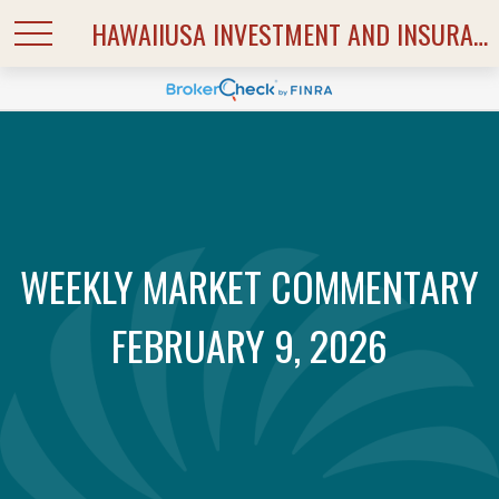
HAWAIIUSA INVESTMENT AND INSURANCE SERVICES
WEEKLY MARKET COMMENTARY
FEBRUARY 9, 2026