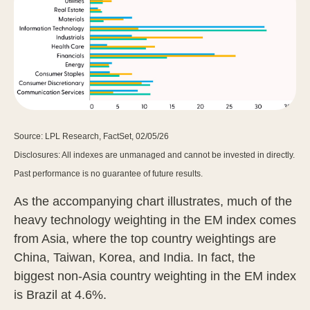
Source: LPL Research, FactSet, 02/05/26
Disclosures: All indexes are unmanaged and cannot be invested in directly.
Past performance is no guarantee of future results.
As the accompanying chart illustrates, much of the
heavy technology weighting in the EM index comes
from Asia, where the top country weightings are
China, Taiwan, Korea, and India. In fact, the
biggest non-Asia country weighting in the EM index
is Brazil at 4.6%.