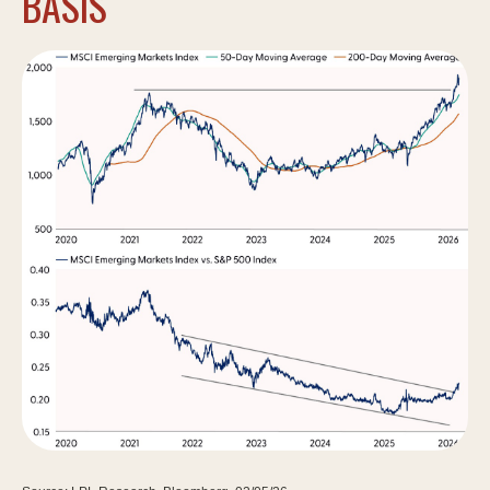
BASIS