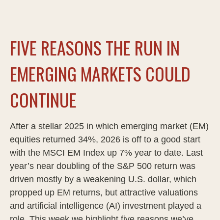
FIVE REASONS THE RUN IN
EMERGING MARKETS COULD
CONTINUE
After a stellar 2025 in which emerging market (EM)
equities returned 34%, 2026 is off to a good start
with the MSCI EM Index up 7% year to date. Last
year’s near doubling of the S&P 500 return was
driven mostly by a weakening U.S. dollar, which
propped up EM returns, but attractive valuations
and artificial intelligence (AI) investment played a
role. This week we highlight five reasons we’ve