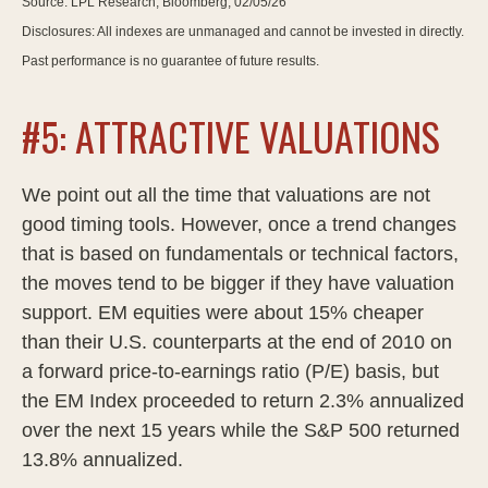
Source: LPL Research, Bloomberg, 02/05/26
Disclosures: All indexes are unmanaged and cannot be invested in directly.
Past performance is no guarantee of future results.
#5: ATTRACTIVE VALUATIONS
We point out all the time that valuations are not
good timing tools. However, once a trend changes
that is based on fundamentals or technical factors,
the moves tend to be bigger if they have valuation
support. EM equities were about 15% cheaper
than their U.S. counterparts at the end of 2010 on
a forward price-to-earnings ratio (P/E) basis, but
the EM Index proceeded to return 2.3% annualized
over the next 15 years while the S&P 500 returned
13.8% annualized.