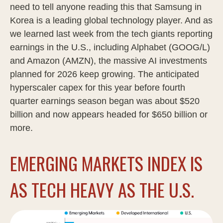
need to tell anyone reading this that Samsung in
Korea is a leading global technology player. And as
we learned last week from the tech giants reporting
earnings in the U.S., including Alphabet (GOOG/L)
and Amazon (AMZN), the massive AI investments
planned for 2026 keep growing. The anticipated
hyperscaler capex for this year before fourth
quarter earnings season began was about $520
billion and now appears headed for $650 billion or
more.
EMERGING MARKETS INDEX IS
AS TECH HEAVY AS THE U.S.