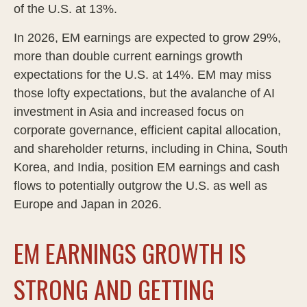
of the U.S. at 13%.
In 2026, EM earnings are expected to grow 29%,
more than double current earnings growth
expectations for the U.S. at 14%. EM may miss
those lofty expectations, but the avalanche of AI
investment in Asia and increased focus on
corporate governance, efficient capital allocation,
and shareholder returns, including in China, South
Korea, and India, position EM earnings and cash
flows to potentially outgrow the U.S. as well as
Europe and Japan in 2026.
EM EARNINGS GROWTH IS
STRONG AND GETTING