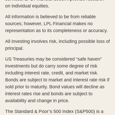
on individual equities.
All information is believed to be from reliable
sources; however, LPL Financial makes no
representation as to its completeness or accuracy.
All investing involves risk, including possible loss of
principal.
US Treasuries may be considered “safe haven”
investments but do carry some degree of risk
including interest rate, credit, and market risk.
Bonds are subject to market and interest rate risk if
sold prior to maturity. Bond values will decline as
interest rates rise and bonds are subject to
availability and change in price.
The Standard & Poor’s 500 Index (S&P500) is a