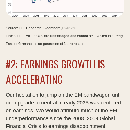
Source: LPL Research, Bloomberg, 02/05/26
Disclosures: All indexes are unmanaged and cannot be invested in directly.
Past performance is no guarantee of future results.
#2: EARNINGS GROWTH IS
ACCELERATING
Our hesitation to jump on the EM bandwagon until
our upgrade to neutral in early 2025 was centered
on earnings. We would attribute much of the EM
underperformance since the 2008–2009 Global
Financial Crisis to earnings disappointment