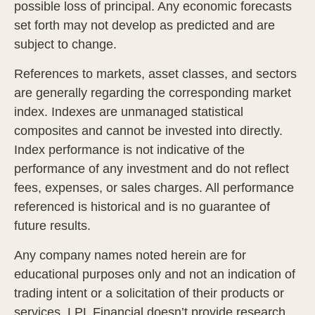
possible loss of principal. Any economic forecasts
set forth may not develop as predicted and are
subject to change.
References to markets, asset classes, and sectors
are generally regarding the corresponding market
index. Indexes are unmanaged statistical
composites and cannot be invested into directly.
Index performance is not indicative of the
performance of any investment and do not reflect
fees, expenses, or sales charges. All performance
referenced is historical and is no guarantee of
future results.
Any company names noted herein are for
educational purposes only and not an indication of
trading intent or a solicitation of their products or
services. LPL Financial doesn’t provide research