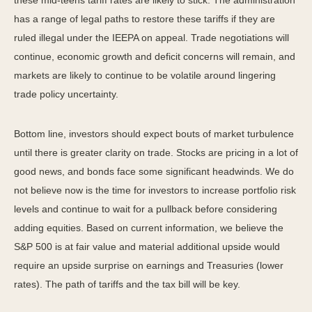
these mid-teens tariff rates are likely to stick. The administration
has a range of legal paths to restore these tariffs if they are
ruled illegal under the IEEPA on appeal. Trade negotiations will
continue, economic growth and deficit concerns will remain, and
markets are likely to continue to be volatile around lingering
trade policy uncertainty.
Bottom line, investors should expect bouts of market turbulence
until there is greater clarity on trade. Stocks are pricing in a lot of
good news, and bonds face some significant headwinds. We do
not believe now is the time for investors to increase portfolio risk
levels and continue to wait for a pullback before considering
adding equities. Based on current information, we believe the
S&P 500 is at fair value and material additional upside would
require an upside surprise on earnings and Treasuries (lower
rates). The path of tariffs and the tax bill will be key.