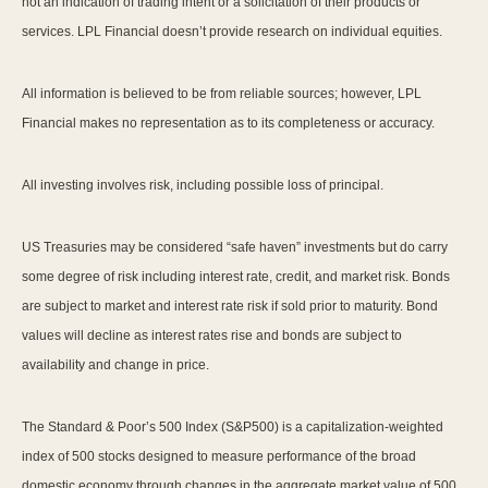
not an indication of trading intent or a solicitation of their products or
services. LPL Financial doesn’t provide research on individual equities.
All information is believed to be from reliable sources; however, LPL
Financial makes no representation as to its completeness or accuracy.
All investing involves risk, including possible loss of principal.
US Treasuries may be considered “safe haven” investments but do carry
some degree of risk including interest rate, credit, and market risk. Bonds
are subject to market and interest rate risk if sold prior to maturity. Bond
values will decline as interest rates rise and bonds are subject to
availability and change in price.
The Standard & Poor’s 500 Index (S&P500) is a capitalization-weighted
index of 500 stocks designed to measure performance of the broad
domestic economy through changes in the aggregate market value of 500