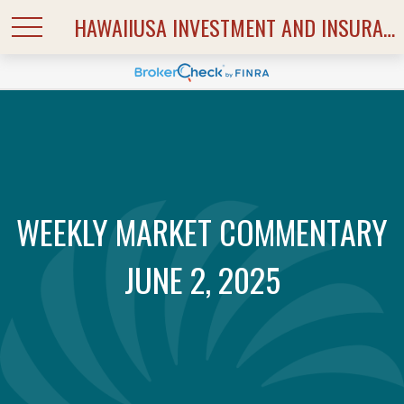
HAWAIIUSA INVESTMENT AND INSURANCE SERVICES
WEEKLY MARKET COMMENTARY
JUNE 2, 2025