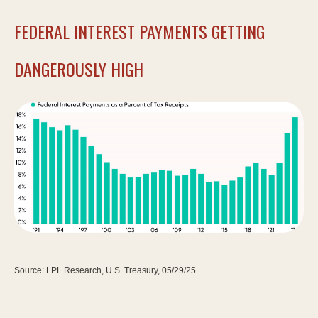
FEDERAL INTEREST PAYMENTS GETTING
DANGEROUSLY HIGH
Source: LPL Research, U.S. Treasury, 05/29/25