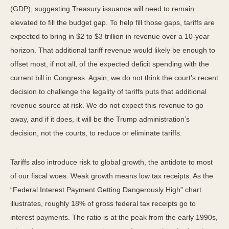
(GDP), suggesting Treasury issuance will need to remain
elevated to fill the budget gap. To help fill those gaps, tariffs are
expected to bring in $2 to $3 trillion in revenue over a 10-year
horizon. That additional tariff revenue would likely be enough to
offset most, if not all, of the expected deficit spending with the
current bill in Congress. Again, we do not think the court’s recent
decision to challenge the legality of tariffs puts that additional
revenue source at risk. We do not expect this revenue to go
away, and if it does, it will be the Trump administration’s
decision, not the courts, to reduce or eliminate tariffs.
Tariffs also introduce risk to global growth, the antidote to most
of our fiscal woes. Weak growth means low tax receipts. As the
“Federal Interest Payment Getting Dangerously High” chart
illustrates, roughly 18% of gross federal tax receipts go to
interest payments. The ratio is at the peak from the early 1990s,