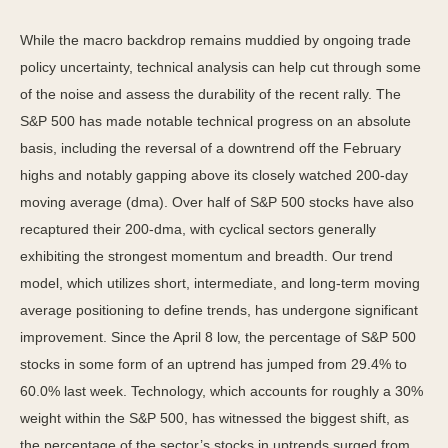
While the macro backdrop remains muddied by ongoing trade
policy uncertainty, technical analysis can help cut through some
of the noise and assess the durability of the recent rally. The
S&P 500 has made notable technical progress on an absolute
basis, including the reversal of a downtrend off the February
highs and notably gapping above its closely watched 200-day
moving average (dma). Over half of S&P 500 stocks have also
recaptured their 200-dma, with cyclical sectors generally
exhibiting the strongest momentum and breadth. Our trend
model, which utilizes short, intermediate, and long-term moving
average positioning to define trends, has undergone significant
improvement. Since the April 8 low, the percentage of S&P 500
stocks in some form of an uptrend has jumped from 29.4% to
60.0% last week. Technology, which accounts for roughly a 30%
weight within the S&P 500, has witnessed the biggest shift, as
the percentage of the sector’s stocks in uptrends surged from