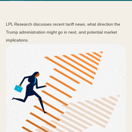
LPL Research discusses recent tariff news, what direction the
Trump administration might go in next, and potential market
implications.