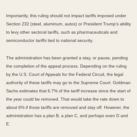
Importantly, this ruling should not impact tariffs imposed under
Section 232 (steel, aluminum, autos) or President Trump’s ability
to levy other sectoral tariffs, such as pharmaceuticals and
semiconductor tariffs tied to national security.
The administration has been granted a stay, or pause, pending
the completion of the appeal process. Depending on the ruling
by the U.S. Court of Appeals for the Federal Circuit, the legal
authority of these tariffs may go to the Supreme Court. Goldman
Sachs estimates that 6.7% of the tariff increase since the start of
the year could be removed. That would take the rate down to
about 6% if those tariffs are removed and stay off. However, the
administration has a plan B, a plan C, and perhaps even D and
E.