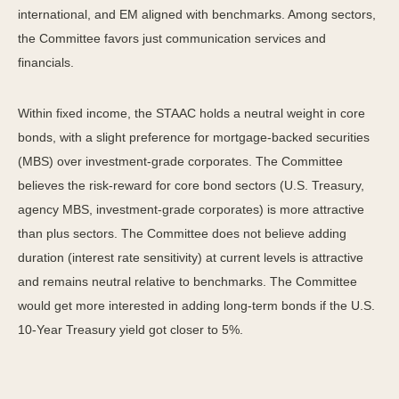
international, and EM aligned with benchmarks. Among sectors,
the Committee favors just communication services and
financials.
Within fixed income, the STAAC holds a neutral weight in core
bonds, with a slight preference for mortgage-backed securities
(MBS) over investment-grade corporates. The Committee
believes the risk-reward for core bond sectors (U.S. Treasury,
agency MBS, investment-grade corporates) is more attractive
than plus sectors. The Committee does not believe adding
duration (interest rate sensitivity) at current levels is attractive
and remains neutral relative to benchmarks. The Committee
would get more interested in adding long-term bonds if the U.S.
10-Year Treasury yield got closer to 5%.