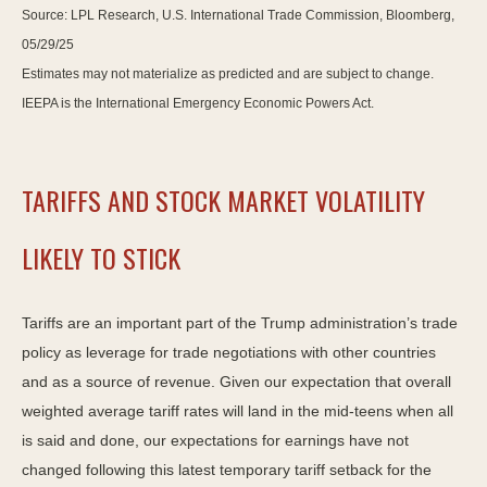
Source: LPL Research, U.S. International Trade Commission, Bloomberg,
05/29/25
Estimates may not materialize as predicted and are subject to change.
IEEPA is the International Emergency Economic Powers Act.
TARIFFS AND STOCK MARKET VOLATILITY
LIKELY TO STICK
Tariffs are an important part of the Trump administration’s trade
policy as leverage for trade negotiations with other countries
and as a source of revenue. Given our expectation that overall
weighted average tariff rates will land in the mid-teens when all
is said and done, our expectations for earnings have not
changed following this latest temporary tariff setback for the