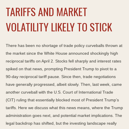
TARIFFS AND MARKET
VOLATILITY LIKELY TO STICK
There has been no shortage of trade policy curveballs thrown at
the market since the White House announced shockingly high
reciprocal tariffs on April 2. Stocks fell sharply and interest rates
spiked on that news, prompting President Trump to pivot to a
90-day reciprocal tariff pause. Since then, trade negotiations
have generally progressed, albeit slowly. Then, last week, came
another curveball with the U.S. Court of International Trade
(CIT) ruling that essentially blocked most of President Trump’s
tariffs. Here we discuss what this news means, where the Trump
administration goes next, and potential market implications. The
legal backdrop has shifted, but the investing landscape really