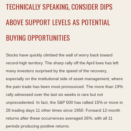
TECHNICALLY SPEAKING, CONSIDER DIPS
ABOVE SUPPORT LEVELS AS POTENTIAL
BUYING OPPORTUNITIES
Stocks have quickly climbed the wall of worry back toward
record-high territory. The sharp rally off the April lows has left
many investors surprised by the speed of the recovery,
especially on the institutional side of asset management, where
the pain trade has been most pronounced. The more than 19%
rally witnessed over the last six weeks is rare but not
unprecedented. In fact, the S&P 500 has rallied 15% or more in
28 trading days 11 other times since 1950. Forward 12-month
returns after these occurrences averaged 26%, with all 11
periods producing positive returns.