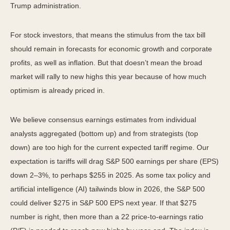
Trump administration.
For stock investors, that means the stimulus from the tax bill
should remain in forecasts for economic growth and corporate
profits, as well as inflation. But that doesn’t mean the broad
market will rally to new highs this year because of how much
optimism is already priced in.
We believe consensus earnings estimates from individual
analysts aggregated (bottom up) and from strategists (top
down) are too high for the current expected tariff regime. Our
expectation is tariffs will drag S&P 500 earnings per share (EPS)
down 2–3%, to perhaps $255 in 2025. As some tax policy and
artificial intelligence (AI) tailwinds blow in 2026, the S&P 500
could deliver $275 in S&P 500 EPS next year. If that $275
number is right, then more than a 22 price-to-earnings ratio