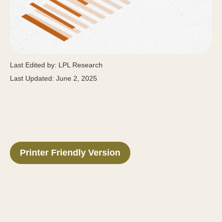
Last Edited by: LPL Research
Last Updated: June 2, 2025
Printer Friendly Version