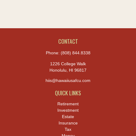
CONTACT
Phone:
(808) 844.8338
1226 College Walk
Honolulu,
HI
96817
hiis@hawaiiusafcu.com
QUICK LINKS
Retirement
Investment
Estate
Insurance
Tax
Money