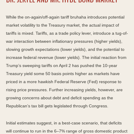
While the on-again/off-again tariff bruhaha introduces potential
market volatility to the Treasury market, the actual impact of
tariffs is mixed. Tariffs, as a trade policy lever, introduce a tug-of-
war interaction between inflationary pressures (higher yields),
slowing growth expectations (lower yields), and the potential to
increase federal revenue (lower yields). The initial reaction from
Trump’s sweeping tariffs on April 2 has pushed the 10-year
Treasury yield some 50 basis points higher as markets have
priced in a more hawkish Federal Reserve (Fed) response to
rising price pressures. Further increasing yields, however, are
growing concerns about debt and deficit spending as the
Republican’s tax bill gets legislated through Congress.
Initial estimates suggest, in a best-case scenario, that deficits
will continue to run in the 6–7% range of gross domestic product