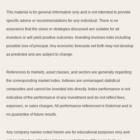
This material is for general information only and is not intended to provide
specific advice or recommendations for any individual. There is no
assurance that the views or strategies discussed are suitable for all
investors or will yield positive outcomes. Investing involves risks including
possible loss of principal. Any economic forecasts set forth may not develop
as predicted and are subject to change.
References to markets, asset classes, and sectors are generally regarding
the corresponding market index. Indexes are unmanaged statistical
composites and cannot be invested into directly. Index performance is not
indicative of the performance of any investment and do not reflect fees,
expenses, or sales charges. All performance referenced is historical and is
no guarantee of future results.
Any company names noted herein are for educational purposes only and