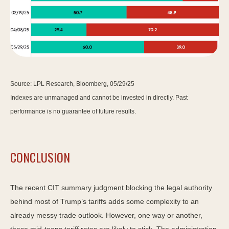
Source: LPL Research, Bloomberg, 05/29/25
Indexes are unmanaged and cannot be invested in directly. Past
performance is no guarantee of future results.
CONCLUSION
The recent CIT summary judgment blocking the legal authority
behind most of Trump’s tariffs adds some complexity to an
already messy trade outlook. However, one way or another,