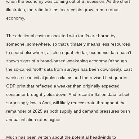
when the economy was coming out of a recession. As the chart
illustrates, the ratio falls as tax receipts grow from a robust
economy.
The additional costs associated with tariffs are borne by
someone, somewhere, so that ultimately means less resources
to spend elsewhere, all else equal. So far, economic data hasn’t
shown signs of a broad-based weakening economy (although
the so-called “soft” data from surveys has been downbeat). Last
week’s rise in initial jobless claims and the revised first quarter
GDP print that reflected a weaker than originally expected
consumer brought yields down. And recent inflation data, albeit
surprisingly low in April, will likely reaccelerate throughout the
remainder of 2025 as both supply and demand pressures push
annual inflation rates higher.
Much has been written about the potential headwinds to