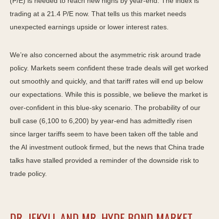
(P/E) is needed to reach new highs by year-end. The index is
trading at a 21.4 P/E now. That tells us this market needs
unexpected earnings upside or lower interest rates.
We’re also concerned about the asymmetric risk around trade
policy. Markets seem confident these trade deals will get worked
out smoothly and quickly, and that tariff rates will end up below
our expectations. While this is possible, we believe the market is
over-confident in this blue-sky scenario. The probability of our
bull case (6,100 to 6,200) by year-end has admittedly risen
since larger tariffs seem to have been taken off the table and
the AI investment outlook firmed, but the news that China trade
talks have stalled provided a reminder of the downside risk to
trade policy.
DR. JEKYLL AND MR. HYDE BOND MARKET