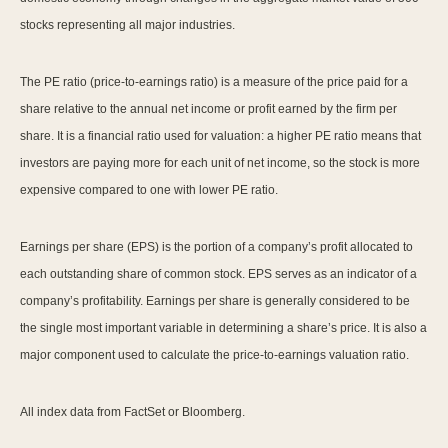
stocks representing all major industries.
The PE ratio (price-to-earnings ratio) is a measure of the price paid for a
share relative to the annual net income or profit earned by the firm per
share. It is a financial ratio used for valuation: a higher PE ratio means that
investors are paying more for each unit of net income, so the stock is more
expensive compared to one with lower PE ratio.
Earnings per share (EPS) is the portion of a company’s profit allocated to
each outstanding share of common stock. EPS serves as an indicator of a
company’s profitability. Earnings per share is generally considered to be
the single most important variable in determining a share’s price. It is also a
major component used to calculate the price-to-earnings valuation ratio.
All index data from FactSet or Bloomberg.