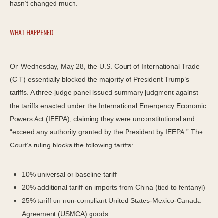
hasn’t changed much.
WHAT HAPPENED
On Wednesday, May 28, the U.S. Court of International Trade
(CIT) essentially blocked the majority of President Trump’s
tariffs. A three-judge panel issued summary judgment against
the tariffs enacted under the International Emergency Economic
Powers Act (IEEPA), claiming they were unconstitutional and
“exceed any authority granted by the President by IEEPA.” The
Court’s ruling blocks the following tariffs:
10% universal or baseline tariff
20% additional tariff on imports from China (tied to fentanyl)
25% tariff on non-compliant United States-Mexico-Canada
Agreement (USMCA) goods