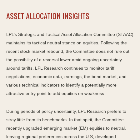
ASSET ALLOCATION INSIGHTS
LPL’s Strategic and Tactical Asset Allocation Committee (STAAC)
maintains its tactical neutral stance on equities. Following the
recent stock market rebound, the Committee does not rule out
the possibility of a reversal lower amid ongoing uncertainty
around tariffs. LPL Research continues to monitor tariff
negotiations, economic data, earnings, the bond market, and
various technical indicators to identify a potentially more
attractive entry point to add equities on weakness.
During periods of policy uncertainty, LPL Research prefers to
stray little from its benchmarks. In that spirit, the Committee
recently upgraded emerging market (EM) equities to neutral,
leaving regional preferences across the U.S, developed