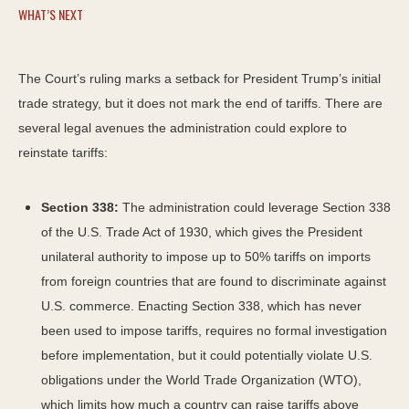
WHAT’S NEXT
The Court’s ruling marks a setback for President Trump’s initial
trade strategy, but it does not mark the end of tariffs. There are
several legal avenues the administration could explore to
reinstate tariffs:
Section 338:
The administration could leverage Section 338
of the U.S. Trade Act of 1930, which gives the President
unilateral authority to impose up to 50% tariffs on imports
from foreign countries that are found to discriminate against
U.S. commerce. Enacting Section 338, which has never
been used to impose tariffs, requires no formal investigation
before implementation, but it could potentially violate U.S.
obligations under the World Trade Organization (WTO),
which limits how much a country can raise tariffs above