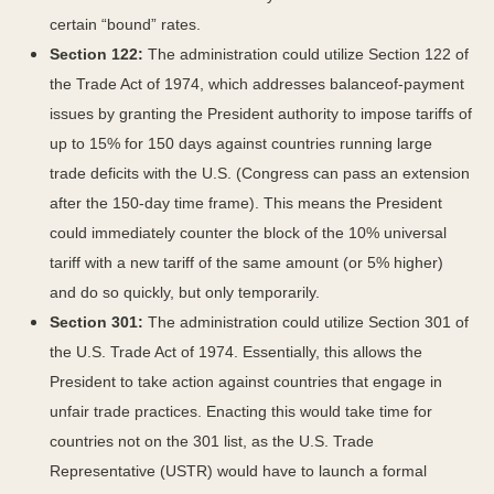
certain “bound” rates.
Section 122:
The administration could utilize Section 122 of
the Trade Act of 1974, which addresses balanceof-payment
issues by granting the President authority to impose tariffs of
up to 15% for 150 days against countries running large
trade deficits with the U.S. (Congress can pass an extension
after the 150-day time frame). This means the President
could immediately counter the block of the 10% universal
tariff with a new tariff of the same amount (or 5% higher)
and do so quickly, but only temporarily.
Section 301:
The administration could utilize Section 301 of
the U.S. Trade Act of 1974. Essentially, this allows the
President to take action against countries that engage in
unfair trade practices. Enacting this would take time for
countries not on the 301 list, as the U.S. Trade
Representative (USTR) would have to launch a formal