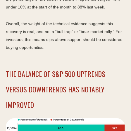
under 10% at the start of the month to 88% last week.
Overall, the weight of the technical evidence suggests this
recovery is real, and not a “bull trap” or “bear market rally.” For
investors, this means dips above support should be considered
buying opportunities.
THE BALANCE OF S&P 500 UPTRENDS
VERSUS DOWNTRENDS HAS NOTABLY
IMPROVED