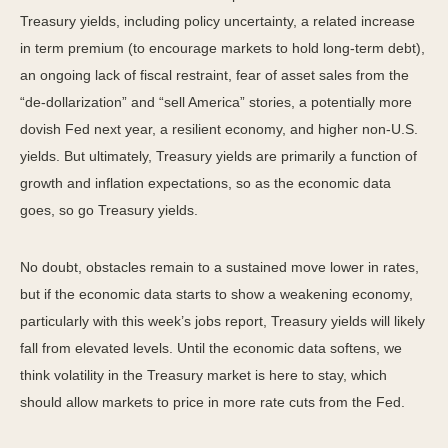
Treasury yields, including policy uncertainty, a related increase
in term premium (to encourage markets to hold long-term debt),
an ongoing lack of fiscal restraint, fear of asset sales from the
“de-dollarization” and “sell America” stories, a potentially more
dovish Fed next year, a resilient economy, and higher non-U.S.
yields. But ultimately, Treasury yields are primarily a function of
growth and inflation expectations, so as the economic data
goes, so go Treasury yields.
No doubt, obstacles remain to a sustained move lower in rates,
but if the economic data starts to show a weakening economy,
particularly with this week’s jobs report, Treasury yields will likely
fall from elevated levels. Until the economic data softens, we
think volatility in the Treasury market is here to stay, which
should allow markets to price in more rate cuts from the Fed.