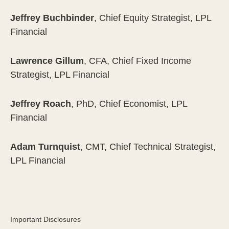
Jeffrey Buchbinder
, Chief Equity Strategist, LPL
Financial
Lawrence Gillum
, CFA, Chief Fixed Income
Strategist, LPL Financial
Jeffrey Roach
, PhD, Chief Economist, LPL
Financial
Adam Turnquist
, CMT, Chief Technical Strategist,
LPL Financial
Important Disclosures