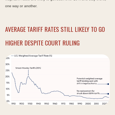
one way or another.
AVERAGE TARIFF RATES STILL LIKELY TO GO
HIGHER DESPITE COURT RULING