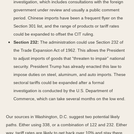
investigation, which includes consultations with the foreign
government under review and usually a public comment
period. Chinese imports have been a frequent flyer on the
Section 301 list, and the range of products or tariff rates
could be expanded to offset the CIT ruling.
Section 232:
The administration could use Section 232 of
the Trade Expansion Act of 1962. This allows the President
to adjust imports of goods that “threaten to impair” national
security. President Trump has already enacted this law to
impose duties on steel, aluminum, and auto imports. These
sectoral tariffs could be expanded after a formal
investigation is conducted by the U.S. Department of
Commerce, which can take several months on the low end.
Our sources in Washington, D.C. suggest two potential likely
paths. Either using 338, or a combination of 122 and 232. Either
way, tariff rates are likely to get back over 10% and stay there,