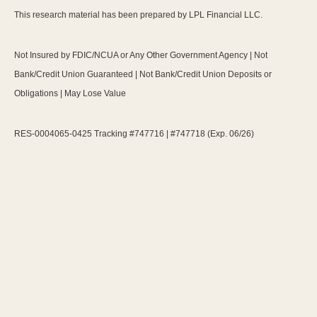
This research material has been prepared by LPL Financial LLC.
Not Insured by FDIC/NCUA or Any Other Government Agency | Not
Bank/Credit Union Guaranteed | Not Bank/Credit Union Deposits or
Obligations | May Lose Value
RES-0004065-0425 Tracking #747716 | #747718 (Exp. 06/26)