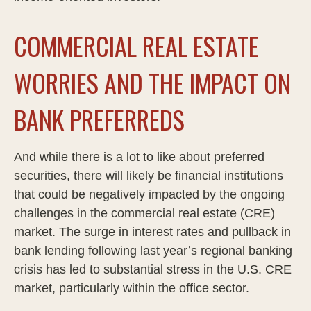
COMMERCIAL REAL ESTATE
WORRIES AND THE IMPACT ON
BANK PREFERREDS
And while there is a lot to like about preferred
securities, there will likely be financial institutions
that could be negatively impacted by the ongoing
challenges in the commercial real estate (CRE)
market. The surge in interest rates and pullback in
bank lending following last year’s regional banking
crisis has led to substantial stress in the U.S. CRE
market, particularly within the office sector.