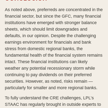
As noted above, preferreds are concentrated in the
financial sector, but since the GFC, many financial
institutions have emerged with stronger balance
sheets, which should limit downgrades and
defaults, in our opinion. Despite the challenging
earnings environment for financials and bank
stress from domestic regional banks, the
fundamental health of the financial system remains
intact. These financial institutions can likely
weather any potential recessionary storm while
continuing to pay dividends on their preferred
securities. However, as noted, risks remain —
particularly for smaller and more regional banks.
To fully understand the CRE challenges, LPL’s
STAAC has regularly brought in outside experts to