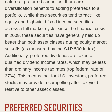
nature of preferred securities, there are
diversification benefits to adding preferreds to a
portfolio. While these securities tend to “act” like
equity and high-yield fixed income securities
across a full market cycle, since the financial crisis
in 2009, these securities have generally held up
better than both asset classes during equity market
sell-offs (as measured by the S&P 500 Index).
Additionally, preferred dividends are taxed at
qualified dividend income rates, which may be less
than ordinary income tax rates (top federal rate of
37%). This means that for U.S. investors, preferred
stocks may provide a compelling after-tax yield
relative to other asset classes.
PREFERRED SECURITIES