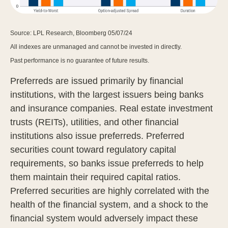
Source: LPL Research, Bloomberg 05/07/24
All indexes are unmanaged and cannot be invested in directly.
Past performance is no guarantee of future results.
Preferreds are issued primarily by financial
institutions, with the largest issuers being banks
and insurance companies. Real estate investment
trusts (REITs), utilities, and other financial
institutions also issue preferreds. Preferred
securities count toward regulatory capital
requirements, so banks issue preferreds to help
them maintain their required capital ratios.
Preferred securities are highly correlated with the
health of the financial system, and a shock to the
financial system would adversely impact these