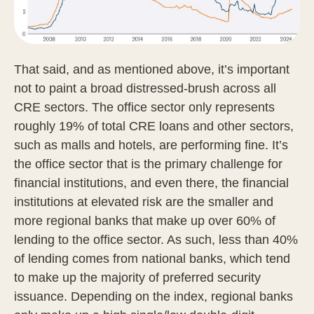
That said, and as mentioned above, it’s important
not to paint a broad distressed-brush across all
CRE sectors. The office sector only represents
roughly 19% of total CRE loans and other sectors,
such as malls and hotels, are performing fine. It’s
the office sector that is the primary challenge for
financial institutions, and even there, the financial
institutions at elevated risk are the smaller and
more regional banks that make up over 60% of
lending to the office sector. As such, less than 40%
of lending comes from national banks, which tend
to make up the majority of preferred security
issuance. Depending on the index, regional banks