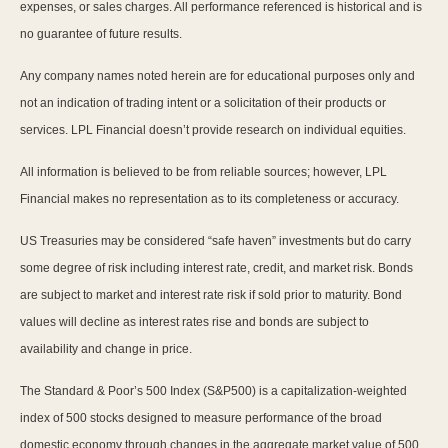
expenses, or sales charges. All performance referenced is historical and is
no guarantee of future results.
Any company names noted herein are for educational purposes only and
not an indication of trading intent or a solicitation of their products or
services. LPL Financial doesn’t provide research on individual equities.
All information is believed to be from reliable sources; however, LPL
Financial makes no representation as to its completeness or accuracy.
US Treasuries may be considered “safe haven” investments but do carry
some degree of risk including interest rate, credit, and market risk. Bonds
are subject to market and interest rate risk if sold prior to maturity. Bond
values will decline as interest rates rise and bonds are subject to
availability and change in price.
The Standard & Poor’s 500 Index (S&P500) is a capitalization-weighted
index of 500 stocks designed to measure performance of the broad
domestic economy through changes in the aggregate market value of 500