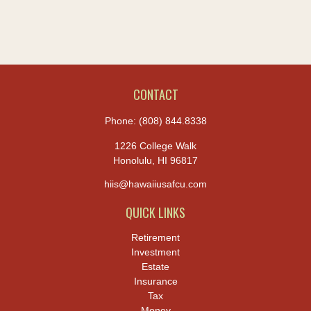
CONTACT
Phone:
(808) 844.8338
1226 College Walk
Honolulu,
HI
96817
hiis@hawaiiusafcu.com
QUICK LINKS
Retirement
Investment
Estate
Insurance
Tax
Money