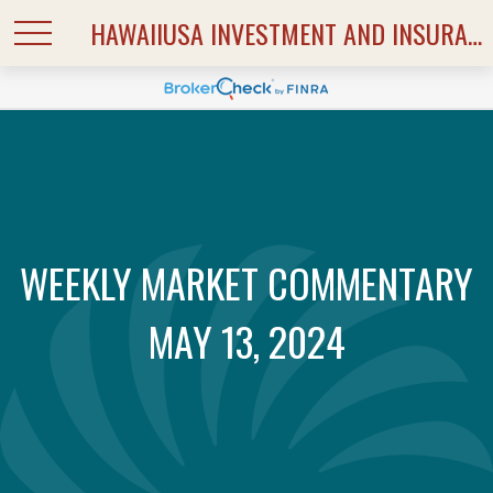
HAWAIIUSA INVESTMENT AND INSURANCE SERVICES
WEEKLY MARKET COMMENTARY
MAY 13, 2024