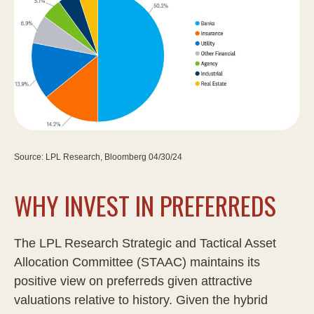
Source: LPL Research, Bloomberg 04/30/24
WHY INVEST IN PREFERREDS
The LPL Research Strategic and Tactical Asset
Allocation Committee (STAAC) maintains its
positive view on preferreds given attractive
valuations relative to history. Given the hybrid