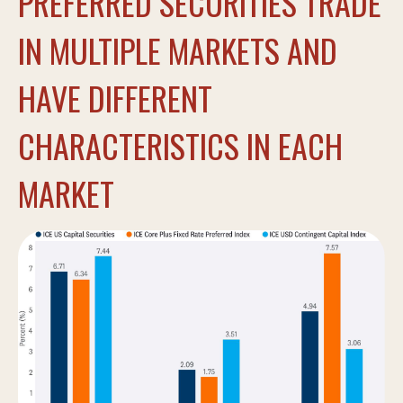
PREFERRED SECURITIES TRADE
IN MULTIPLE MARKETS AND
HAVE DIFFERENT
CHARACTERISTICS IN EACH
MARKET