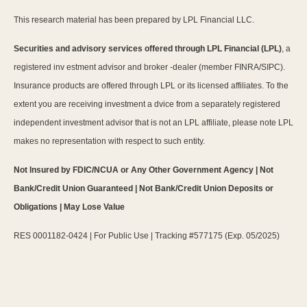
This research material has been prepared by LPL Financial LLC.
Securities and advisory services offered through LPL Financial (LPL)
, a
registered inv estment advisor and broker -dealer (member FINRA/SIPC).
Insurance products are offered through LPL or its licensed affiliates. To the
extent you are receiving investment a dvice from a separately registered
independent investment advisor that is not an LPL affiliate, please note LPL
makes no representation with respect to such entity.
Not Insured by FDIC/NCUA or Any Other Government Agency | Not
Bank/Credit Union Guaranteed | Not Bank/Credit Union Deposits or
Obligations | May Lose Value
RES 0001182-0424 | For Public Use | Tracking #577175 (Exp. 05/2025)