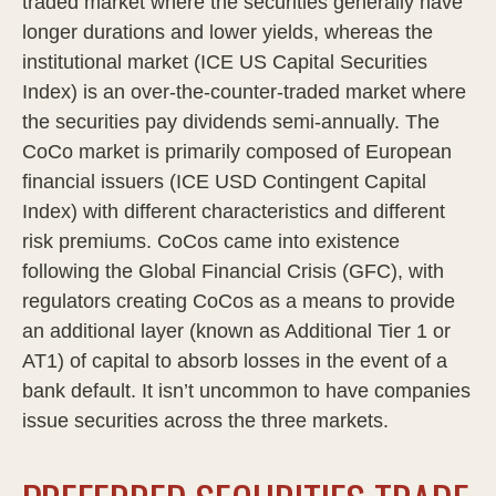
traded market where the securities generally have
longer durations and lower yields, whereas the
institutional market (ICE US Capital Securities
Index) is an over-the-counter-traded market where
the securities pay dividends semi-annually. The
CoCo market is primarily composed of European
financial issuers (ICE USD Contingent Capital
Index) with different characteristics and different
risk premiums. CoCos came into existence
following the Global Financial Crisis (GFC), with
regulators creating CoCos as a means to provide
an additional layer (known as Additional Tier 1 or
AT1) of capital to absorb losses in the event of a
bank default. It isn’t uncommon to have companies
issue securities across the three markets.