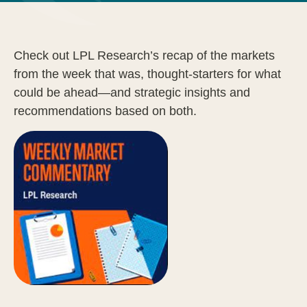
Check out LPL Research’s recap of the markets
from the week that was, thought-starters for what
could be ahead—and strategic insights and
recommendations based on both.