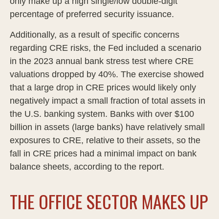
only make up a high single/low double-digit
percentage of preferred security issuance.
Additionally, as a result of specific concerns
regarding CRE risks, the Fed included a scenario
in the 2023 annual bank stress test where CRE
valuations dropped by 40%. The exercise showed
that a large drop in CRE prices would likely only
negatively impact a small fraction of total assets in
the U.S. banking system. Banks with over $100
billion in assets (large banks) have relatively small
exposures to CRE, relative to their assets, so the
fall in CRE prices had a minimal impact on bank
balance sheets, according to the report.
THE OFFICE SECTOR MAKES UP