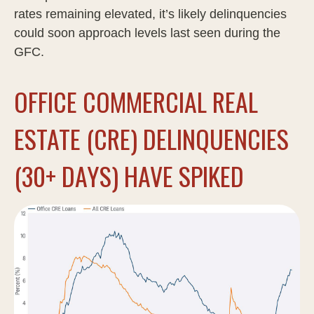
rates remaining elevated, it’s likely delinquencies
could soon approach levels last seen during the
GFC.
OFFICE COMMERCIAL REAL
ESTATE (CRE) DELINQUENCIES
(30+ DAYS) HAVE SPIKED