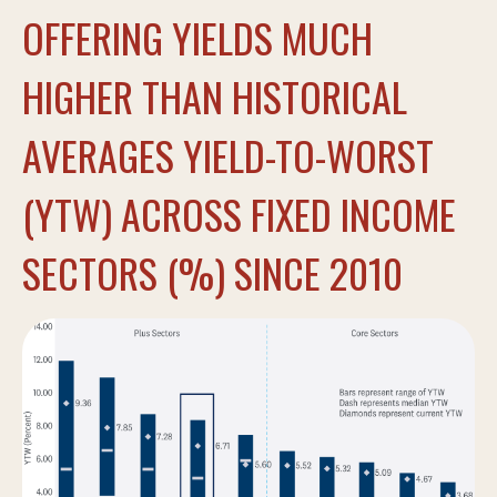
OFFERING YIELDS MUCH
HIGHER THAN HISTORICAL
AVERAGES YIELD-TO-WORST
(YTW) ACROSS FIXED INCOME
SECTORS (%) SINCE 2010