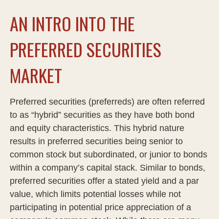
AN INTRO INTO THE
PREFERRED SECURITIES
MARKET
Preferred securities (preferreds) are often referred
to as “hybrid” securities as they have both bond
and equity characteristics. This hybrid nature
results in preferred securities being senior to
common stock but subordinated, or junior to bonds
within a company’s capital stack. Similar to bonds,
preferred securities offer a stated yield and a par
value, which limits potential losses while not
participating in potential price appreciation of a