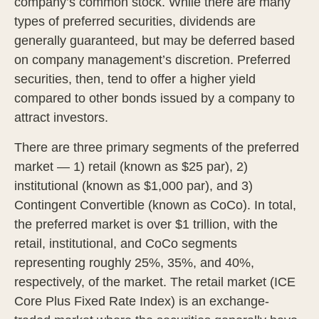
company’s common stock. While there are many
types of preferred securities, dividends are
generally guaranteed, but may be deferred based
on company management’s discretion. Preferred
securities, then, tend to offer a higher yield
compared to other bonds issued by a company to
attract investors.
There are three primary segments of the preferred
market — 1) retail (known as $25 par), 2)
institutional (known as $1,000 par), and 3)
Contingent Convertible (known as CoCo). In total,
the preferred market is over $1 trillion, with the
retail, institutional, and CoCo segments
representing roughly 25%, 35%, and 40%,
respectively, of the market. The retail market (ICE
Core Plus Fixed Rate Index) is an exchange-