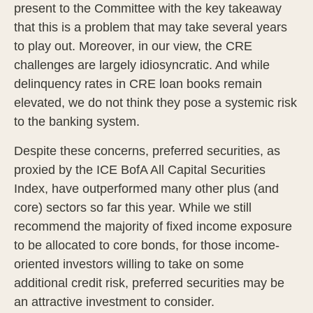
present to the Committee with the key takeaway
that this is a problem that may take several years
to play out. Moreover, in our view, the CRE
challenges are largely idiosyncratic. And while
delinquency rates in CRE loan books remain
elevated, we do not think they pose a systemic risk
to the banking system.
Despite these concerns, preferred securities, as
proxied by the ICE BofA All Capital Securities
Index, have outperformed many other plus (and
core) sectors so far this year. While we still
recommend the majority of fixed income exposure
to be allocated to core bonds, for those income-
oriented investors willing to take on some
additional credit risk, preferred securities may be
an attractive investment to consider.