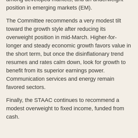
position in emerging markets (EM).
The Committee recommends a very modest tilt
toward the growth style after reducing its
overweight position in mid-March. Higher-for-
longer and steady economic growth favors value in
the short term, but once the disinflationary trend
resumes and rates calm down, look for growth to
benefit from its superior earnings power.
Communication services and energy remain
favored sectors.
Finally, the STAAC continues to recommend a
modest overweight to fixed income, funded from
cash.