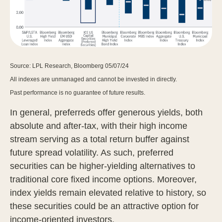
Source: LPL Research, Bloomberg 05/07/24
All indexes are unmanaged and cannot be invested in directly.
Past performance is no guarantee of future results.
In general, preferreds offer generous yields, both
absolute and after-tax, with their high income
stream serving as a total return buffer against
future spread volatility. As such, preferred
securities can be higher-yielding alternatives to
traditional core fixed income options. Moreover,
index yields remain elevated relative to history, so
these securities could be an attractive option for
income-oriented investors.