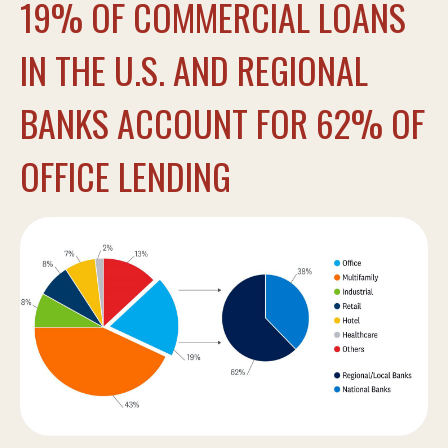
19% OF COMMERCIAL LOANS
IN THE U.S. AND REGIONAL
BANKS ACCOUNT FOR 62% OF
OFFICE LENDING