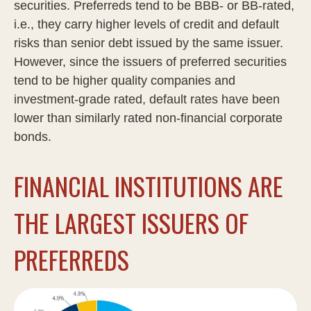
securities. Preferreds tend to be BBB- or BB-rated,
i.e., they carry higher levels of credit and default
risks than senior debt issued by the same issuer.
However, since the issuers of preferred securities
tend to be higher quality companies and
investment-grade rated, default rates have been
lower than similarly rated non-financial corporate
bonds.
FINANCIAL INSTITUTIONS ARE
THE LARGEST ISSUERS OF
PREFERREDS