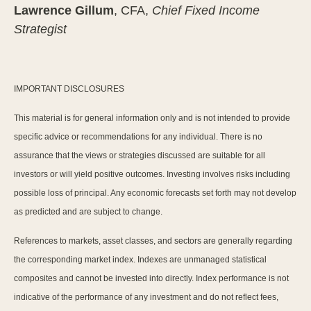
Lawrence Gillum
, CFA,
Chief Fixed Income
Strategist
IMPORTANT DISCLOSURES
This material is for general information only and is not intended to provide
specific advice or recommendations for any individual. There is no
assurance that the views or strategies discussed are suitable for all
investors or will yield positive outcomes. Investing involves risks including
possible loss of principal. Any economic forecasts set forth may not develop
as predicted and are subject to change.
References to markets, asset classes, and sectors are generally regarding
the corresponding market index. Indexes are unmanaged statistical
composites and cannot be invested into directly. Index performance is not
indicative of the performance of any investment and do not reflect fees,