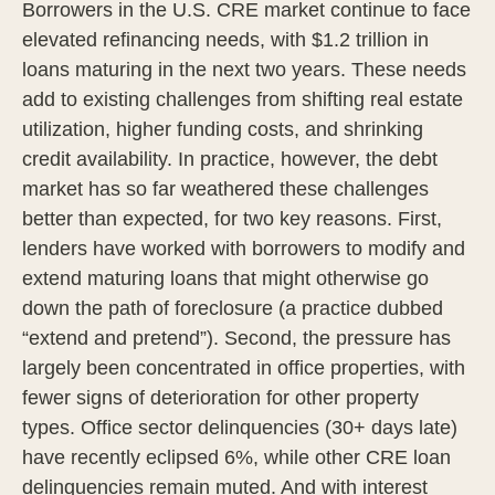
Borrowers in the U.S. CRE market continue to face
elevated refinancing needs, with $1.2 trillion in
loans maturing in the next two years. These needs
add to existing challenges from shifting real estate
utilization, higher funding costs, and shrinking
credit availability. In practice, however, the debt
market has so far weathered these challenges
better than expected, for two key reasons. First,
lenders have worked with borrowers to modify and
extend maturing loans that might otherwise go
down the path of foreclosure (a practice dubbed
“extend and pretend”). Second, the pressure has
largely been concentrated in office properties, with
fewer signs of deterioration for other property
types. Office sector delinquencies (30+ days late)
have recently eclipsed 6%, while other CRE loan
delinquencies remain muted. And with interest