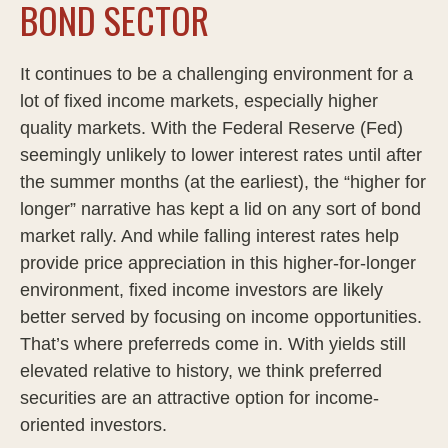
BOND SECTOR
It continues to be a challenging environment for a
lot of fixed income markets, especially higher
quality markets. With the Federal Reserve (Fed)
seemingly unlikely to lower interest rates until after
the summer months (at the earliest), the “higher for
longer” narrative has kept a lid on any sort of bond
market rally. And while falling interest rates help
provide price appreciation in this higher-for-longer
environment, fixed income investors are likely
better served by focusing on income opportunities.
That’s where preferreds come in. With yields still
elevated relative to history, we think preferred
securities are an attractive option for income-
oriented investors.