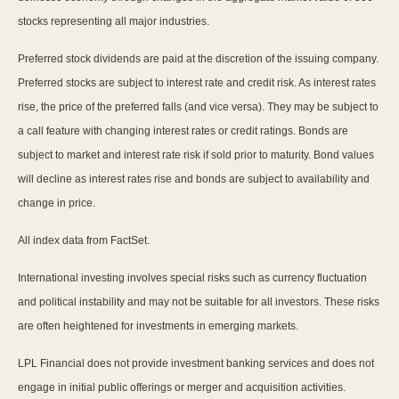
stocks representing all major industries.
Preferred stock dividends are paid at the discretion of the issuing company.
Preferred stocks are subject to interest rate and credit risk. As interest rates
rise, the price of the preferred falls (and vice versa). They may be subject to
a call feature with changing interest rates or credit ratings. Bonds are
subject to market and interest rate risk if sold prior to maturity. Bond values
will decline as interest rates rise and bonds are subject to availability and
change in price.
All index data from FactSet.
International investing involves special risks such as currency fluctuation
and political instability and may not be suitable for all investors. These risks
are often heightened for investments in emerging markets.
LPL Financial does not provide investment banking services and does not
engage in initial public offerings or merger and acquisition activities.