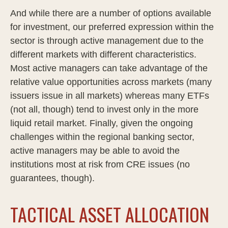
And while there are a number of options available
for investment, our preferred expression within the
sector is through active management due to the
different markets with different characteristics.
Most active managers can take advantage of the
relative value opportunities across markets (many
issuers issue in all markets) whereas many ETFs
(not all, though) tend to invest only in the more
liquid retail market. Finally, given the ongoing
challenges within the regional banking sector,
active managers may be able to avoid the
institutions most at risk from CRE issues (no
guarantees, though).
TACTICAL ASSET ALLOCATION