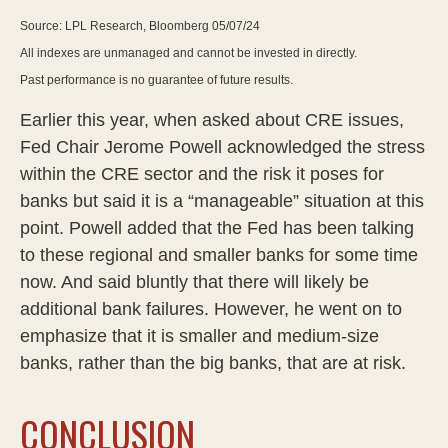
Source: LPL Research, Bloomberg 05/07/24
All indexes are unmanaged and cannot be invested in directly.
Past performance is no guarantee of future results.
Earlier this year, when asked about CRE issues,
Fed Chair Jerome Powell acknowledged the stress
within the CRE sector and the risk it poses for
banks but said it is a “manageable” situation at this
point. Powell added that the Fed has been talking
to these regional and smaller banks for some time
now. And said bluntly that there will likely be
additional bank failures. However, he went on to
emphasize that it is smaller and medium-size
banks, rather than the big banks, that are at risk.
CONCLUSION