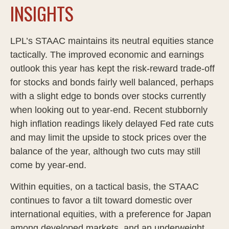
INSIGHTS
LPL’s STAAC maintains its neutral equities stance
tactically. The improved economic and earnings
outlook this year has kept the risk-reward trade-off
for stocks and bonds fairly well balanced, perhaps
with a slight edge to bonds over stocks currently
when looking out to year-end. Recent stubbornly
high inflation readings likely delayed Fed rate cuts
and may limit the upside to stock prices over the
balance of the year, although two cuts may still
come by year-end.
Within equities, on a tactical basis, the STAAC
continues to favor a tilt toward domestic over
international equities, with a preference for Japan
among developed markets, and an underweight