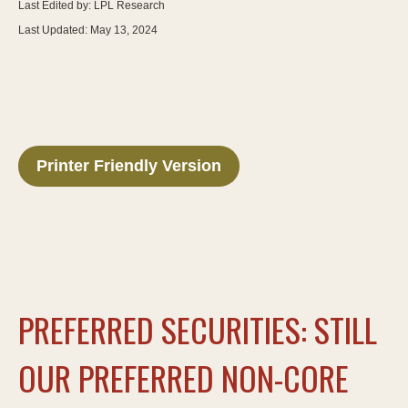
Last Edited by: LPL Research
Last Updated: May 13, 2024
Printer Friendly Version
PREFERRED SECURITIES: STILL
OUR PREFERRED NON-CORE