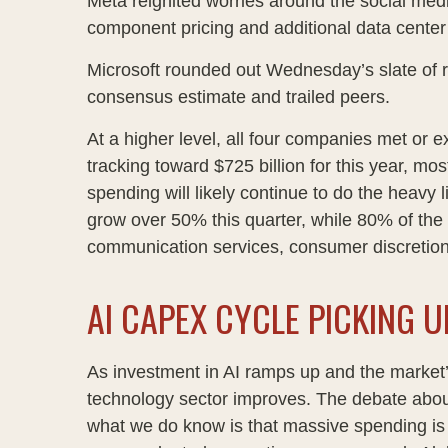
Meta reignited worries around the social
med
component pricing and additional data center 
Microsoft rounded out
Wednesday’s
slate of 
consensus estimate and trailed peers.
At a higher level, all four companies met o
tracking toward $725 billion for this year, m
spending will likely continue to do the heavy
grow over 50% this quarter, while 80% of th
communication services, consumer discretio
AI CAPEX CYCLE PICKING U
As investment in AI ramps up and the market’s
technology sector improves. The debate about w
what we do know is
that massive spending is 