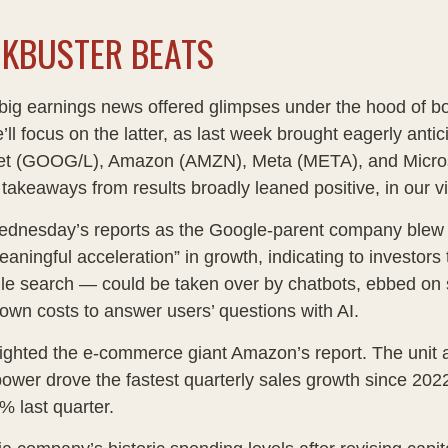
CKBUSTER BEATS
big earnings news offered glimpses under the hood of 
’ll focus on the latter
, as last week brought eagerly anti
lphabet (GOOG/L), Amazon (AMZN), Meta (META), and Micro
 takeaways from results broadly leaned positive, in our 
Wednesday
’s
reports as the Google-parent company blew
eaningful acceleration
”
in growth, indicating to investors 
le search
—
could be taken over by chatbots, ebbed on s
down costs to answer users’ questions with AI.
ghted the e-
commerce giant Amazon’s report. The unit 
ower drove the fastest quarterly sales growth since 2022
2% last quarter.