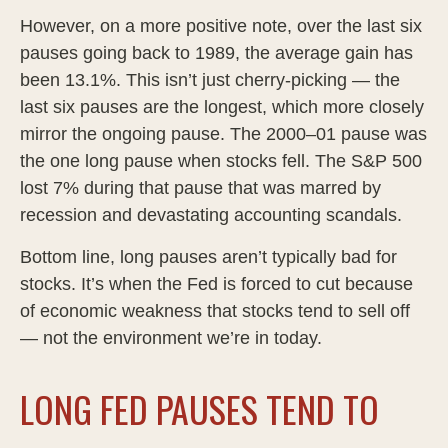
However, on a more positive note, over the last six
pauses going back to 1989, the average gain has
been 13.1%. This isn’t just cherry-picking — the
last six pauses are the longest, which more closely
mirror the ongoing pause. The 2000–01 pause was
the one long pause when stocks fell. The S&P 500
lost 7% during that pause that was marred by
recession and devastating accounting scandals.
Bottom line, long pauses aren’t typically bad for
stocks. It’s when the Fed is forced to cut because
of economic weakness that stocks tend to sell off
— not the environment we’re in today.
LONG FED PAUSES TEND TO