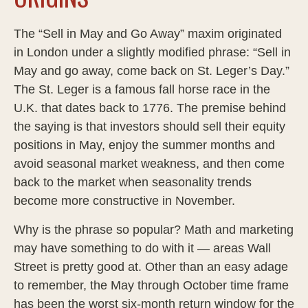
The “Sell in May and Go Away” maxim originated
in London under a slightly modified phrase: “Sell in
May and go away, come back on St. Leger’s Day.”
The St. Leger is a famous fall horse race in the
U.K. that dates back to 1776. The premise behind
the saying is that investors should sell their equity
positions in May, enjoy the summer months and
avoid seasonal market weakness, and then come
back to the market when seasonality trends
become more constructive in November.
Why is the phrase so popular? Math and marketing
may have something to do with it — areas Wall
Street is pretty good at. Other than an easy adage
to remember, the May through October time frame
has been the worst six-month return window for the