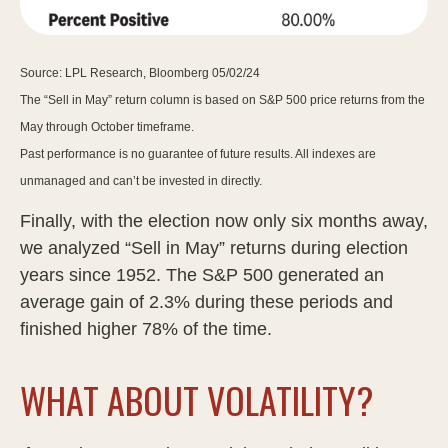
Source: LPL Research, Bloomberg 05/02/24
The “Sell in May” return column is based on S&P 500 price returns from the
May through October timeframe.
Past performance is no guarantee of future results. All indexes are
unmanaged and can’t be invested in directly.
Finally, with the election now only six months away,
we analyzed “Sell in May” returns during election
years since 1952. The S&P 500 generated an
average gain of 2.3% during these periods and
finished higher 78% of the time.
WHAT ABOUT VOLATILITY?