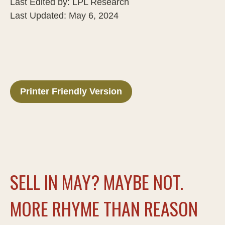
Last Edited by: LPL Research
Last Updated: May 6, 2024
Printer Friendly Version
SELL IN MAY? MAYBE NOT.
MORE RHYME THAN REASON