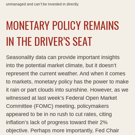
unmanaged and can’t be invested in directly.
MONETARY POLICY REMAINS
IN THE DRIVER’S SEAT
Seasonality data can provide important insights
into the potential market climate, but it doesn’t
represent the current weather. And when it comes
to markets, monetary policy has the power to make
it rain or part clouds into sunshine. However, as we
witnessed at last week’s Federal Open Market
Committee (FOMC) meeting, policymakers
appeared to be in no rush to cut rates, citing
inflation’s lack of progress toward their 2%
objective. Perhaps more importantly, Fed Chair