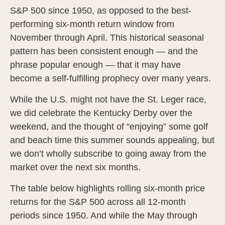
S&P 500 since 1950, as opposed to the best-
performing six-month return window from
November through April. This historical seasonal
pattern has been consistent enough — and the
phrase popular enough — that it may have
become a self-fulfilling prophecy over many years.
While the U.S. might not have the St. Leger race,
we did celebrate the Kentucky Derby over the
weekend, and the thought of “enjoying” some golf
and beach time this summer sounds appealing, but
we don’t wholly subscribe to going away from the
market over the next six months.
The table below highlights rolling six-month price
returns for the S&P 500 across all 12-month
periods since 1950. And while the May through