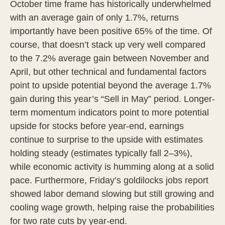
October time frame has historically underwhelmed
with an average gain of only 1.7%, returns
importantly have been positive 65% of the time. Of
course, that doesn’t stack up very well compared
to the 7.2% average gain between November and
April, but other technical and fundamental factors
point to upside potential beyond the average 1.7%
gain during this year’s “Sell in May” period. Longer-
term momentum indicators point to more potential
upside for stocks before year-end, earnings
continue to surprise to the upside with estimates
holding steady (estimates typically fall 2–3%),
while economic activity is humming along at a solid
pace. Furthermore, Friday’s goldilocks jobs report
showed labor demand slowing but still growing and
cooling wage growth, helping raise the probabilities
for two rate cuts by year-end.