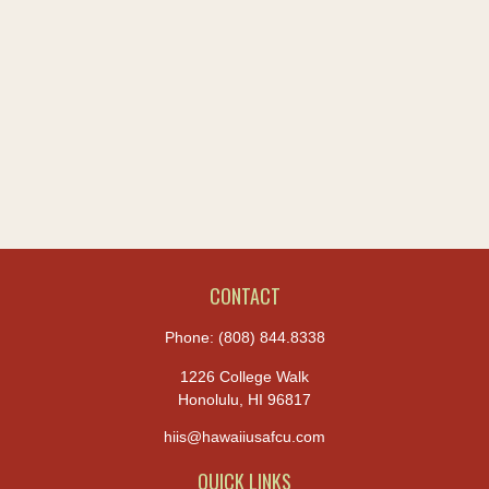
CONTACT
Phone:
(808) 844.8338
1226 College Walk
Honolulu,
HI
96817
hiis@hawaiiusafcu.com
QUICK LINKS