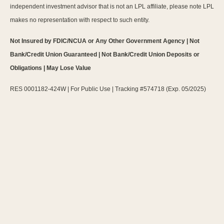
independent investment advisor that is not an LPL affiliate, please note LPL
makes no representation with respect to such entity.
Not Insured by FDIC/NCUA or Any Other Government Agency | Not
Bank/Credit Union Guaranteed | Not Bank/Credit Union Deposits or
Obligations | May Lose Value
RES 0001182-424W | For Public Use | Tracking #574718 (Exp. 05/2025)