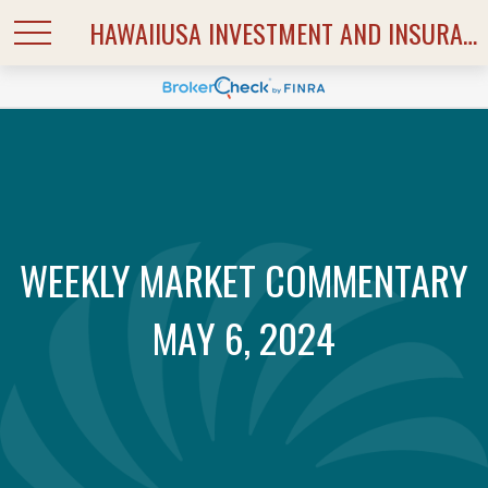
HAWAIIUSA INVESTMENT AND INSURANCE SERVICES
WEEKLY MARKET COMMENTARY
MAY 6, 2024