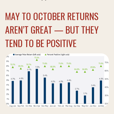
MAY TO OCTOBER RETURNS
AREN’T GREAT — BUT THEY
TEND TO BE POSITIVE