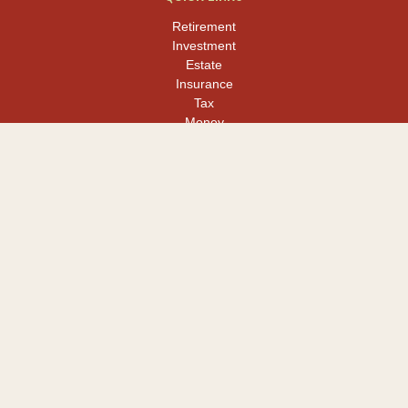
Retirement
Investment
Estate
Insurance
Tax
Money
Lifestyle
Latest Articles
All Videos
All Calculators
LPL
Financial Form CRS
Check the background of your financial professional on FINRA's
BrokerCheck
.
The content is developed from sources believed to be providing
accurate information. The information in this material is not
intended as tax or legal advice. Please consult legal or tax
professionals for specific information regarding your individual
situation. Some of this material was developed and produced by