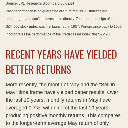
Source: LPL Research, Bloomberg 05/02/24
Past performance is no guarantee of future results. All indexes are
unmanaged and can’t be invested in directly. The modern design of the
S&P 500 stock index was first launched in 1957. Performance back to 1950
incorporates the performance of the predecessor index, the S&P 90.
RECENT YEARS HAVE YIELDED
BETTER RETURNS
More recently, the month of May and the “Sell in
May” time frame have yielded better results. Over
the last 10 years, monthly returns in May have
averaged 0.7%, with nine of the last 10 years
producing positive monthly returns. This compares
to the longer-term average May return of only