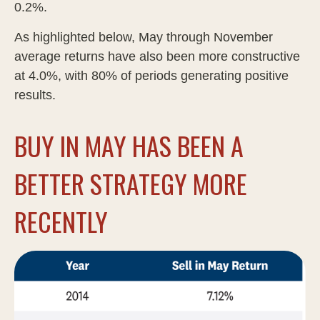
0.2%.
As highlighted below, May through November
average returns have also been more constructive
at 4.0%, with 80% of periods generating positive
results.
BUY IN MAY HAS BEEN A
BETTER STRATEGY MORE
RECENTLY