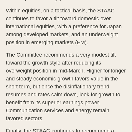
Within equities, on a tactical basis, the STAAC
continues to favor a tilt toward domestic over
international equities, with a preference for Japan
among developed markets, and an underweight
position in emerging markets (EM).
The Committee recommends a very modest tilt
toward the growth style after reducing its
overweight position in mid-March. Higher for longer
and steady economic growth favors value in the
short term, but once the disinflationary trend
resumes and rates calm down, look for growth to
benefit from its superior earnings power.
Communication services and energy remain
favored sectors.
Finally, the STAAC continues to recommend a