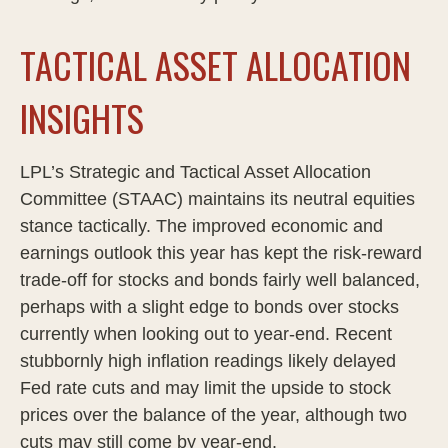
TACTICAL ASSET ALLOCATION
INSIGHTS
LPL’s Strategic and Tactical Asset Allocation
Committee (STAAC) maintains its neutral equities
stance tactically. The improved economic and
earnings outlook this year has kept the risk-reward
trade-off for stocks and bonds fairly well balanced,
perhaps with a slight edge to bonds over stocks
currently when looking out to year-end. Recent
stubbornly high inflation readings likely delayed
Fed rate cuts and may limit the upside to stock
prices over the balance of the year, although two
cuts may still come by year-end.