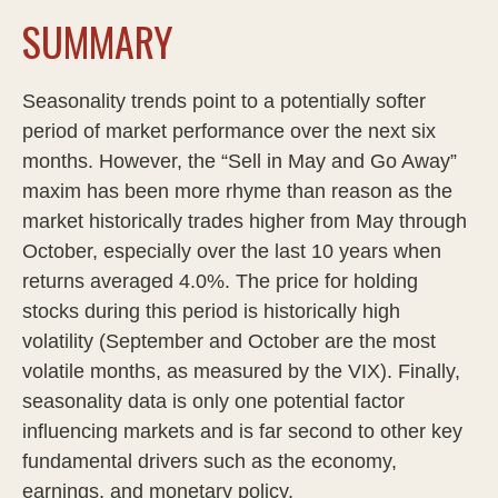
SUMMARY
Seasonality trends point to a potentially softer
period of market performance over the next six
months. However, the “Sell in May and Go Away”
maxim has been more rhyme than reason as the
market historically trades higher from May through
October, especially over the last 10 years when
returns averaged 4.0%. The price for holding
stocks during this period is historically high
volatility (September and October are the most
volatile months, as measured by the VIX). Finally,
seasonality data is only one potential factor
influencing markets and is far second to other key
fundamental drivers such as the economy,
earnings, and monetary policy.