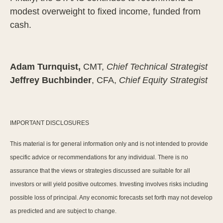
modest overweight to fixed income, funded from
cash.
Adam Turnquist,
CMT,
Chief Technical Strategist
Jeffrey Buchbinder
, CFA,
Chief Equity Strategist
IMPORTANT DISCLOSURES
This material is for general information only and is not intended to provide
specific advice or recommendations for any individual. There is no
assurance that the views or strategies discussed are suitable for all
investors or will yield positive outcomes. Investing involves risks including
possible loss of principal. Any economic forecasts set forth may not develop
as predicted and are subject to change.