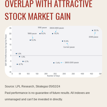
OVERLAP WITH ATTRACTIVE
STOCK MARKET GAIN
Source: LPL Research, Strategas 05/02/24
Past performance is no guarantee of future results. All indexes are
unmanaged and can’t be invested in directly.