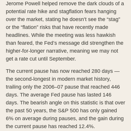
Jerome Powell helped remove the dark clouds of a
potential rate hike and stagflation fears hanging
over the market, stating he doesn’t see the “stag”
or the “flation” risks that have recently made
headlines. While the meeting was less hawkish
than feared, the Fed’s message did strengthen the
higher-for-longer narrative, meaning we may not
get a rate cut until September.
The current pause has now reached 280 days —
the second-longest in modern market history,
trailing only the 2006–07 pause that reached 446
days. The average Fed pause has lasted 146
days. The bearish angle on this statistic is that over
the past 50 years, the S&P 500 has only gained
6% on average during pauses, and the gain during
the current pause has reached 12.4%.