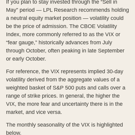
If you plan to stay invested through the “Sell in
May” period — LPL Research recommends holding
a neutral equity market position — volatility could
be the price of admission. The CBOE Volatility
Index, more commonly referred to as the VIX or
“fear gauge,” historically advances from July
through October, often peaking in late September
or early October.
For reference, the VIX represents implied 30-day
volatility derived from the aggregate values of a
weighted basket of S&P 500 puts and calls over a
range of strike prices. In general, the higher the
VIX, the more fear and uncertainty there is in the
market, and vice versa.
The monthly seasonality of the VIX is highlighted
below.