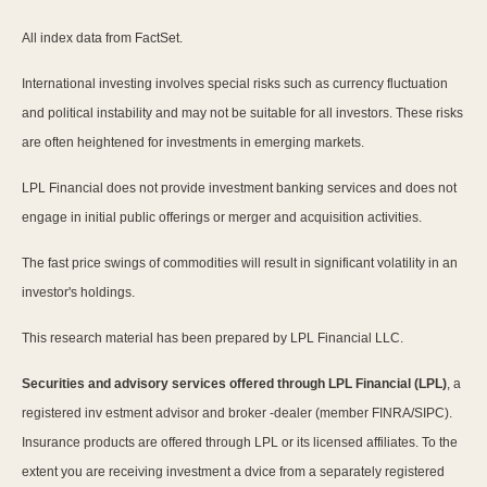
All index data from FactSet.
International investing involves special risks such as currency fluctuation
and political instability and may not be suitable for all investors. These risks
are often heightened for investments in emerging markets.
LPL Financial does not provide investment banking services and does not
engage in initial public offerings or merger and acquisition activities.
The fast price swings of commodities will result in significant volatility in an
investor's holdings.
This research material has been prepared by LPL Financial LLC.
Securities and advisory services offered through LPL Financial (LPL)
, a
registered inv estment advisor and broker -dealer (member FINRA/SIPC).
Insurance products are offered through LPL or its licensed affiliates. To the
extent you are receiving investment a dvice from a separately registered