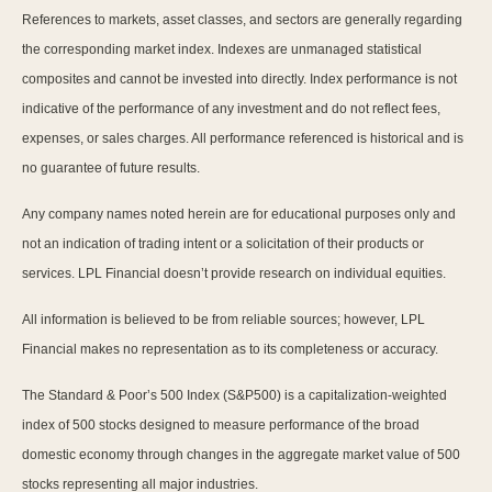
References to markets, asset classes, and sectors are generally regarding
the corresponding market index. Indexes are unmanaged statistical
composites and cannot be invested into directly. Index performance is not
indicative of the performance of any investment and do not reflect fees,
expenses, or sales charges. All performance referenced is historical and is
no guarantee of future results.
Any company names noted herein are for educational purposes only and
not an indication of trading intent or a solicitation of their products or
services. LPL Financial doesn’t provide research on individual equities.
All information is believed to be from reliable sources; however, LPL
Financial makes no representation as to its completeness or accuracy.
The Standard & Poor’s 500 Index (S&P500) is a capitalization-weighted
index of 500 stocks designed to measure performance of the broad
domestic economy through changes in the aggregate market value of 500
stocks representing all major industries.