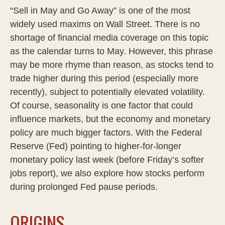
“Sell in May and Go Away” is one of the most
widely used maxims on Wall Street. There is no
shortage of financial media coverage on this topic
as the calendar turns to May. However, this phrase
may be more rhyme than reason, as stocks tend to
trade higher during this period (especially more
recently), subject to potentially elevated volatility.
Of course, seasonality is one factor that could
influence markets, but the economy and monetary
policy are much bigger factors. With the Federal
Reserve (Fed) pointing to higher-for-longer
monetary policy last week (before Friday’s softer
jobs report), we also explore how stocks perform
during prolonged Fed pause periods.
ORIGINS