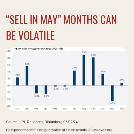
“SELL IN MAY” MONTHS CAN
BE VOLATILE
Source: LPL Research, Bloomberg 05/02/24
Past performance is no guarantee of future results. All indexes are