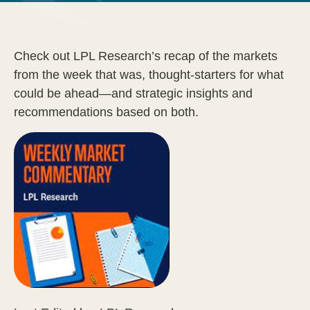
Check out LPL Research’s recap of the markets
from the week that was, thought-starters for what
could be ahead—and strategic insights and
recommendations based on both.