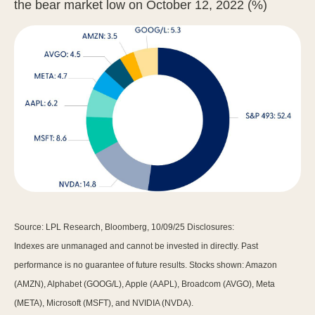
the bear market low on October 12, 2022 (%)
Source: LPL Research, Bloomberg, 10/09/25 Disclosures:
Indexes are unmanaged and cannot be invested in directly. Past
performance is no guarantee of future results. Stocks shown: Amazon
(AMZN), Alphabet (GOOG/L), Apple (AAPL), Broadcom (AVGO), Meta
(META), Microsoft (MSFT), and NVIDIA (NVDA).