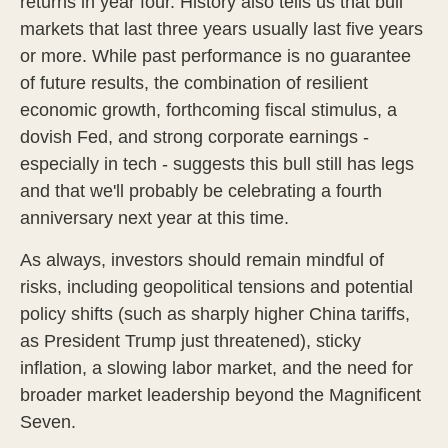
returns in year four. History also tells us that bull
markets that last three years usually last five years
or more. While past performance is no guarantee
of future results, the combination of resilient
economic growth, forthcoming fiscal stimulus, a
dovish Fed, and strong corporate earnings -
especially in tech - suggests this bull still has legs
and that we'll probably be celebrating a fourth
anniversary next year at this time.
As always, investors should remain mindful of
risks, including geopolitical tensions and potential
policy shifts (such as sharply higher China tariffs,
as President Trump just threatened), sticky
inflation, a slowing labor market, and the need for
broader market leadership beyond the Magnificent
Seven.