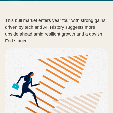
This bull market enters year four with strong gains,
driven by tech and AI. History suggests more
upside ahead amid resilient growth and a dovish
Fed stance.