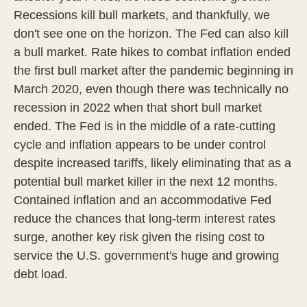
Recessions kill bull markets, and thankfully, we
don't see one on the horizon. The Fed can also kill
a bull market. Rate hikes to combat inflation ended
the first bull market after the pandemic beginning in
March 2020, even though there was technically no
recession in 2022 when that short bull market
ended. The Fed is in the middle of a rate-cutting
cycle and inflation appears to be under control
despite increased tariffs, likely eliminating that as a
potential bull market killer in the next 12 months.
Contained inflation and an accommodative Fed
reduce the chances that long-term interest rates
surge, another key risk given the rising cost to
service the U.S. government's huge and growing
debt load.