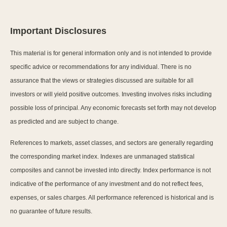
Important Disclosures
This material is for general information only and is not intended to provide
specific advice or recommendations for any individual. There is no
assurance that the views or strategies discussed are suitable for all
investors or will yield positive outcomes. Investing involves risks including
possible loss of principal. Any economic forecasts set forth may not develop
as predicted and are subject to change.
References to markets, asset classes, and sectors are generally regarding
the corresponding market index. Indexes are unmanaged statistical
composites and cannot be invested into directly. Index performance is not
indicative of the performance of any investment and do not reflect fees,
expenses, or sales charges. All performance referenced is historical and is
no guarantee of future results.