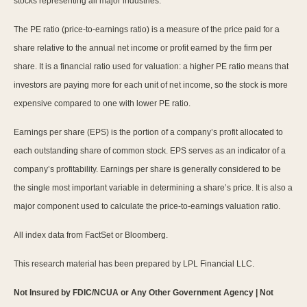
stocks representing all major industries.
The PE ratio (price-to-earnings ratio) is a measure of the price paid for a
share relative to the annual net income or profit earned by the firm per
share. It is a financial ratio used for valuation: a higher PE ratio means that
investors are paying more for each unit of net income, so the stock is more
expensive compared to one with lower PE ratio.
Earnings per share (EPS) is the portion of a company’s profit allocated to
each outstanding share of common stock. EPS serves as an indicator of a
company’s profitability. Earnings per share is generally considered to be
the single most important variable in determining a share’s price. It is also a
major component used to calculate the price-to-earnings valuation ratio.
All index data from FactSet or Bloomberg.
This research material has been prepared by LPL Financial LLC.
Not Insured by FDIC/NCUA or Any Other Government Agency | Not