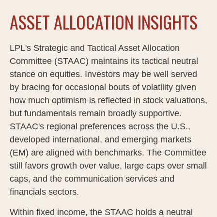
ASSET ALLOCATION INSIGHTS
LPL's Strategic and Tactical Asset Allocation
Committee (STAAC) maintains its tactical neutral
stance on equities. Investors may be well served
by bracing for occasional bouts of volatility given
how much optimism is reflected in stock valuations,
but fundamentals remain broadly supportive.
STAAC's regional preferences across the U.S.,
developed international, and emerging markets
(EM) are aligned with benchmarks. The Committee
still favors growth over value, large caps over small
caps, and the communication services and
financials sectors.
Within fixed income, the STAAC holds a neutral