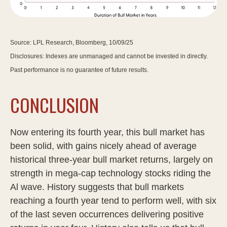
Source: LPL Research, Bloomberg, 10/09/25
Disclosures: Indexes are unmanaged and cannot be invested in directly.
Past performance is no guarantee of future results.
CONCLUSION
Now entering its fourth year, this bull market has
been solid, with gains nicely ahead of average
historical three-year bull market returns, largely on
strength in mega-cap technology stocks riding the
Al wave. History suggests that bull markets
reaching a fourth year tend to perform well, with six
of the last seven occurrences delivering positive