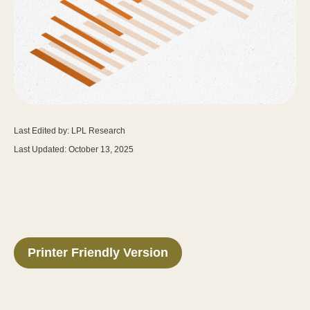
Last Edited by: LPL Research
Last Updated: October 13, 2025
Printer Friendly Version