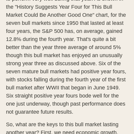
the "History Suggests Year Four for This Bull
Market Could Be Another Good One" chart, for the
seven bull markets since 1950 that lasted at least
four years, the S&P 500 has, on average, gained
12.8% during the fourth year. That's quite a bit
better than the year three average of around 5%
though this bull market has enjoyed an unusually
strong year three as discussed above. Six of the
seven mature bull markets had positive year fours,
with stocks falling during the fourth year of the first
bull market after WWII that began in June 1949.
Six straight positive year fours bode well for the
one just underway, though past performance does
not guarantee future results.
So, what are the keys to this bull market lasting
another year? First, we need economic growth.