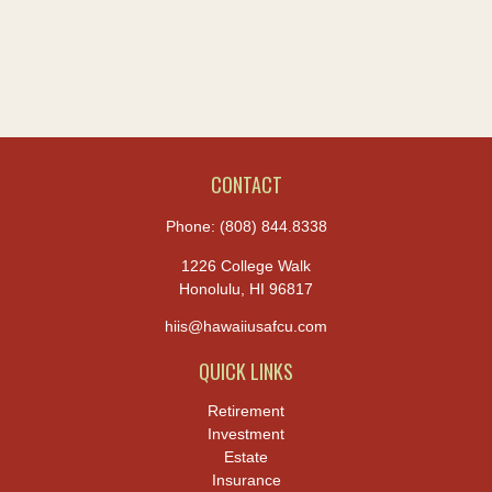
CONTACT
Phone:
(808) 844.8338
1226 College Walk
Honolulu,
HI
96817
hiis@hawaiiusafcu.com
QUICK LINKS
Retirement
Investment
Estate
Insurance