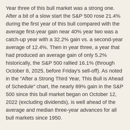
Year three of this bull market was a strong one.
After a bit of a slow start the S&P 500 rose 21.4%
during the first year of this bull compared with the
average first-year gain near 40% year two was a
catch-up year with a 32.2% gain vs. a second-year
average of 12.4%. Then in year three, a year that
had produced an average gain of only 5.2%
historically, the S&P 500 rallied 16.1% (through
October 8, 2025, before Friday's sell-off). As noted
in the "After a Strong Third Year, This Bull is Ahead
of Schedule" chart, the nearly 89% gain in the S&P
500 since this bull market began on October 12,
2022 (excluding dividends), is well ahead of the
average and median three-year advances for all
bull markets since 1950.