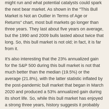
might run and what potential catalysts could spark
the next bear market. As shown in the "This Bull
Market is Not an Outlier in Terms of Age or
Returns" chart, most bull markets go longer than
three years. They last about five years on average,
but the 1990 and 2009 bulls lasted about twice that
long. So, this bull market is not old; in fact, it is far
from it.
It's also interesting that the 23% annualized gain
for the S&P 500 during this bull market is not that
much better than the median (19.5%) or the
average (21.8%), with the latter statistic inflated by
the post-pandemic bull market that began in March
2020 and produced a 53% annualized gain during
its short life. So, while this bull market has enjoyed
a strong three years, history suggests it probably