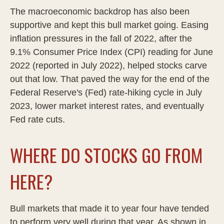
The macroeconomic backdrop has also been
supportive and kept this bull market going. Easing
inflation pressures in the fall of 2022, after the
9.1% Consumer Price Index (CPI) reading for June
2022 (reported in July 2022), helped stocks carve
out that low. That paved the way for the end of the
Federal Reserve's (Fed) rate-hiking cycle in July
2023, lower market interest rates, and eventually
Fed rate cuts.
WHERE DO STOCKS GO FROM
HERE?
Bull markets that made it to year four have tended
to perform very well during that year. As shown in