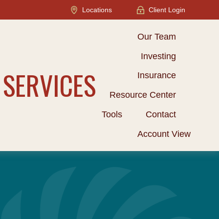
Locations
Client Login
Our Team
Investing
 SERVICES
Insurance
Resource Center
Tools
Contact
Account View