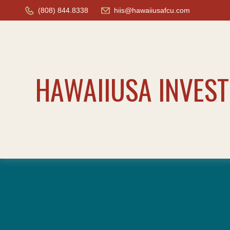
(808) 844.8338
hiis@hawaiiusafcu.com
HAWAIIUSA INVES