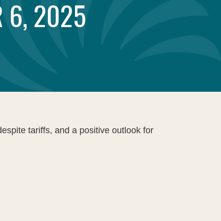
 6, 2025
pite tariffs, and a positive outlook for