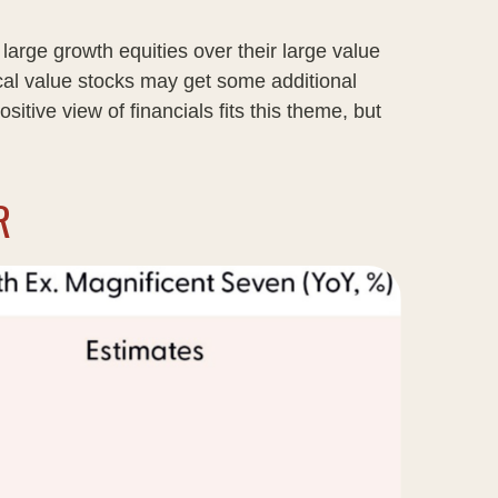
large growth equities over their large value
ical value stocks may get some additional
itive view of financials fits this theme, but
R