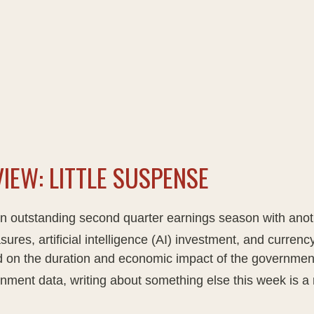
IEW: LITTLE SUSPENSE
an outstanding second quarter earnings season with anoth
sures, artificial intelligence (AI) investment, and currency
sed on the duration and economic impact of the governme
nment data, writing about something else this week is a 