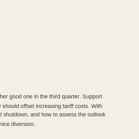
er good one in the third quarter
.
Support
 should offset increasing tariff costs
.
With
nt shutdown, and how to assess the outlook
nice diversion
.