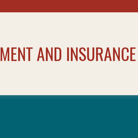
TMENT AND INSURANCE