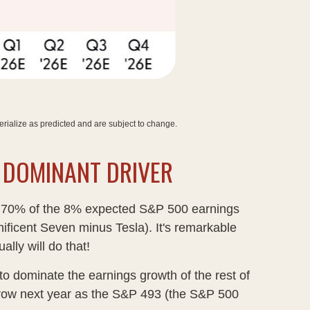
rialize as predicted and are subject to change
.
E DOMINANT DRIVER
act, 70% of the 8% expected S&P 500 earnings
ificent Seven minus Tesla). It's remarkable
lly will do that!
o dominate the earnings growth of the rest of
narrow next year as the S&P 493 (the S&P 500