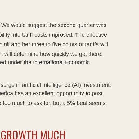
.
We would suggest the second quarter was
lity into tariff costs improved
.
The effective
ink another three to five points of tariffs will
t will determine how quickly we get there
.
posed under the International Economic
ge in artificial intelligence (AI) investment,
merica has an excellent opportunity to post
 too much to ask for, but a 5% beat seems
GS GROWTH MUCH