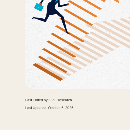
Last Edited by: LPL Research
Last Updated: October 6, 2025