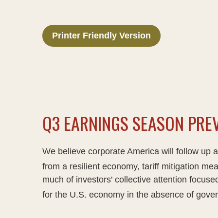
Printer Friendly Version
Q3 EARNINGS SEASON PREV
We believe corporate America will follow up 
from a resilient economy, tariff mitigation mea
much of investors' collective attention focu
for the U.S. economy in the absence of gover