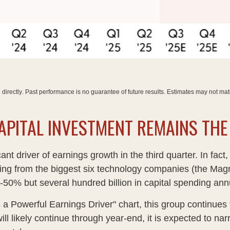
directly
.
Past performance is no guarantee of future results
.
Estimates may not mate
 CAPITAL INVESTMENT REMAINS TH
cant driver of earnings growth in the third quarter. In f
ming from the biggest six technology companies (the Magn
50% but several hundred billion in capital spending annua
 Powerful Earnings Driver" chart, this group continues t
will likely continue through year-end, it is expected to 