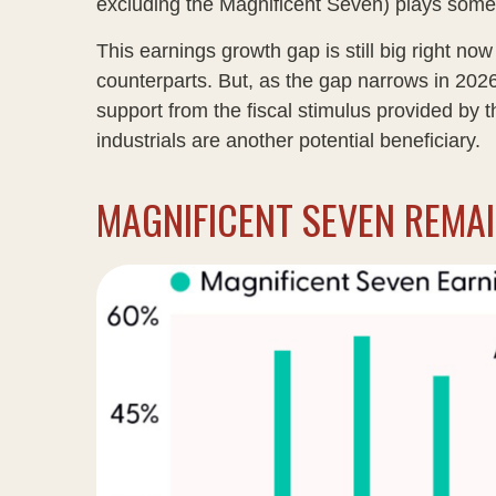
excluding the Magnificent Seven) plays some
This earnings growth gap is still big right n
counterparts. But, as the gap narrows in 2026
support from the fiscal stimulus provided by t
industrials are another potential beneficiary.
MAGNIFICENT SEVEN REMA