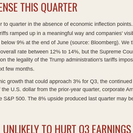
ENSE THIS QUARTER
r to quarter in the absence of economic inflection points
ariffs ramped up in a meaningful way and companies' visibi
rom below 9% at the end of June (source: Bloomberg)
.
We th
an overall rate between 12% to 14%, but the Supreme Cour
 on the legality of the Trump administration's tariffs im
xt few months
.
c growth that could approach 3% for Q3, the continued sur
 the U.S. dollar from the prior-year quarter, corporate A
the S&P 500
.
The 8% upside produced last quarter may be
 UNLIKELY TO HURT Q3 EARNIN