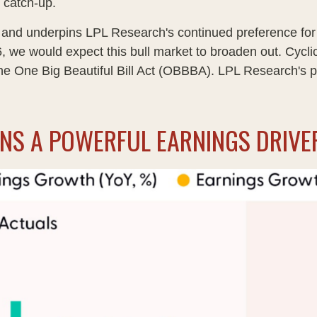
 catch-up.
ow and underpins LPL Research's continued preference for 
, we would expect this bull market to broaden out. Cycl
he One Big Beautiful Bill Act (OBBBA). LPL Research's pos
INS A POWERFUL EARNINGS DRIVE