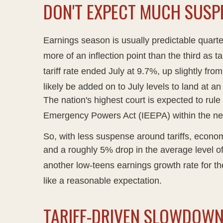
DON'T EXPECT MUCH SUSP
Earnings season is usually predictable quarte
more of an inflection point than the third as t
tariff rate ended July at 9.7%, up slightly f
likely be added on to July levels to land at 
The nation's highest court is expected to rule
Emergency Powers Act (IEEPA) within the ne
So, with less suspense around tariffs, economi
and a roughly 5% drop in the average level of
another low-teens earnings growth rate for 
like a reasonable expectation
.
TARIFF-DRIVEN SLOWDOWN