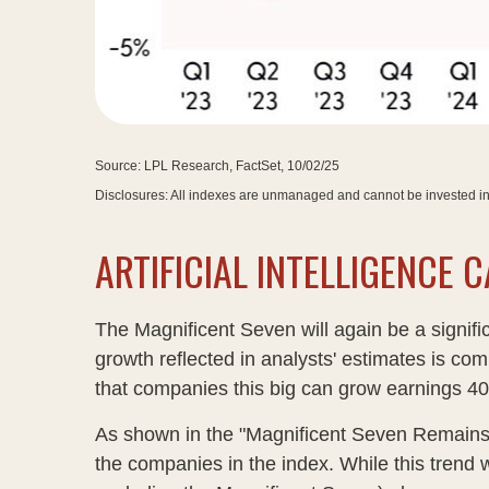
Source: LPL Research, FactSet, 10/02/25
Disclosures: All indexes are unmanaged and cannot be invested in 
ARTIFICIAL INTELLIGENCE
The Magnificent Seven will again be a signifi
growth reflected in analysts' estimates is co
that companies this big can grow earnings 40-
As shown in the "Magnificent Seven Remains a
the companies in the index. While this trend 