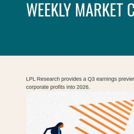
WEEKLY MARKET 
LPL Research provides a Q3 earnings preview hi
corporate profits into 2026.