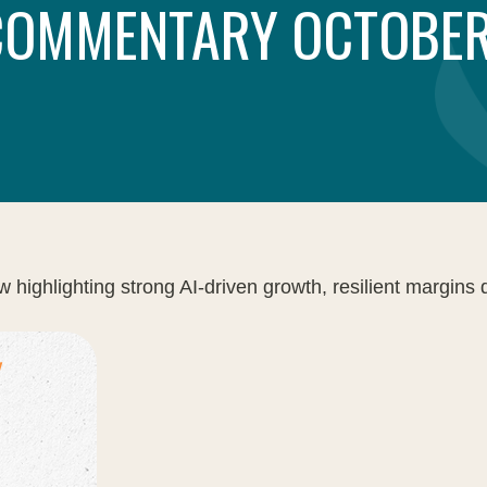
COMMENTARY OCTOBER
ghlighting strong AI-driven growth, resilient margins des