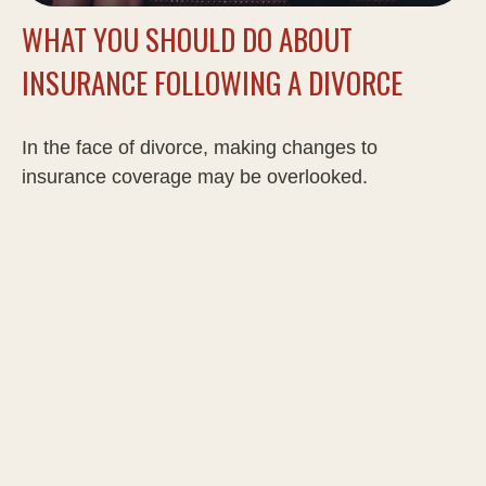
WHAT YOU SHOULD DO ABOUT
INSURANCE FOLLOWING A DIVORCE
In the face of divorce, making changes to
insurance coverage may be overlooked.