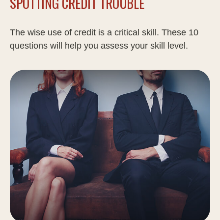
SPOTTING CREDIT TROUBLE
The wise use of credit is a critical skill. These 10
questions will help you assess your skill level.