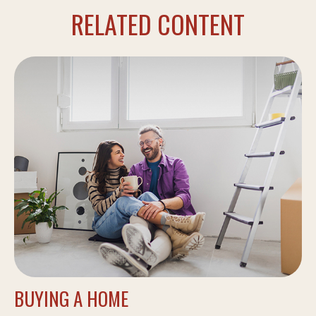
RELATED CONTENT
BUYING A HOME