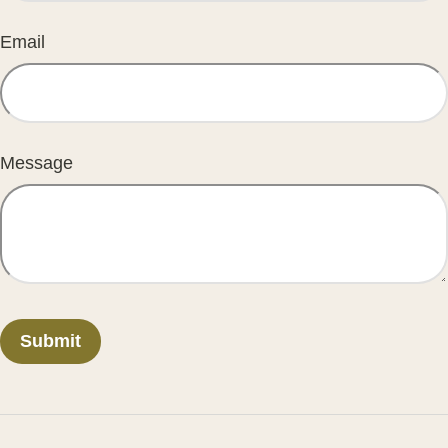
Email
Message