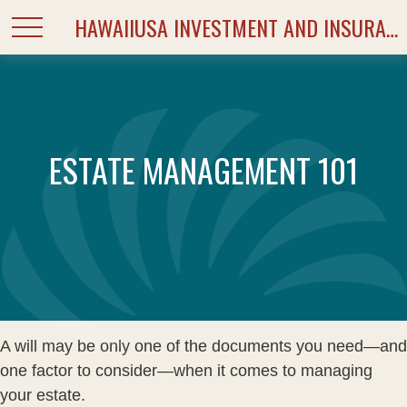
HAWAIIUSA INVESTMENT AND INSURANCE SERVICES
ESTATE MANAGEMENT 101
A will may be only one of the documents you need—and
one factor to consider—when it comes to managing
your estate.