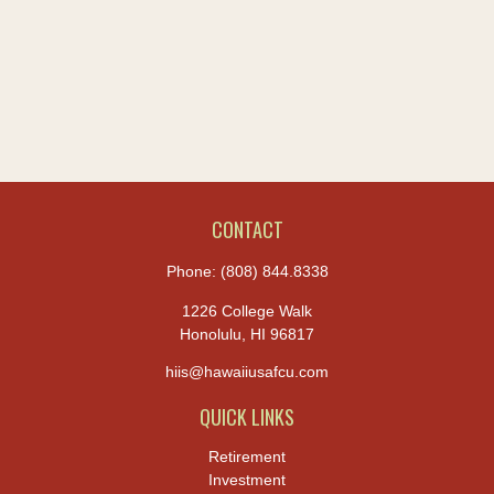
CONTACT
Phone:
(808) 844.8338
1226 College Walk
Honolulu,
HI
96817
hiis@hawaiiusafcu.com
QUICK LINKS
Retirement
Investment