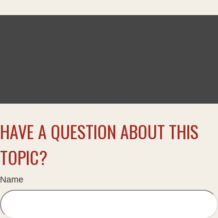
HAVE A QUESTION ABOUT THIS
TOPIC?
Name