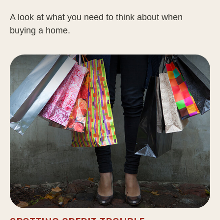
A look at what you need to think about when
buying a home.