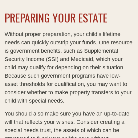
PREPARING YOUR ESTATE
Without proper preparation, your child’s lifetime
needs can quickly outstrip your funds. One resource
is government benefits, such as Supplemental
Security Income (SSI) and Medicaid, which your
child may qualify for depending on their situation.
Because such government programs have low-
asset thresholds for qualification, you may want to
consider whether to make property transfers to your
child with special needs.
You should also make sure you have an up-to-date
will that reflects your wishes. Consider creating a
special needs trust, the assets of which can be