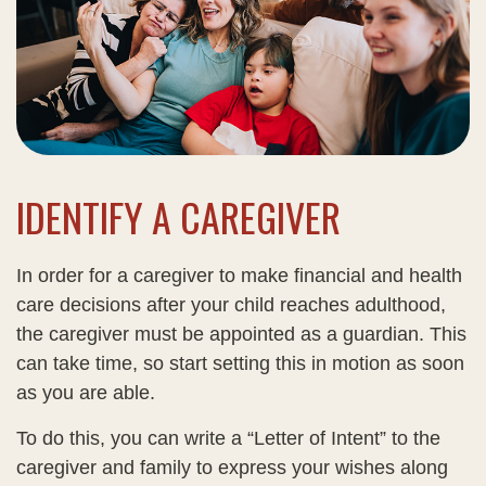
IDENTIFY A CAREGIVER
In order for a caregiver to make financial and health
care decisions after your child reaches adulthood,
the caregiver must be appointed as a guardian. This
can take time, so start setting this in motion as soon
as you are able.
To do this, you can write a “Letter of Intent” to the
caregiver and family to express your wishes along