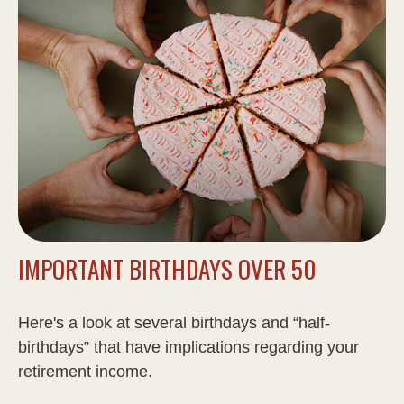
IMPORTANT BIRTHDAYS OVER 50
Here's a look at several birthdays and “half-
birthdays” that have implications regarding your
retirement income.