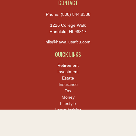
CONTACT
Phone:
(808) 844.8338
1226 College Walk
Honolulu,
HI
96817
hiis@hawaiiusafcu.com
QUICK LINKS
Retirement
Investment
Estate
Insurance
Tax
Money
Lifestyle
Latest Articles
All Videos
All Calculators
LPL
Financial Form CRS