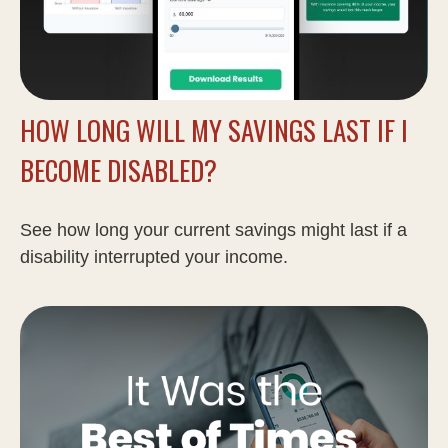
HOW LONG WILL MY SAVINGS LAST IF I
BECOME DISABLED?
See how long your current savings might last if a
disability interrupted your income.