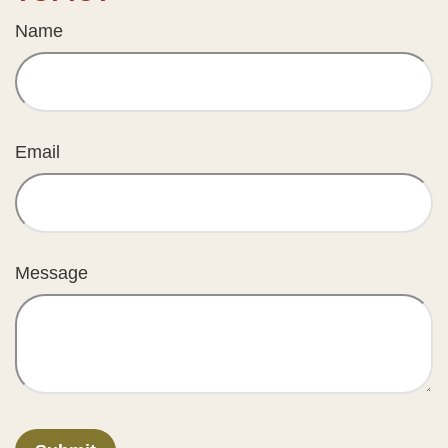
Name
Email
Message