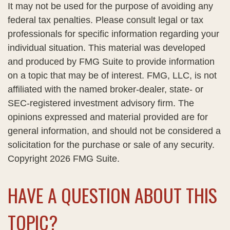
It may not be used for the purpose of avoiding any
federal tax penalties. Please consult legal or tax
professionals for specific information regarding your
individual situation. This material was developed
and produced by FMG Suite to provide information
on a topic that may be of interest. FMG, LLC, is not
affiliated with the named broker-dealer, state- or
SEC-registered investment advisory firm. The
opinions expressed and material provided are for
general information, and should not be considered a
solicitation for the purchase or sale of any security.
Copyright
2026 FMG Suite.
HAVE A QUESTION ABOUT THIS
TOPIC?