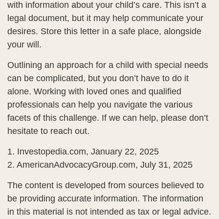
with information about your child’s care. This isn’t a
legal document, but it may help communicate your
desires. Store this letter in a safe place, alongside
your will.
Outlining an approach for a child with special needs
can be complicated, but you don’t have to do it
alone. Working with loved ones and qualified
professionals can help you navigate the various
facets of this challenge. If we can help, please don’t
hesitate to reach out.
1. Investopedia.com, January 22, 2025
2. AmericanAdvocacyGroup.com, July 31, 2025
The content is developed from sources believed to
be providing accurate information. The information
in this material is not intended as tax or legal advice.