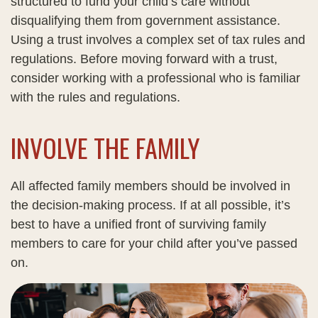
structured to fund your child’s care without
disqualifying them from government assistance.
Using a trust involves a complex set of tax rules and
regulations. Before moving forward with a trust,
consider working with a professional who is familiar
with the rules and regulations.
INVOLVE THE FAMILY
All affected family members should be involved in
the decision-making process. If at all possible, it’s
best to have a unified front of surviving family
members to care for your child after you’ve passed
on.