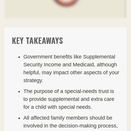
KEY TAKEAWAYS
Government benefits like Supplemental
Security Income and Medicaid, although
helpful, may impact other aspects of your
strategy.
The purpose of a special-needs trust is
to provide supplemental and extra care
for a child with special needs.
All affected family members should be
involved in the decision-making process,