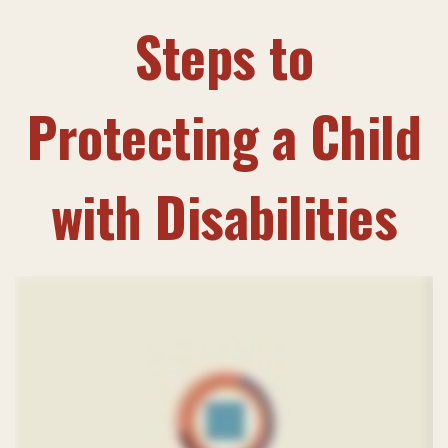
Steps to
Protecting a Child
with Disabilities