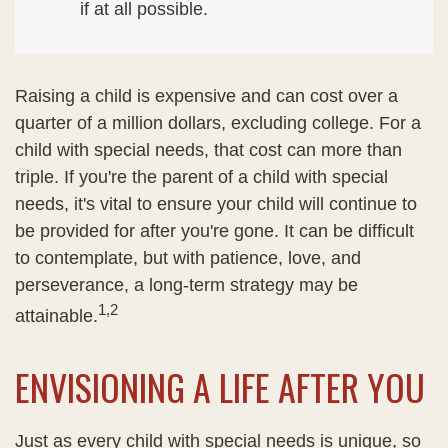
if at all possible.
Raising a child is expensive and can cost over a
quarter of a million dollars, excluding college. For a
child with special needs, that cost can more than
triple. If you're the parent of a child with special
needs, it's vital to ensure your child will continue to
be provided for after you're gone. It can be difficult
to contemplate, but with patience, love, and
perseverance, a long-term strategy may be
1,2
attainable.
ENVISIONING A LIFE AFTER YOU
Just as every child with special needs is unique, so