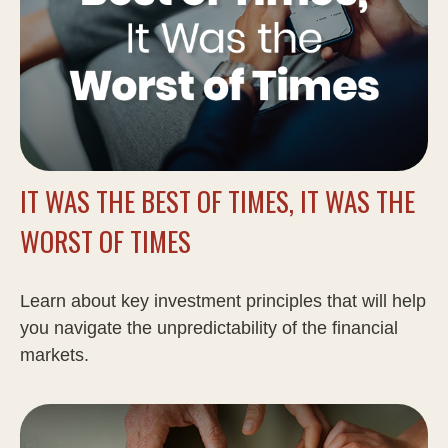
IT WAS THE BEST OF TIMES, IT WAS THE
WORST OF TIMES
Learn about key investment principles that will help
you navigate the unpredictability of the financial
markets.