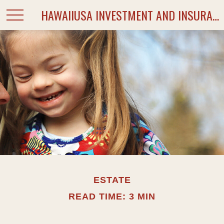
HAWAIIUSA INVESTMENT AND INSURANCE SERVICES
ESTATE
READ TIME: 3 MIN