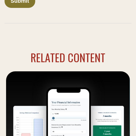
RELATED CONTENT