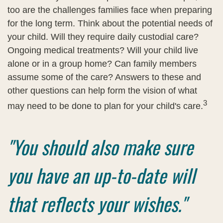
too are the challenges families face when preparing
for the long term. Think about the potential needs of
your child. Will they require daily custodial care?
Ongoing medical treatments? Will your child live
alone or in a group home? Can family members
assume some of the care? Answers to these and
other questions can help form the vision of what
3
may need to be done to plan for your child's care.
"You should also make sure
you have an up-to-date will
that reflects your wishes."