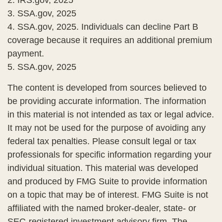
2. IRS.gov, 2025
3. SSA.gov, 2025
4. SSA.gov, 2025. Individuals can decline Part B
coverage because it requires an additional premium
payment.
5. SSA.gov, 2025
The content is developed from sources believed to
be providing accurate information. The information
in this material is not intended as tax or legal advice.
It may not be used for the purpose of avoiding any
federal tax penalties. Please consult legal or tax
professionals for specific information regarding your
individual situation. This material was developed
and produced by FMG Suite to provide information
on a topic that may be of interest. FMG Suite is not
affiliated with the named broker-dealer, state- or
SEC-registered investment advisory firm. The