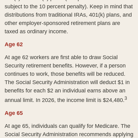
subject to the 10 percent penalty). Keep in mind that
distributions from traditional IRAs, 401(k) plans, and
other employer-sponsored retirement plans are
taxed as ordinary income.
Age 62
At age 62 workers are first able to draw Social
Security retirement benefits. However, if a person
continues to work, those benefits will be reduced.
The Social Security Administration will deduct $1 in
benefits for each $2 an individual earns above an
3
annual limit. In 2026, the income limit is $24,480.
Age 65
At age 65, individuals can qualify for Medicare. The
Social Security Administration recommends applying