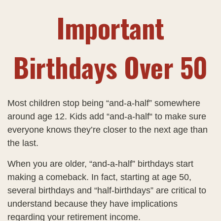
Important
Birthdays Over 50
Most children stop being “and-a-half” somewhere
around age 12. Kids add “and-a-half“ to make sure
everyone knows they’re closer to the next age than
the last.
When you are older, “and-a-half” birthdays start
making a comeback. In fact, starting at age 50,
several birthdays and “half-birthdays” are critical to
understand because they have implications
regarding your retirement income.