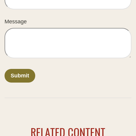
Message
RELATED CONTENT