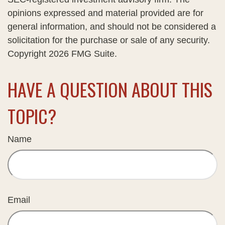
opinions expressed and material provided are for
general information, and should not be considered a
solicitation for the purchase or sale of any security.
Copyright
2026 FMG Suite.
HAVE A QUESTION ABOUT THIS
TOPIC?
Name
Email