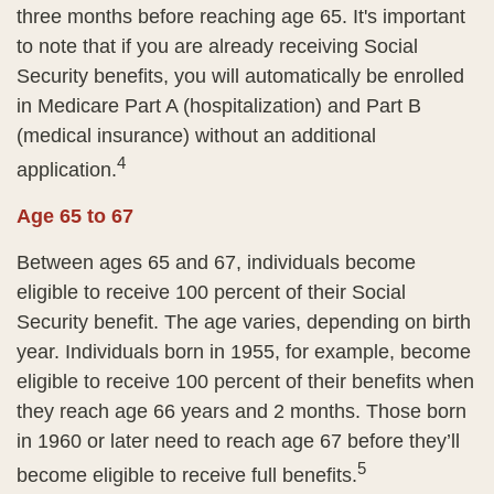
three months before reaching age 65. It's important
to note that if you are already receiving Social
Security benefits, you will automatically be enrolled
in Medicare Part A (hospitalization) and Part B
(medical insurance) without an additional
4
application.
Age 65 to 67
Between ages 65 and 67, individuals become
eligible to receive 100 percent of their Social
Security benefit. The age varies, depending on birth
year. Individuals born in 1955, for example, become
eligible to receive 100 percent of their benefits when
they reach age 66 years and 2 months. Those born
in 1960 or later need to reach age 67 before they’ll
5
become eligible to receive full benefits.