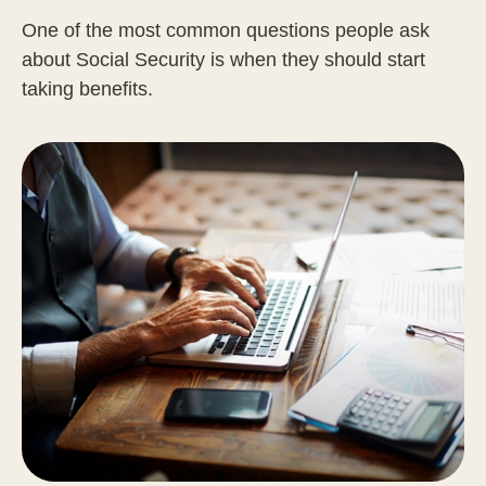
One of the most common questions people ask
about Social Security is when they should start
taking benefits.