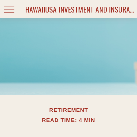
HAWAIIUSA INVESTMENT AND INSURANCE SERVICES
RETIREMENT
READ TIME: 4 MIN