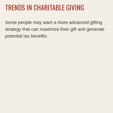
TRENDS IN CHARITABLE GIVING
Some people may want a more advanced gifting
strategy that can maximize their gift and generate
potential tax benefits.