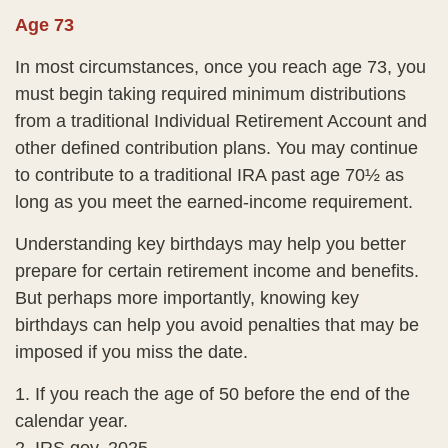
Age 73
In most circumstances, once you reach age 73, you
must begin taking required minimum distributions
from a traditional Individual Retirement Account and
other defined contribution plans. You may continue
to contribute to a traditional IRA past age 70½ as
long as you meet the earned-income requirement.
Understanding key birthdays may help you better
prepare for certain retirement income and benefits.
But perhaps more importantly, knowing key
birthdays can help you avoid penalties that may be
imposed if you miss the date.
1. If you reach the age of 50 before the end of the
calendar year.