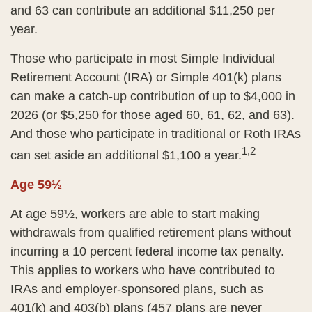
and 63 can contribute an additional $11,250 per
year.
Those who participate in most Simple Individual
Retirement Account (IRA) or Simple 401(k) plans
can make a catch-up contribution of up to $4,000 in
2026 (or $5,250 for those aged 60, 61, 62, and 63).
And those who participate in traditional or Roth IRAs
1,2
can set aside an additional $1,100 a year.
Age 59½
At age 59½, workers are able to start making
withdrawals from qualified retirement plans without
incurring a 10 percent federal income tax penalty.
This applies to workers who have contributed to
IRAs and employer-sponsored plans, such as
401(k) and 403(b) plans (457 plans are never