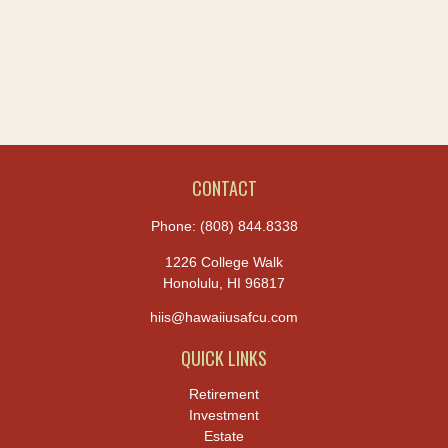
CONTACT
Phone:
(808) 844.8338
1226 College Walk
Honolulu,
HI
96817
hiis@hawaiiusafcu.com
QUICK LINKS
Retirement
Investment
Estate