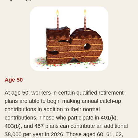
Age 50
At age 50, workers in certain qualified retirement
plans are able to begin making annual catch-up
contributions in addition to their normal
contributions. Those who participate in 401(k),
403(b), and 457 plans can contribute an additional
$8,000 per year in 2026. Those aged 60, 61, 62,