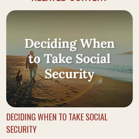
DECIDING WHEN TO TAKE SOCIAL
SECURITY