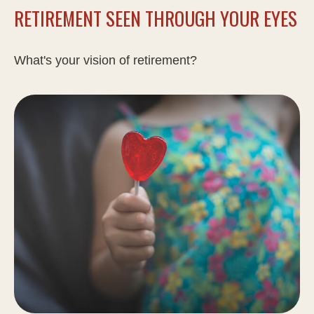
RETIREMENT SEEN THROUGH YOUR EYES
What's your vision of retirement?