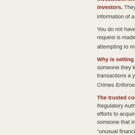
investors.
They
information of a
You do not have
request is made
attempting to m
Why is setting
someone they kno
transactions a y
Crimes Enforce
The trusted con
Regulatory Auth
efforts to acqui
someone that in
“unusual financi