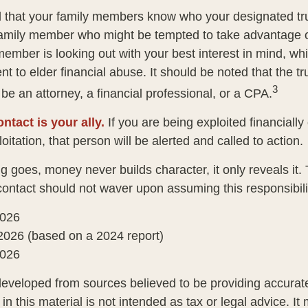
d that your family members know who your designated tru
family member who might be tempted to take advantage 
member is looking out with your best interest in mind, w
ent to elder financial abuse. It should be noted that the t
3
 be an attorney, a financial professional, or a CPA.
ntact is your ally.
If you are being exploited financially
loitation, that person will be alerted and called to action.
g goes, money never builds character, it only reveals it.
 contact should not waver upon assuming this responsibili
2026
2026 (based on a 2024 report)
2026
developed from sources believed to be providing accurate
in this material is not intended as tax or legal advice. I