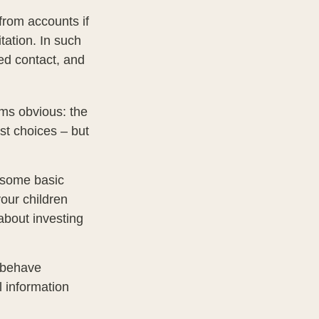
from accounts if
tation. In such
ted contact, and
ems obvious: the
st choices – but
s some basic
your children
about investing
l behave
l information