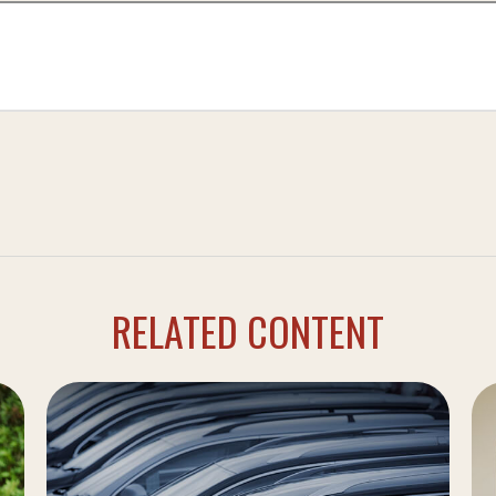
RELATED CONTENT