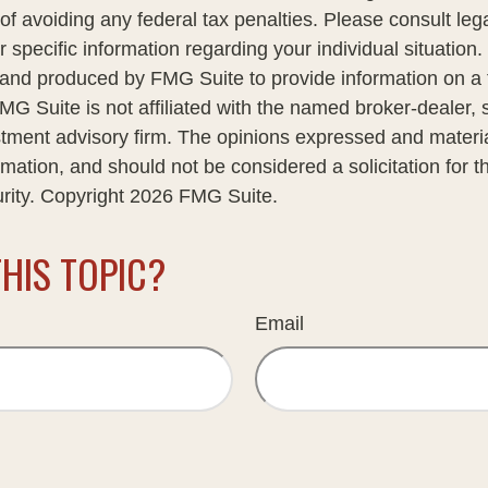
of avoiding any federal tax penalties. Please consult lega
r specific information regarding your individual situation.
nd produced by FMG Suite to provide information on a 
FMG Suite is not affiliated with the named broker-dealer, 
stment advisory firm. The opinions expressed and materi
rmation, and should not be considered a solicitation for 
urity. Copyright
2026 FMG Suite.
HIS TOPIC?
Email