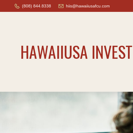
(808) 844.8338
hiis@hawaiiusafcu.com
HAWAIIUSA INVES