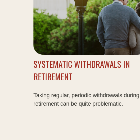
SYSTEMATIC WITHDRAWALS IN
RETIREMENT
Taking regular, periodic withdrawals during
retirement can be quite problematic.