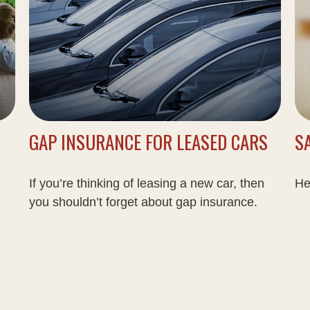
GAP INSURANCE FOR LEASED CARS
S
If you’re thinking of leasing a new car, then
He
you shouldn’t forget about gap insurance.