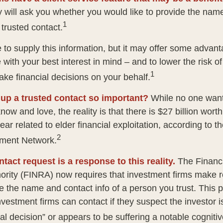
 will ask you whether you would like to provide the nam
1
 trusted contact.
 to supply this information, but it may offer some advan
 with your best interest in mind – and to lower the risk 
1
ake financial decisions on your behalf.
 up a trusted contact so important?
While no one wants 
w and love, the reality is that there is $27 billion worth
ear related to elder financial exploitation, according to t
2
ment Network.
tact request is a response to this reality.
The Financi
ority (FINRA) now requires that investment firms make 
re the name and contact info of a person you trust. This 
vestment firms can contact if they suspect the investor 
al decision” or appears to be suffering a notable cognitiv