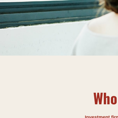
Who 
Investment firm