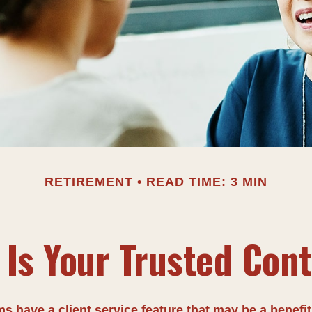
RETIREMENT
READ TIME: 3 MIN
Is Your Trusted Con
s have a client service feature that may be a benefit