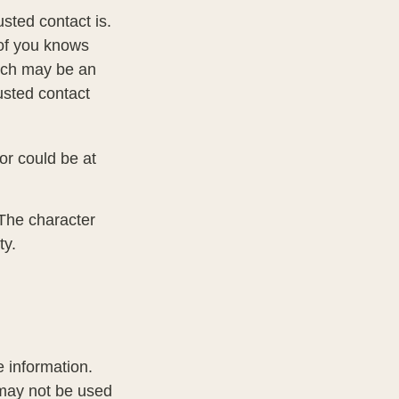
sted contact is.
of you knows
hich may be an
rusted contact
 or could be at
 The character
ty.
 information.
t may not be used