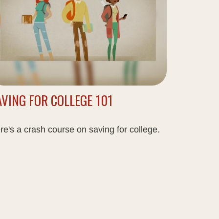
AVING FOR COLLEGE 101
re's a crash course on saving for college.