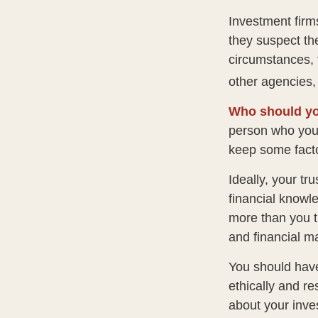
Investment firm
they suspect the
circumstances, t
other agencies, 
Who should yo
person who you 
keep some facto
Ideally, your tr
financial knowle
more than you t
and financial m
You should have
ethically and r
about your inve