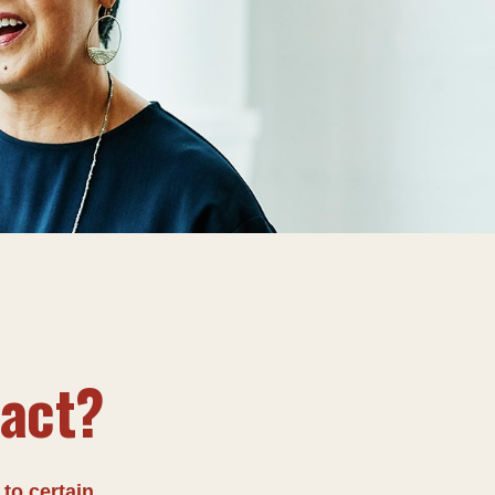
tact?
 to certain