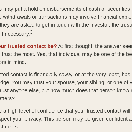
s may put a hold on disbursements of cash or securities 
 withdrawals or transactions may involve financial exploi
hey are asked to get in touch with the investor, the trus
3
if necessary.
ur trusted contact be?
At first thought, the answer se
trust the most. Yes, that individual may be one of the be
rs in mind.
usted contact is financially savvy, or at the very least, ha
dge. You may trust your spouse, your sibling, or one of 
rust anyone else, but how much does that person know 
atters?
 a high level of confidence that your trusted contact wil
espect your privacy. This person may be given confidentia
stments.