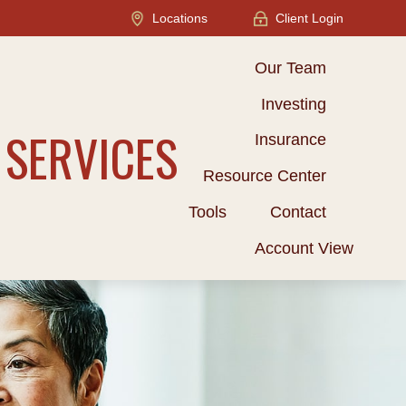
Locations
Client Login
Our Team
Investing
 SERVICES
Insurance
Resource Center
Tools
Contact
Account View