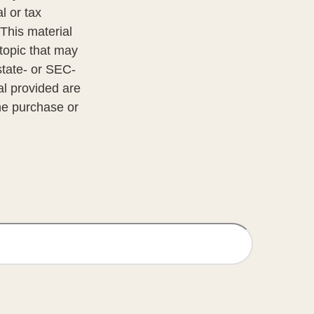
l or tax
 This material
topic that may
state- or SEC-
al provided are
the purchase or