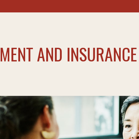
TMENT AND INSURANCE