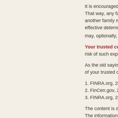
It is encourage
That way, any 
another family 
effective deterr
may, optionally,
Your trusted co
risk of such exp
As the old sayin
of your trusted
1. FINRA.org, 
2. FinCen.gov, 
3. FINRA.org, 
The content is 
The information 