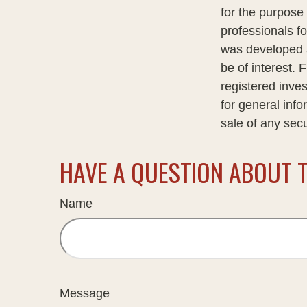
for the purpose 
professionals fo
was developed a
be of interest. 
registered inve
for general info
sale of any sec
HAVE A QUESTION ABOUT T
Name
Message