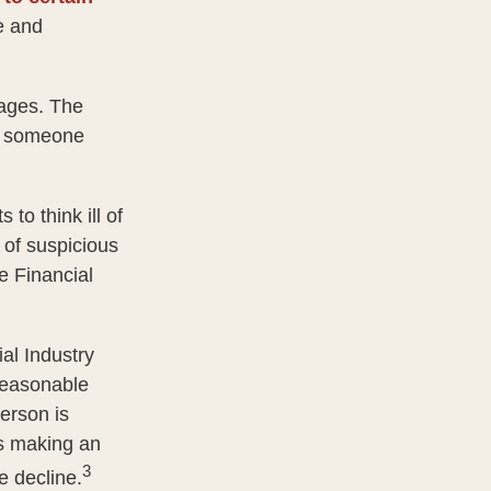
e and
tages. The
of someone
to think ill of
 of suspicious
he Financial
al Industry
reasonable
person is
is making an
3
e decline.